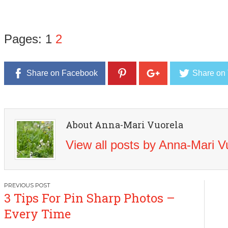
Pages:
1
2
Share on Facebook
Share on 
About Anna-Mari Vuorela
View all posts by Anna-Mari 
Post
3 Tips For Pin Sharp Photos –
navigation
Every Time