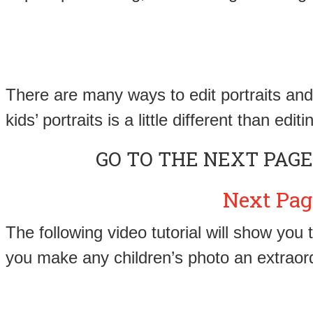
There are many ways to edit portraits and 
kids’ portraits is a little different than ed
GO TO THE NEXT PAGE
Next Pag
The following video tutorial will show you
you make any children’s photo an extraor