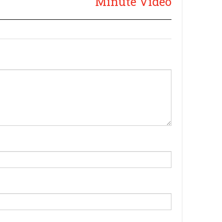
Minute Video