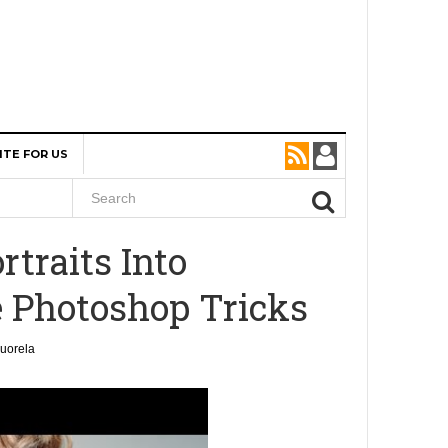
ITE FOR US
rtraits Into
 Photoshop Tricks
uorela