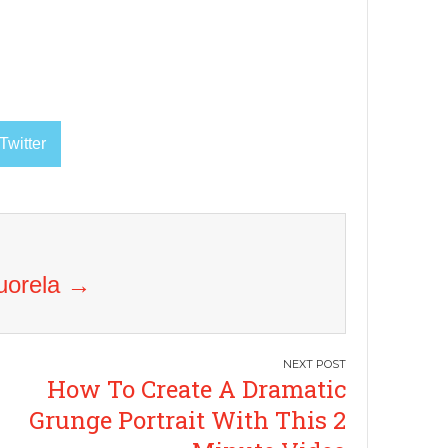
Twitter
Vuorela
→
How To Create A Dramatic
Grunge Portrait With This 2