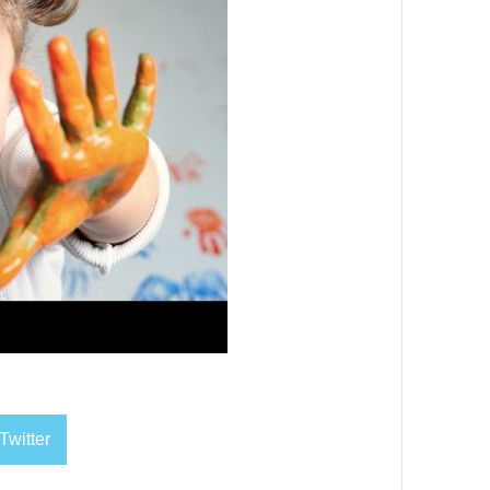
Twitter