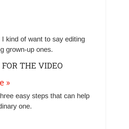
I kind of want to say editing
iting grown-up ones.
 FOR THE VIDEO
e »
 three easy steps that can help
dinary one.