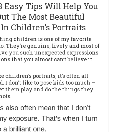
3 Easy Tips Will Help You
Out The Most Beautiful
 In Children’s Portraits
ing children is one of my favorite
do. They’re genuine, lively and most of
give you such unexpected expressions
ions that you almost can’t believe it
 children’s portraits, it’s often all
. I don’t like to pose kids too much –
 let them play and do the things they
hots.
s also often mean that I don’t
my exposure. That’s when I turn
a brilliant one.