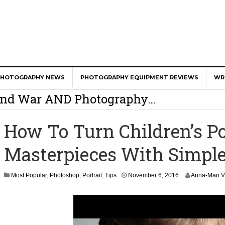
er Calls Shots Like She Sees Them
PHOTOGRAPHY NEWS
PHOTOGRAPHY EQUIPMENT REVIEWS
WR
e And War AND Photography…
y Photographer Has To Face
How To Turn Children’s Po
 Other Photographers Are Way Ahead Of
Masterpieces With Simple
ear Old Lens On A Mirrorless Camera
N
Most Popular
,
Photoshop
,
Portrait
,
Tips
November 6, 2016
Anna-Mari V
o
v
e
m
b