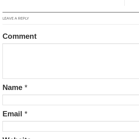
LEAVE A REPLY
Comment
Name
*
Email
*