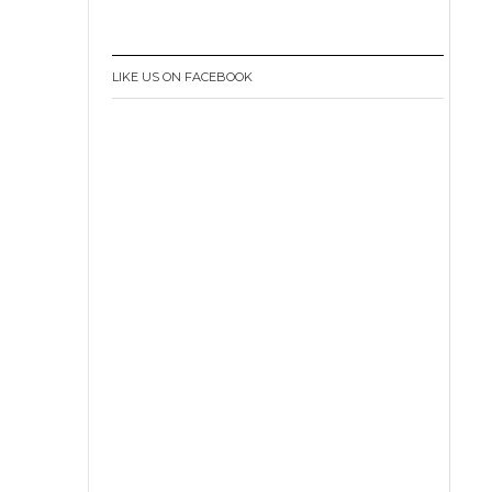
LIKE US ON FACEBOOK