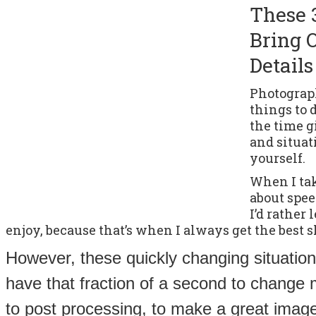
These 
Bring 
Details
Photograph
things to 
the time 
and situat
yourself.
When I take
about speed
I’d rather
enjoy, because that’s when I always get the best s
However, these quickly changing situation
have that fraction of a second to change 
to post processing, to make a great image 