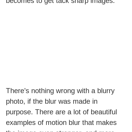
becomes to get tack sharp images.
There’s nothing wrong with a blurry
photo, if the blur was made in
purpose. There are a lot of beautiful
examples of motion blur that makes