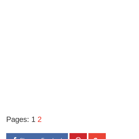
Pages:
1
2