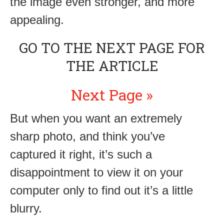
the image even stronger, and more
appealing.
GO TO THE NEXT PAGE FOR
THE ARTICLE
Next Page »
But when you want an extremely
sharp photo, and think you’ve
captured it right, it’s such a
disappointment to view it on your
computer only to find out it’s a little
blurry.