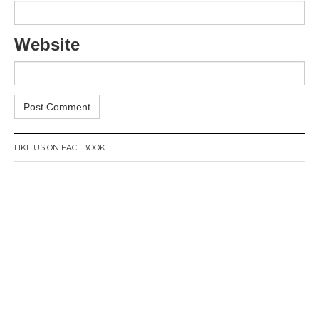
Website
LIKE US ON FACEBOOK