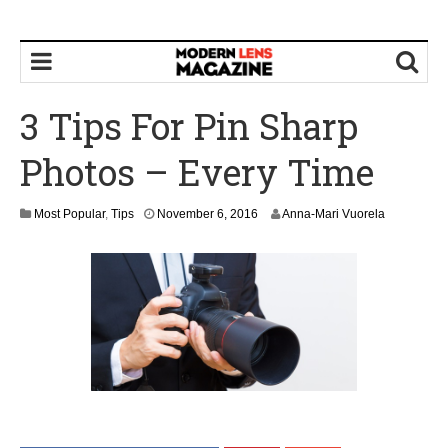
3 Tips For Pin Sharp
Photos – Every Time
Most Popular
,
Tips
November 6, 2016
Anna-Mari Vuorela