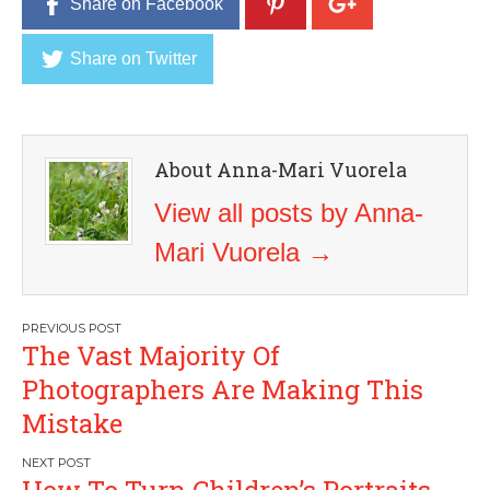
Share on Facebook
Share on Twitter
About Anna-Mari Vuorela
View all posts by Anna-
Mari Vuorela
→
Post
The Vast Majority Of
navigation
Photographers Are Making This
Mistake
How To Turn Children’s Portraits