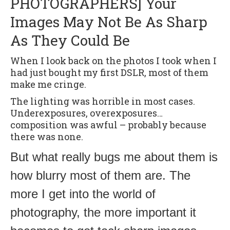
PHOTOGRAPHERS] Your
Images May Not Be As Sharp
As They Could Be
When I look back on the photos I took when I
had just bought my first DSLR, most of them
make me cringe.
The lighting was horrible in most cases.
Underexposures, overexposures…
composition was awful – probably because
there was none.
But what really bugs me about them is
how blurry most of them are. The
more I get into the world of
photography, the more important it