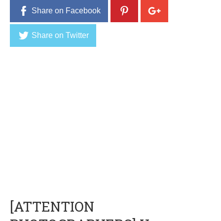
Share on Facebook
Share on Twitter
[ATTENTION