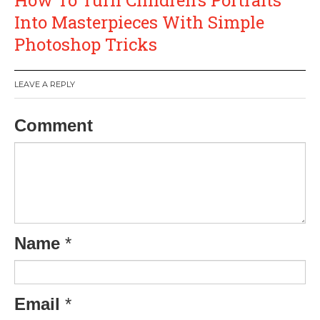
Into Masterpieces With Simple
Photoshop Tricks
LEAVE A REPLY
Comment
Name
*
Email
*