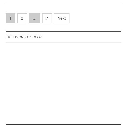
r
1
Posts
,
1
2
…
7
Next
2
navigation
0
1
6
LIKE US ON FACEBOOK