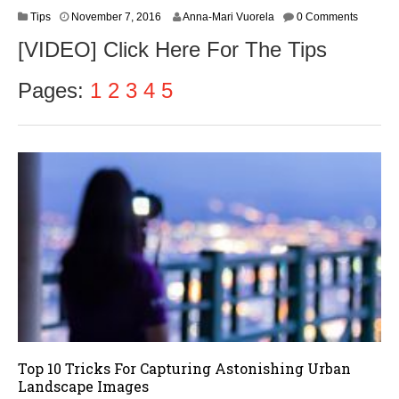
N
Tips
November 7, 2016
Anna-Mari Vuorela
0 Comments
o
[VIDEO] Click Here For The Tips
v
e
m
Pages:
1
2
3
4
5
b
e
r
9
,
2
0
1
6
Top 10 Tricks For Capturing Astonishing Urban
Landscape Images