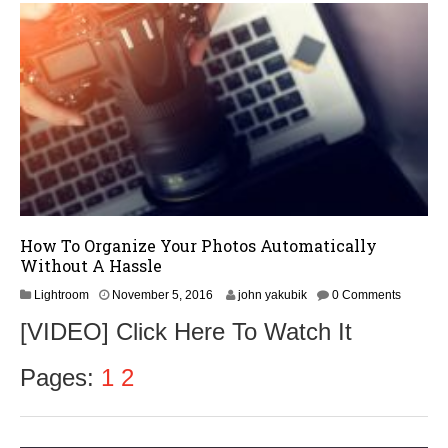
1
6
How To Organize Your Photos Automatically
Without A Hassle
N
Lightroom
November 5, 2016
john yakubik
0 Comments
o
[VIDEO] Click Here To Watch It
v
e
m
Pages:
1
2
b
e
r
8