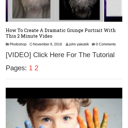
How To Create A Dramatic Grunge Portrait With
This 2 Minute Video
N
Photoshop
November 6, 2016
john yakubik
0 Comments
o
[VIDEO] Click Here For The Tutorial
v
e
m
Pages:
1
2
b
e
r
9
,
2
0
1
6