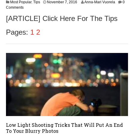
N
Most Popular
,
Tips
November 7, 2016
Anna-Mari Vuorela
0
o
Comments
v
[ARTICLE] Click Here For The Tips
e
m
b
Pages:
1
2
e
r
9
,
2
0
1
6
Low Light Shooting Tricks That Will Put An End
To Your Blurry Photos