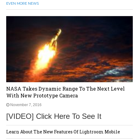
EVEN MORE NEWS
NASA Takes Dynamic Range To The Next Level
With New Prototype Camera
November 7, 2016
[VIDEO] Click Here To See It
Learn About The New Features Of Lightroom Mobile