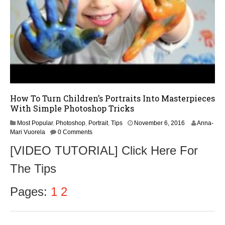
How To Turn Children’s Portraits Into Masterpieces
With Simple Photoshop Tricks
N
Most Popular
,
Photoshop
,
Portrait
,
Tips
November 6, 2016
Anna-
o
Mari Vuorela
0 Comments
v
[VIDEO TUTORIAL] Click Here For
e
m
The Tips
b
e
r
Pages:
1
2
6
,
2
0