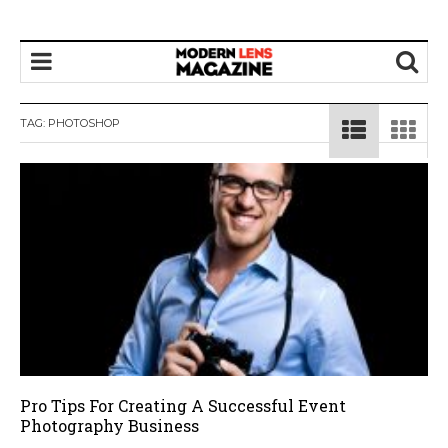
TAG:
PHOTOSHOP
Pro Tips For Creating A Successful Event
Photography Business