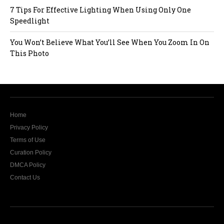
7 Tips For Effective Lighting When Using Only One
Speedlight
You Won’t Believe What You’ll See When You Zoom In On
This Photo
Home
Privacy Policy
Terms of Use
Curation Policy
DMCA Policy
Contact Us