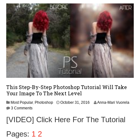
,
2
0
1
6
This Step-By-Step Photoshop Tutorial Will Take
Your Image To The Next Level
O
Most Popular
,
Photoshop
October 31, 2016
Anna-Mari Vuorela
c
3 Comments
t
[VIDEO] Click Here For The Tutorial
o
b
e
Pages:
1
2
r