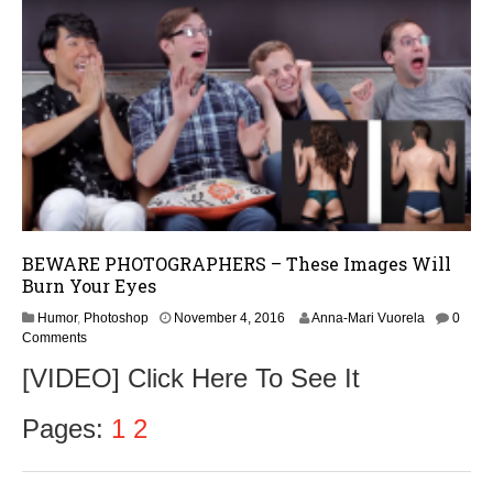
,
2
0
1
6
BEWARE PHOTOGRAPHERS – These Images Will
Burn Your Eyes
N
Humor
,
Photoshop
November 4, 2016
Anna-Mari Vuorela
0
o
Comments
v
[VIDEO] Click Here To See It
e
m
b
Pages:
1
2
e
r
5