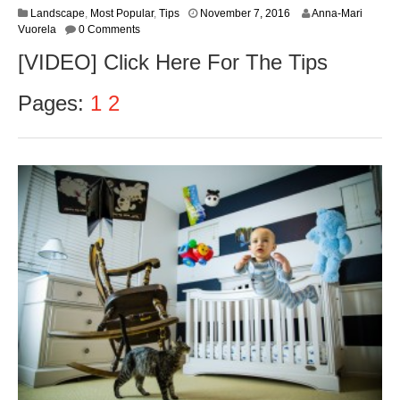
Landscape
,
Most Popular
,
Tips
November 7, 2016
Anna-Mari
Vuorela
0 Comments
[VIDEO] Click Here For The Tips
Pages:
1
2