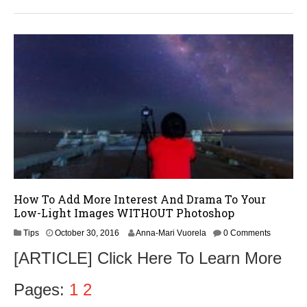
3
1
,
2
0
1
6
How To Add More Interest And Drama To Your
Low-Light Images WITHOUT Photoshop
N
Tips
October 30, 2016
Anna-Mari Vuorela
0 Comments
o
[ARTICLE] Click Here To Learn More
v
e
m
Pages:
1
2
b
e