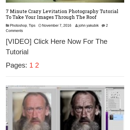
7 Minute Crazy Levitation Photography Tutorial
To Take Your Images Through The Roof
N
Photoshop
,
Tips
November 7, 2016
john yakubik
2
o
Comments
v
[VIDEO] Click Here Now For The
e
m
Tutorial
b
e
r
Pages:
1
2
9
,
2
0
1
6