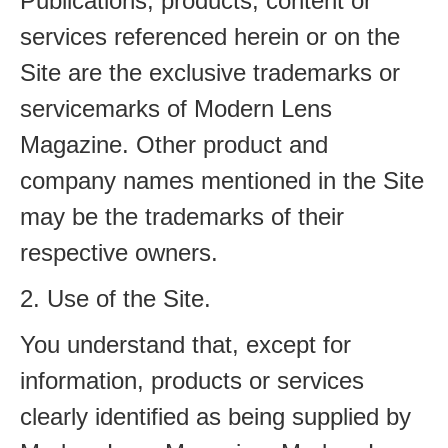
Publications, products, content or
services referenced herein or on the
Site are the exclusive trademarks or
servicemarks of Modern Lens
Magazine. Other product and
company names mentioned in the Site
may be the trademarks of their
respective owners.
2. Use of the Site.
You understand that, except for
information, products or services
clearly identified as being supplied by