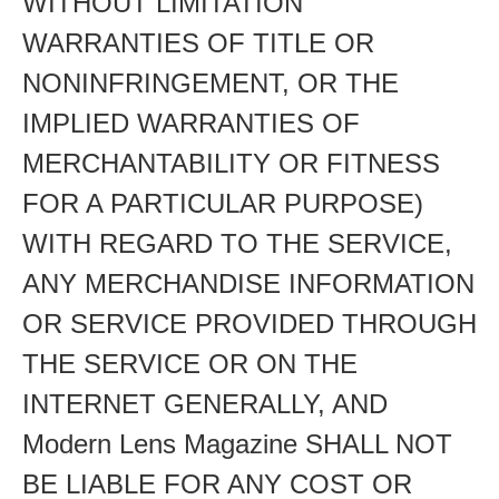
WITHOUT LIMITATION
WARRANTIES OF TITLE OR
NONINFRINGEMENT, OR THE
IMPLIED WARRANTIES OF
MERCHANTABILITY OR FITNESS
FOR A PARTICULAR PURPOSE)
WITH REGARD TO THE SERVICE,
ANY MERCHANDISE INFORMATION
OR SERVICE PROVIDED THROUGH
THE SERVICE OR ON THE
INTERNET GENERALLY, AND
Modern Lens Magazine SHALL NOT
BE LIABLE FOR ANY COST OR