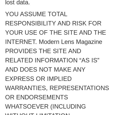
lost data.
YOU ASSUME TOTAL
RESPONSIBILITY AND RISK FOR
YOUR USE OF THE SITE AND THE
INTERNET. Modern Lens Magazine
PROVIDES THE SITE AND
RELATED INFORMATION “AS IS”
AND DOES NOT MAKE ANY
EXPRESS OR IMPLIED
WARRANTIES, REPRESENTATIONS
OR ENDORSEMENTS
WHATSOEVER (INCLUDING