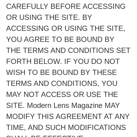
CAREFULLY BEFORE ACCESSING
OR USING THE SITE. BY
ACCESSING OR USING THE SITE,
YOU AGREE TO BE BOUND BY
THE TERMS AND CONDITIONS SET
FORTH BELOW. IF YOU DO NOT
WISH TO BE BOUND BY THESE
TERMS AND CONDITIONS, YOU
MAY NOT ACCESS OR USE THE
SITE. Modern Lens Magazine MAY
MODIFY THIS AGREEMENT AT ANY
TIME, AND SUCH MODIFICATIONS