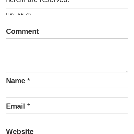
LEAVE A REPLY
Comment
Name
*
Email
*
Website