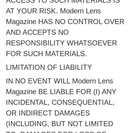
ACCESS TO SUCH MATERIALS IS
AT YOUR RISK. Modern Lens
Magazine HAS NO CONTROL OVER
AND ACCEPTS NO
RESPONSIBILITY WHATSOEVER
FOR SUCH MATERIALS.
LIMITATION OF LIABILITY
IN NO EVENT WILL Modern Lens
Magazine BE LIABLE FOR (I) ANY
INCIDENTAL, CONSEQUENTIAL,
OR INDIRECT DAMAGES
(INCLUDING, BUT NOT LIMITED