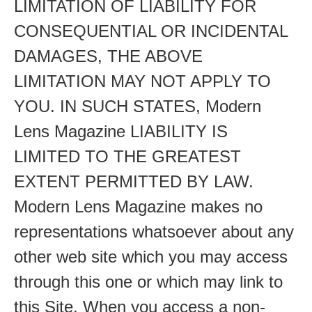
LIMITATION OF LIABILITY FOR
CONSEQUENTIAL OR INCIDENTAL
DAMAGES, THE ABOVE
LIMITATION MAY NOT APPLY TO
YOU. IN SUCH STATES, Modern
Lens Magazine LIABILITY IS
LIMITED TO THE GREATEST
EXTENT PERMITTED BY LAW.
Modern Lens Magazine makes no
representations whatsoever about any
other web site which you may access
through this one or which may link to
this Site. When you access a non-