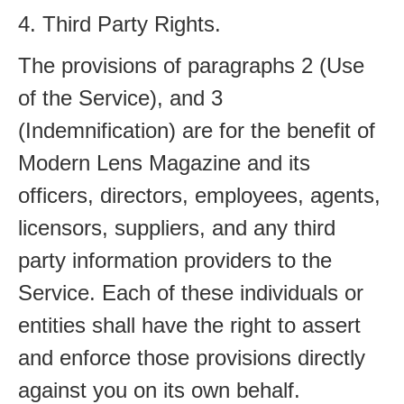
4. Third Party Rights.
The provisions of paragraphs 2 (Use
of the Service), and 3
(Indemnification) are for the benefit of
Modern Lens Magazine and its
officers, directors, employees, agents,
licensors, suppliers, and any third
party information providers to the
Service. Each of these individuals or
entities shall have the right to assert
and enforce those provisions directly
against you on its own behalf.