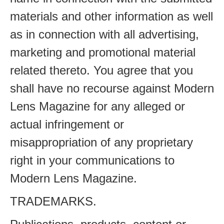
materials and other information as well
as in connection with all advertising,
marketing and promotional material
related thereto. You agree that you
shall have no recourse against Modern
Lens Magazine for any alleged or
actual infringement or
misappropriation of any proprietary
right in your communications to
Modern Lens Magazine.
TRADEMARKS.