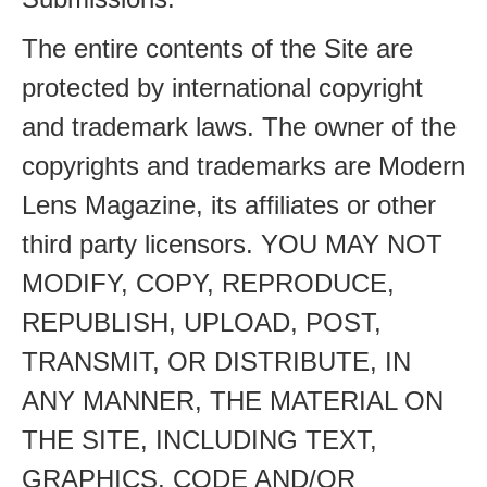
The entire contents of the Site are
protected by international copyright
and trademark laws. The owner of the
copyrights and trademarks are Modern
Lens Magazine, its affiliates or other
third party licensors. YOU MAY NOT
MODIFY, COPY, REPRODUCE,
REPUBLISH, UPLOAD, POST,
TRANSMIT, OR DISTRIBUTE, IN
ANY MANNER, THE MATERIAL ON
THE SITE, INCLUDING TEXT,
GRAPHICS, CODE AND/OR