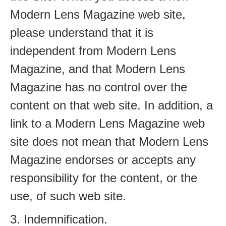
Modern Lens Magazine web site,
please understand that it is
independent from Modern Lens
Magazine, and that Modern Lens
Magazine has no control over the
content on that web site. In addition, a
link to a Modern Lens Magazine web
site does not mean that Modern Lens
Magazine endorses or accepts any
responsibility for the content, or the
use, of such web site.
3. Indemnification.