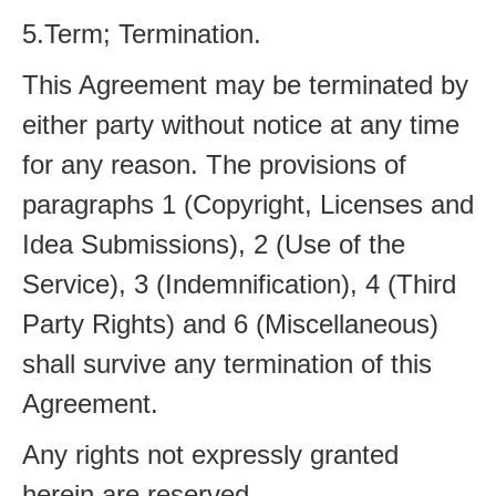
5.Term; Termination.
This Agreement may be terminated by
either party without notice at any time
for any reason. The provisions of
paragraphs 1 (Copyright, Licenses and
Idea Submissions), 2 (Use of the
Service), 3 (Indemnification), 4 (Third
Party Rights) and 6 (Miscellaneous)
shall survive any termination of this
Agreement.
Any rights not expressly granted
herein are reserved.