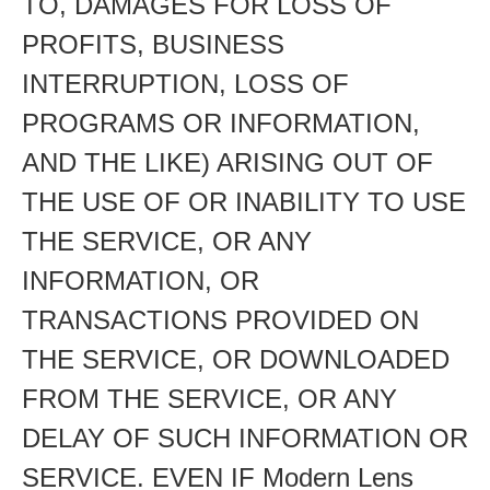
TO, DAMAGES FOR LOSS OF
PROFITS, BUSINESS
INTERRUPTION, LOSS OF
PROGRAMS OR INFORMATION,
AND THE LIKE) ARISING OUT OF
THE USE OF OR INABILITY TO USE
THE SERVICE, OR ANY
INFORMATION, OR
TRANSACTIONS PROVIDED ON
THE SERVICE, OR DOWNLOADED
FROM THE SERVICE, OR ANY
DELAY OF SUCH INFORMATION OR
SERVICE. EVEN IF Modern Lens