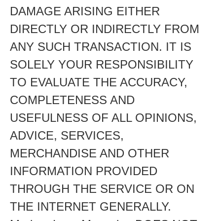
DAMAGE ARISING EITHER
DIRECTLY OR INDIRECTLY FROM
ANY SUCH TRANSACTION. IT IS
SOLELY YOUR RESPONSIBILITY
TO EVALUATE THE ACCURACY,
COMPLETENESS AND
USEFULNESS OF ALL OPINIONS,
ADVICE, SERVICES,
MERCHANDISE AND OTHER
INFORMATION PROVIDED
THROUGH THE SERVICE OR ON
THE INTERNET GENERALLY.