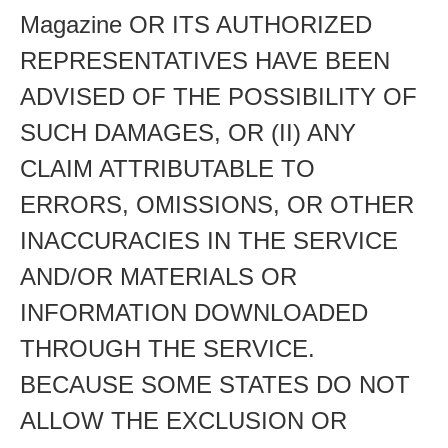
Magazine OR ITS AUTHORIZED
REPRESENTATIVES HAVE BEEN
ADVISED OF THE POSSIBILITY OF
SUCH DAMAGES, OR (II) ANY
CLAIM ATTRIBUTABLE TO
ERRORS, OMISSIONS, OR OTHER
INACCURACIES IN THE SERVICE
AND/OR MATERIALS OR
INFORMATION DOWNLOADED
THROUGH THE SERVICE.
BECAUSE SOME STATES DO NOT
ALLOW THE EXCLUSION OR