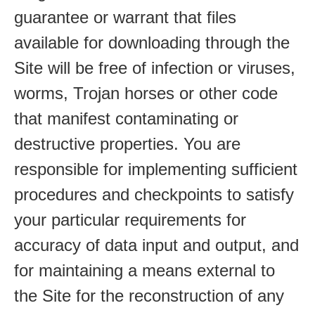
guarantee or warrant that files
available for downloading through the
Site will be free of infection or viruses,
worms, Trojan horses or other code
that manifest contaminating or
destructive properties. You are
responsible for implementing sufficient
procedures and checkpoints to satisfy
your particular requirements for
accuracy of data input and output, and
for maintaining a means external to
the Site for the reconstruction of any