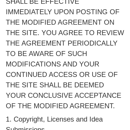
SHALL BE EFFECTIVE
IMMEDIATELY UPON POSTING OF
THE MODIFIED AGREEMENT ON
THE SITE. YOU AGREE TO REVIEW
THE AGREEMENT PERIODICALLY
TO BE AWARE OF SUCH
MODIFICATIONS AND YOUR
CONTINUED ACCESS OR USE OF
THE SITE SHALL BE DEEMED
YOUR CONCLUSIVE ACCEPTANCE
OF THE MODIFIED AGREEMENT.
1. Copyright, Licenses and Idea
Submissions.