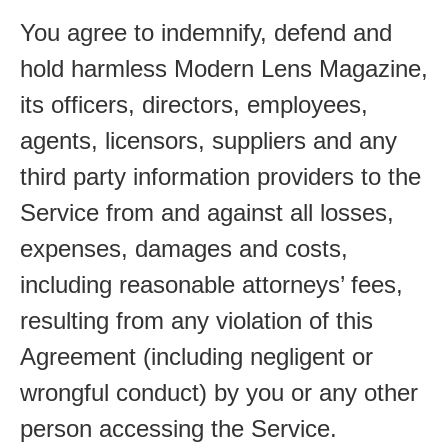
You agree to indemnify, defend and
hold harmless Modern Lens Magazine,
its officers, directors, employees,
agents, licensors, suppliers and any
third party information providers to the
Service from and against all losses,
expenses, damages and costs,
including reasonable attorneys’ fees,
resulting from any violation of this
Agreement (including negligent or
wrongful conduct) by you or any other
person accessing the Service.