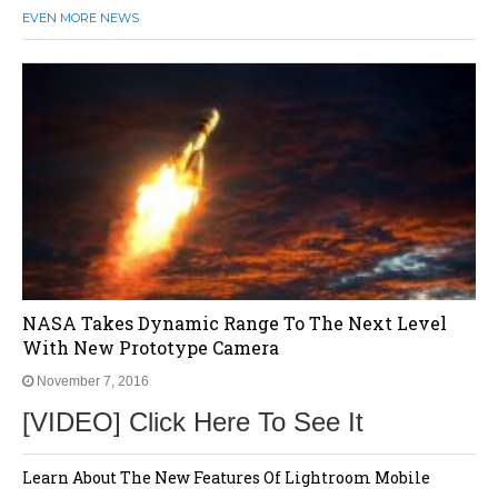
EVEN MORE NEWS
NASA Takes Dynamic Range To The Next Level
With New Prototype Camera
November 7, 2016
[VIDEO] Click Here To See It
Learn About The New Features Of Lightroom Mobile