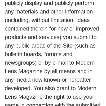
publicly display and publicly perform
any materials and other information
(including, without limitation, ideas
contained therein for new or improved
products and services) you submit to
any public areas of the Site (such as
bulletin boards, forums and
newsgroups) or by e-mail to Modern
Lens Magazine by all means and in
any media now known or hereafter
developed. You also grant to Modern
Lens Magazine the right to use your
name in connection with the submitted