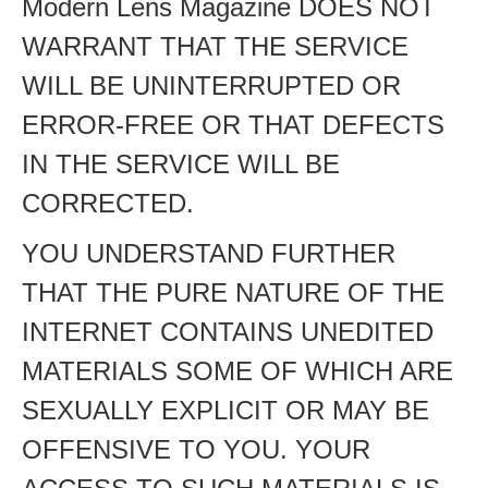
Modern Lens Magazine DOES NOT
WARRANT THAT THE SERVICE
WILL BE UNINTERRUPTED OR
ERROR-FREE OR THAT DEFECTS
IN THE SERVICE WILL BE
CORRECTED.
YOU UNDERSTAND FURTHER
THAT THE PURE NATURE OF THE
INTERNET CONTAINS UNEDITED
MATERIALS SOME OF WHICH ARE
SEXUALLY EXPLICIT OR MAY BE
OFFENSIVE TO YOU. YOUR