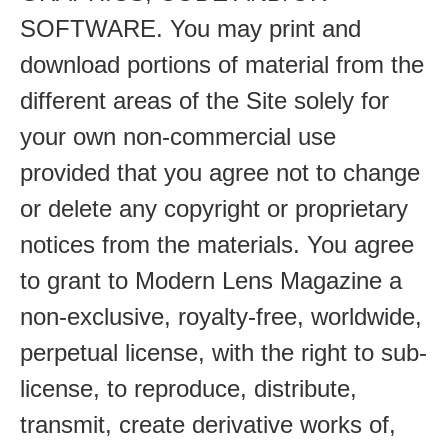
SOFTWARE. You may print and
download portions of material from the
different areas of the Site solely for
your own non-commercial use
provided that you agree not to change
or delete any copyright or proprietary
notices from the materials. You agree
to grant to Modern Lens Magazine a
non-exclusive, royalty-free, worldwide,
perpetual license, with the right to sub-
license, to reproduce, distribute,
transmit, create derivative works of,