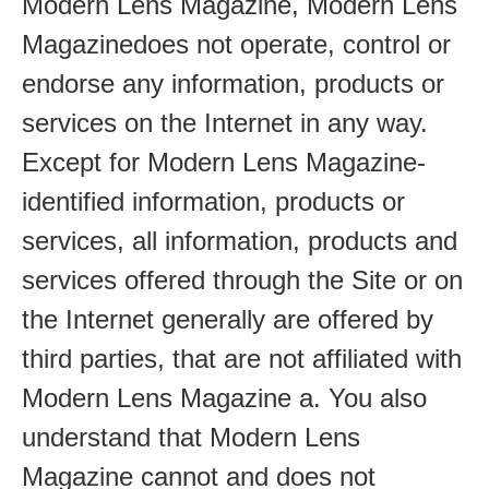
Modern Lens Magazine, Modern Lens
Magazinedoes not operate, control or
endorse any information, products or
services on the Internet in any way.
Except for Modern Lens Magazine-
identified information, products or
services, all information, products and
services offered through the Site or on
the Internet generally are offered by
third parties, that are not affiliated with
Modern Lens Magazine a. You also
understand that Modern Lens
Magazine cannot and does not