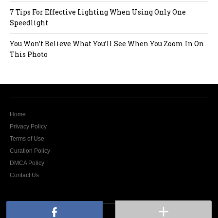
7 Tips For Effective Lighting When Using Only One
Speedlight
You Won’t Believe What You’ll See When You Zoom In On
This Photo
Home
Privacy Policy
Terms of Use
Curation Policy
DMCA Policy
Contact Us