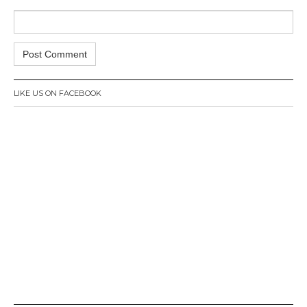
LIKE US ON FACEBOOK