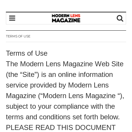
TERMS OF USE
Terms of Use
The Modern Lens Magazine Web Site
(the “Site”) is an online information
service provided by Modern Lens
Magazine (“Modern Lens Magazine “),
subject to your compliance with the
terms and conditions set forth below.
PLEASE READ THIS DOCUMENT