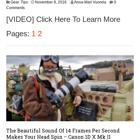
N
Gear
,
Tips
November 8, 2016
Anna-Mari Vuorela
0
o
Comments
v
[VIDEO] Click Here To Learn More
e
m
b
Pages:
1
2
e
r
9
,
2
0
1
6
The Beautiful Sound Of 14 Frames Per Second
Makes Your Head Spin – Canon 1D X Mk II