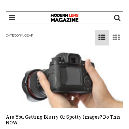
CATEGORY:
GEAR
Are You Getting Blurry Or Spotty Images? Do This
NOW