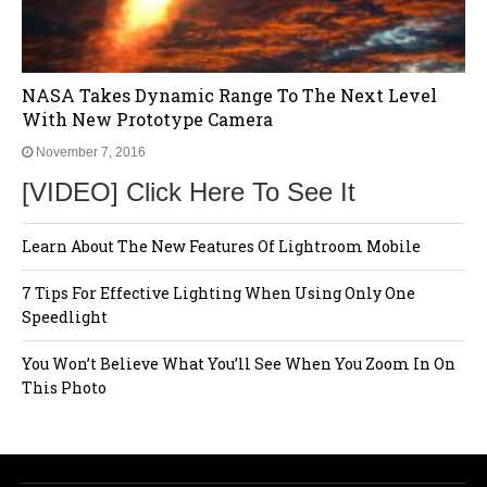
NASA Takes Dynamic Range To The Next Level
With New Prototype Camera
November 7, 2016
[VIDEO] Click Here To See It
Learn About The New Features Of Lightroom Mobile
7 Tips For Effective Lighting When Using Only One
Speedlight
You Won’t Believe What You’ll See When You Zoom In On
This Photo