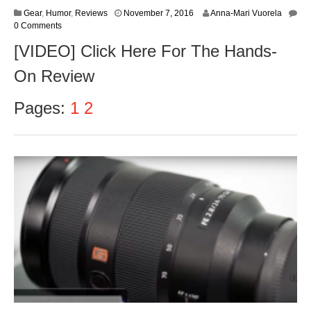
N
Gear
,
Humor
,
Reviews
November 7, 2016
Anna-Mari Vuorela
o
0 Comments
v
[VIDEO] Click Here For The Hands-
e
m
On Review
b
e
r
Pages:
1
2
9
,
2
0
1
6