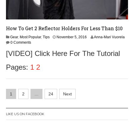
How To Get 2 Reflector Holders For Less Than $10
Gear
,
Most Popular
,
Tips
November 5, 2016
Anna-Mari Vuorela
0 Comments
[VIDEO] Click Here For The Tutorial
Pages:
1
2
Posts
1
2
…
24
Next
navigation
LIKE US ON FACEBOOK