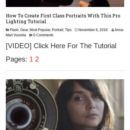
How To Create First Class Portraits With This Pro
Lighting Tutorial
Flash
,
Gear
,
Most Popular
,
Portrait
,
Tips
November 6, 2016
Anna-
Mari Vuorela
0 Comments
[VIDEO] Click Here For The Tutorial
Pages:
1
2