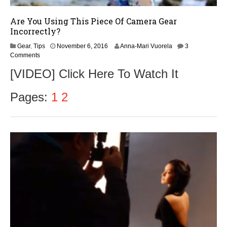
Are You Using This Piece Of Camera Gear
Incorrectly?
N
Gear
,
Tips
November 6, 2016
Anna-Mari Vuorela
3
o
Comments
v
[VIDEO] Click Here To Watch It
e
m
b
Pages:
1
2
e
r
8
,
2
0
1
6