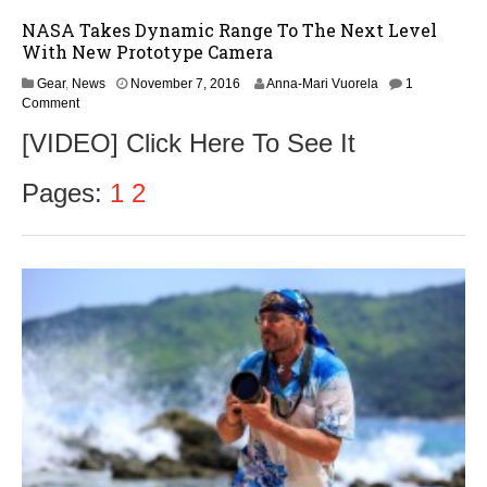
NASA Takes Dynamic Range To The Next Level
With New Prototype Camera
N
Gear
,
News
November 7, 2016
Anna-Mari Vuorela
1
o
Comment
v
[VIDEO] Click Here To See It
e
m
b
Pages:
1
2
e
r
9
,
2
0
1
6