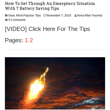
How To Get Through An Emergency Situation
With 7 Battery Saving Tips
Gear
,
Most Popular
,
Tips
November 7, 2016
Anna-Mari Vuorela
0 Comments
[VIDEO] Click Here For The Tips
Pages:
1
2