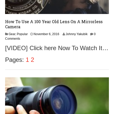
How To Use A 100 Year Old Lens On A Mirrorless
Camera
N
Gear
,
Popular
November 6, 2016
Johnny Yakubik
0
o
Comments
v
[VIDEO] Click here Now To Watch It…
e
m
b
Pages:
1
2
e
r
9
,
2
0
1
6