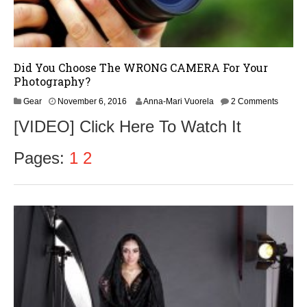
Did You Choose The WRONG CAMERA For Your
Photography?
N
Gear
November 6, 2016
Anna-Mari Vuorela
2 Comments
o
[VIDEO] Click Here To Watch It
v
e
m
Pages:
1
2
b
e
r
9
,
2
0
1
6