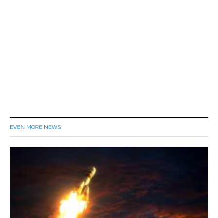
EVEN MORE NEWS