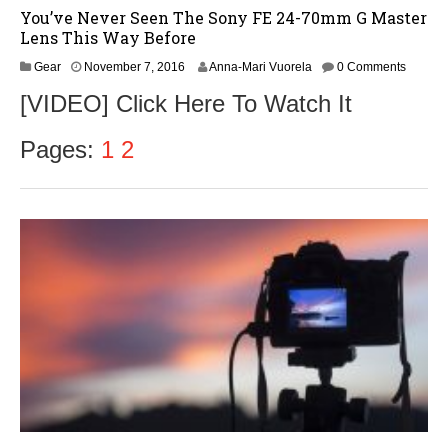
You’ve Never Seen The Sony FE 24-70mm G Master
Lens This Way Before
N
Gear
November 7, 2016
Anna-Mari Vuorela
0 Comments
o
[VIDEO] Click Here To Watch It
v
e
m
Pages:
1
2
b
e
r
9
,
2
0
1
6