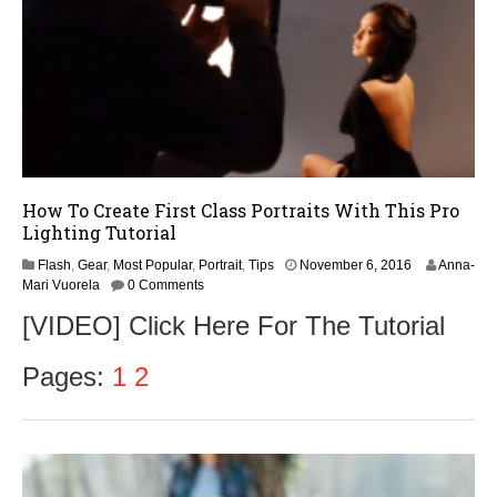
How To Create First Class Portraits With This Pro
Lighting Tutorial
Flash
,
Gear
,
Most Popular
,
Portrait
,
Tips
November 6, 2016
Anna-
Mari Vuorela
0 Comments
[VIDEO] Click Here For The Tutorial
Pages:
1
2