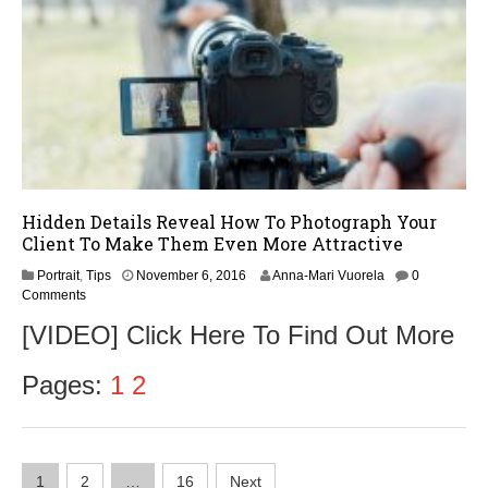
Hidden Details Reveal How To Photograph Your
Client To Make Them Even More Attractive
N
Portrait
,
Tips
November 6, 2016
Anna-Mari Vuorela
0
o
Comments
v
[VIDEO] Click Here To Find Out More
e
m
b
Pages:
1
2
e
r
8
,
Posts
2
1
2
…
16
Next