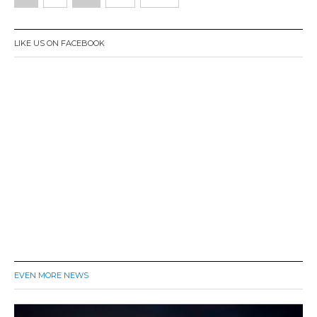
0
navigation
1
6
LIKE US ON FACEBOOK
EVEN MORE NEWS