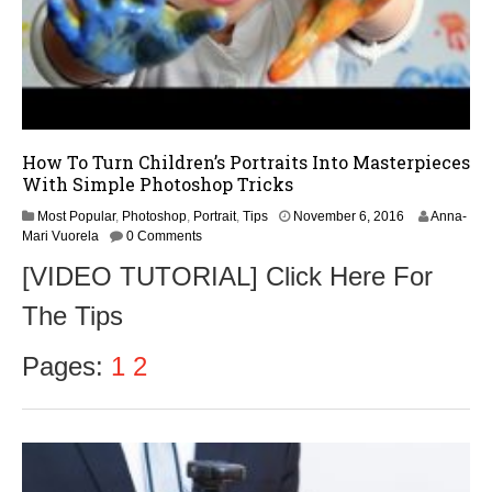
How To Turn Children’s Portraits Into Masterpieces
With Simple Photoshop Tricks
N
Most Popular
,
Photoshop
,
Portrait
,
Tips
November 6, 2016
Anna-
o
Mari Vuorela
0 Comments
v
[VIDEO TUTORIAL] Click Here For
e
m
The Tips
b
e
r
Pages:
1
2
6
,
2
0
1
6