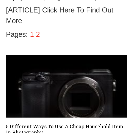
o
[ARTICLE] Click Here To Find Out
v
e
More
m
b
e
Pages:
1
2
r
9
,
2
0
1
6
5 Different Ways To Use A Cheap Household Item
In Photography