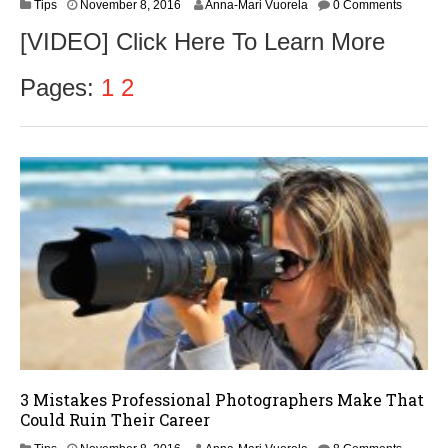
N
Tips
November 8, 2016
Anna-Mari Vuorela
0 Comments
o
[VIDEO] Click Here To Learn More
v
e
m
Pages:
1
2
b
e
r
9
,
2
0
1
6
3 Mistakes Professional Photographers Make That
Could Ruin Their Career
N