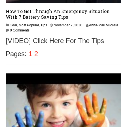
How To Get Through An Emergency Situation
With 7 Battery Saving Tips
Gear
,
Most Popular
,
Tips
November 7, 2016
Anna-Mari Vuorela
0 Comments
[VIDEO] Click Here For The Tips
Pages:
1
2