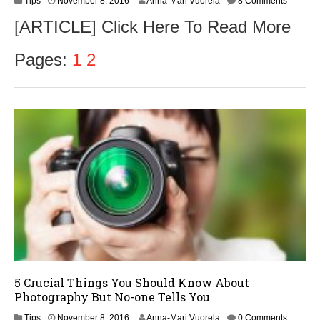
Tips
November 8, 2016
Anna-Mari Vuorela
8 Comments
o
[ARTICLE] Click Here To Read More
v
e
m
Pages:
1
2
b
e
r
9
,
2
0
1
6
5 Crucial Things You Should Know About
Photography But No-one Tells You
N
Tips
November 8, 2016
Anna-Mari Vuorela
0 Comments