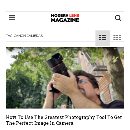
TAG:
CANON CAMERAS
How To Use The Greatest Photography Tool To Get
The Perfect Image In Camera