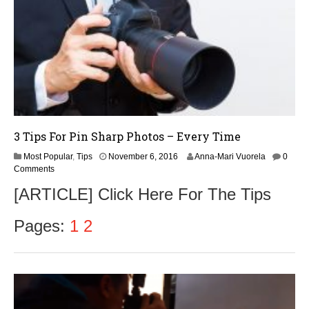
3 Tips For Pin Sharp Photos – Every Time
Most Popular
,
Tips
November 6, 2016
Anna-Mari Vuorela
0
Comments
[ARTICLE] Click Here For The Tips
Pages:
1
2