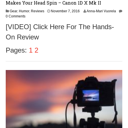
Makes Your Head Spin – Canon 1D X Mk II
N
Gear
,
Humor
,
Reviews
November 7, 2016
Anna-Mari Vuorela
o
0 Comments
v
[VIDEO] Click Here For The Hands-
e
m
On Review
b
e
r
Pages:
1
2
9
,
2
0
1
6