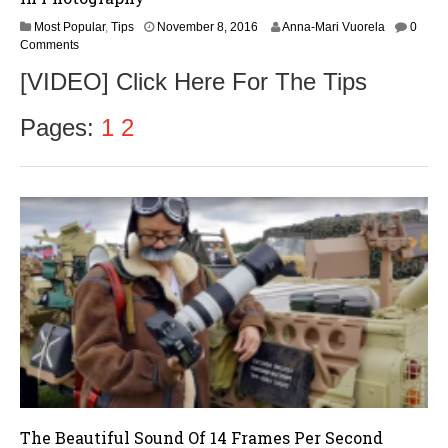
Most Popular
,
Tips
November 8, 2016
Anna-Mari Vuorela
0
Comments
[VIDEO] Click Here For The Tips
Pages:
1
2
The Beautiful Sound Of 14 Frames Per Second