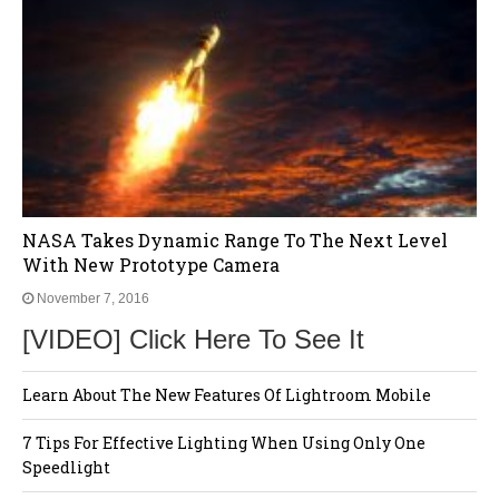
NASA Takes Dynamic Range To The Next Level
With New Prototype Camera
November 7, 2016
[VIDEO] Click Here To See It
Learn About The New Features Of Lightroom Mobile
7 Tips For Effective Lighting When Using Only One
Speedlight