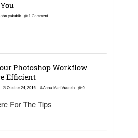
1
 You
6
john yakubik
1 Comment
our Photoshop Workflow
 Efficient
October 24, 2016
Anna-Mari Vuorela
0
re For The Tips