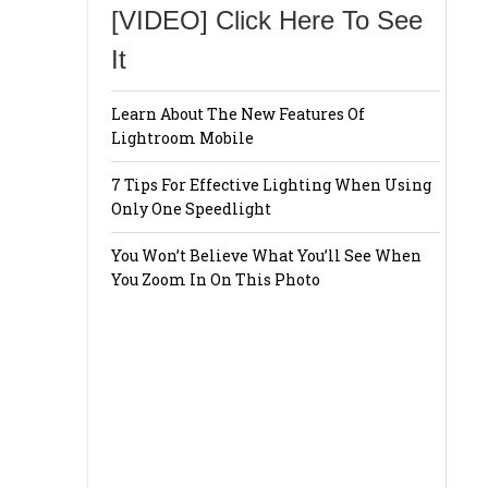
[VIDEO] Click Here To See
It
Learn About The New Features Of
Lightroom Mobile
7 Tips For Effective Lighting When Using
Only One Speedlight
You Won’t Believe What You’ll See When
You Zoom In On This Photo