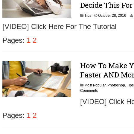
Decide This For
N
Tips
October 28, 2016
o
[VIDEO] Click Here For The Tutorial
v
e
m
Pages:
1
2
b
e
r
1
How To Make Y
,
2
Faster AND More
0
1
Most Popular
,
Photoshop
,
6
Tips
Comments
[VIDEO] Click He
Pages:
1
2