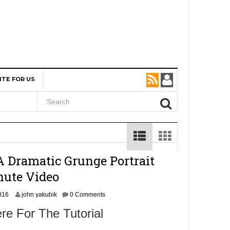
ITE FOR US
A Dramatic Grunge Portrait
nute Video
N
016
john yakubik
0 Comments
o
re For The Tutorial
v
e