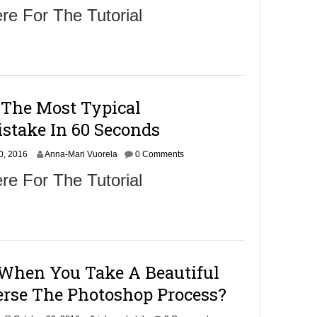
c
re For The Tutorial
t
o
b
e
r
3
1
 The Most Typical
,
2
stake In 60 Seconds
0
1
N
0, 2016
Anna-Mari Vuorela
6
0 Comments
o
re For The Tutorial
v
e
m
b
e
r
1
When You Take A Beautiful
,
2
rse The Photoshop Process?
0
1