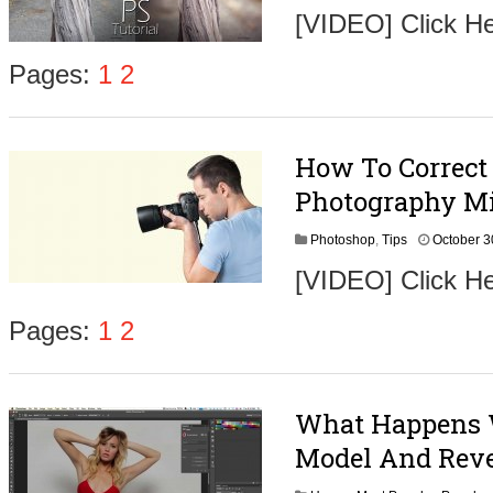
[VIDEO] Click He
Pages:
1
2
How To Correct
Photography Mi
Photoshop
,
Tips
October 3
[VIDEO] Click He
Pages:
1
2
What Happens 
Model And Reve