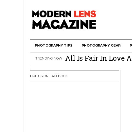
PHOTOGRAPHY TIPS
Wedding Photograph
PHOTOGRAPHY GEAR
All Is Fair In Lov
TRENDING NOW
3 Ugly Truths Ever
This Is The Reason
LIKE US ON FACEBOOK
You
How To Use A 100 Y