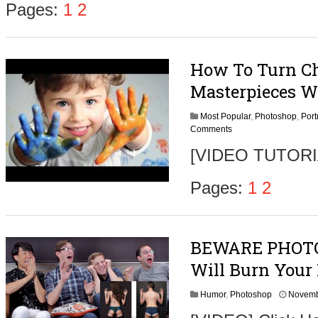
Pages:
1
2
How To Turn Chi
Masterpieces W
Most Popular
,
Photoshop
,
Port
Comments
[VIDEO TUTORIAL
Pages:
1
2
BEWARE PHOTO
Will Burn Your
Humor
,
Photoshop
Novemb