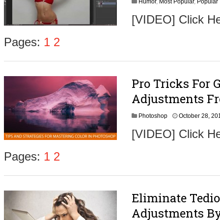
Humor
,
Most Popular
,
Popular
[VIDEO] Click 
Pages:
1
2
Pro Tricks For G
Adjustments F
Photoshop
October 28, 20
[VIDEO] Click He
Pages:
1
2
Eliminate Tedi
Adjustments By