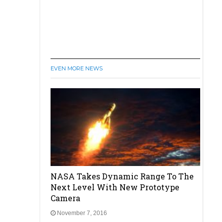
EVEN MORE NEWS
NASA Takes Dynamic Range To The
Next Level With New Prototype
Camera
November 7, 2016