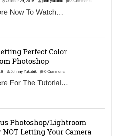
N
October 29, 2016
6
john yakubik
3 Comments
o
Here Now To Watch…
v
e
m
b
e
r
1
etting Perfect Color
,
2
rom Photoshop
0
1
N
16
Johnny Yakubik
6
0 Comments
o
re For The Tutorial…
v
e
m
b
e
r
1
ous Photoshop/Lightroom
,
2
 NOT Letting Your Camera
0