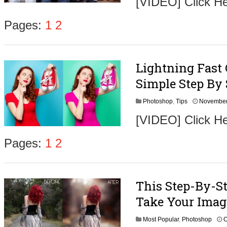
[VIDEO] Click He
Pages:
1
2
Lightning Fast
Simple Step By 
Photoshop
,
Tips
November
[VIDEO] Click He
Pages:
1
2
This Step-By-St
Take Your Imag
Most Popular
,
Photoshop
O