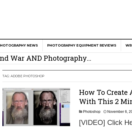
er Calls Shots Like She Sees Them
PHOTOGRAPHY NEWS
PHOTOGRAPHY EQUIPMENT REVIEWS
WR
e And War AND Photography…
y Photographer Has To Face
 Other Photographers Are Way Ahead Of
TAG:
ADOBE PHOTOSHOP
How To Create 
ear Old Lens On A Mirrorless Camera
With This 2 Mi
Photoshop
November 6, 2
[VIDEO] Click He