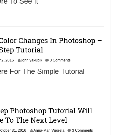
re To See It
v
e
m
b
e
r
5
 Color Changes In Photoshop –
,
2
Step Tutorial
0
1
N
 2, 2016
6
john yakubik
0 Comments
o
re For The Simple Tutorial
v
e
m
b
e
r
4
ep Photoshop Tutorial Will
,
2
e To The Next Level
0
1
O
ctober 31, 2016
6
Anna-Mari Vuorela
3 Comments