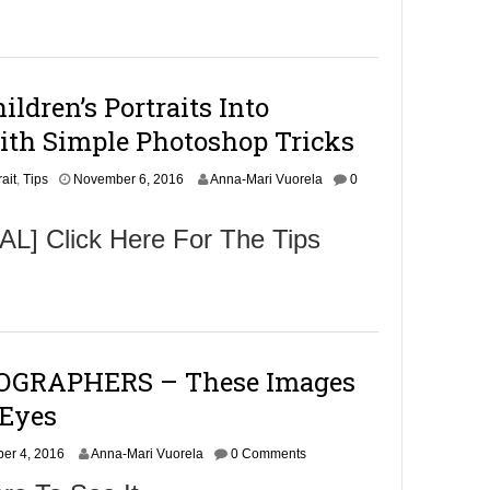
m
b
e
r
9
ldren’s Portraits Into
,
2
ith Simple Photoshop Tricks
0
1
N
rait
,
6
Tips
November 6, 2016
Anna-Mari Vuorela
0
o
v
] Click Here For The Tips
e
m
b
e
r
6
,
GRAPHERS – These Images
2
0
 Eyes
1
6
N
er 4, 2016
Anna-Mari Vuorela
0 Comments
o