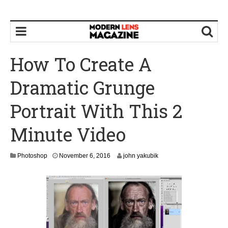
How To Create A
Dramatic Grunge
Portrait With This 2
Minute Video
N
Photoshop
November 6, 2016
john yakubik
o
v
e
m
b
e
r