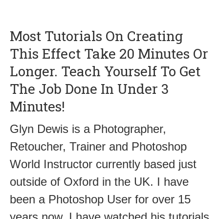
Most Tutorials On Creating
This Effect Take 20 Minutes Or
Longer. Teach Yourself To Get
The Job Done In Under 3
Minutes!
Glyn Dewis is a Photographer,
Retoucher, Trainer and Photoshop
World Instructor currently based just
outside of Oxford in the UK. I have
been a Photoshop User for over 15
years now. I have watched his tutorials