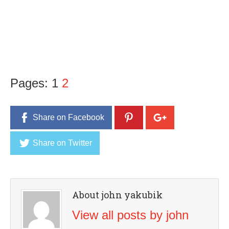
Pages:
1
2
Share on Facebook
Share on Twitter
About john yakubik
View all posts by john