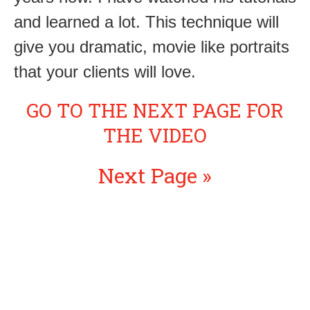
and learned a lot. This technique will
give you dramatic, movie like portraits
that your clients will love.
GO TO THE NEXT PAGE FOR
THE VIDEO
Next Page »