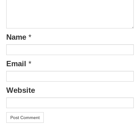
Name
*
Email
*
Website