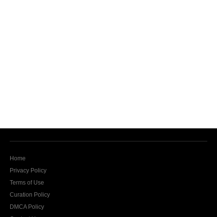
Home
Privacy Policy
Terms of Use
Curation Policy
DMCA Policy