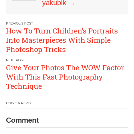
yakubik
→
Post
How To Turn Children’s Portraits
navigation
Into Masterpieces With Simple
Photoshop Tricks
Give Your Photos The WOW Factor
With This Fast Photography
Technique
LEAVE A REPLY
Comment