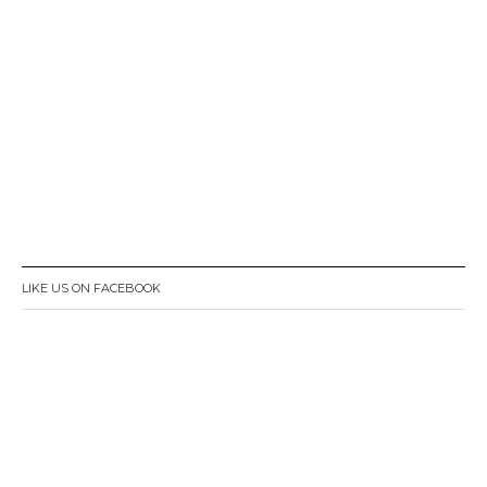
LIKE US ON FACEBOOK