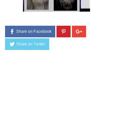
9
,
2
0
1
6
Share on Facebook
Share on Twitter