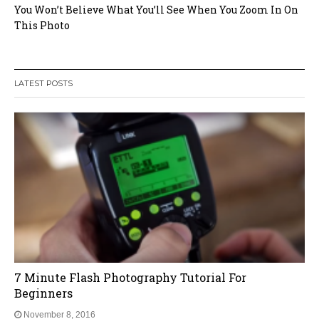
You Won’t Believe What You’ll See When You Zoom In On
This Photo
LATEST POSTS
5 Crucial Things You Should Know About
Photography But No-one Tells You
November 8, 2016