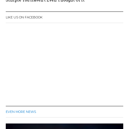
LIKE US ON FACEBOOK
EVEN MORE NEWS