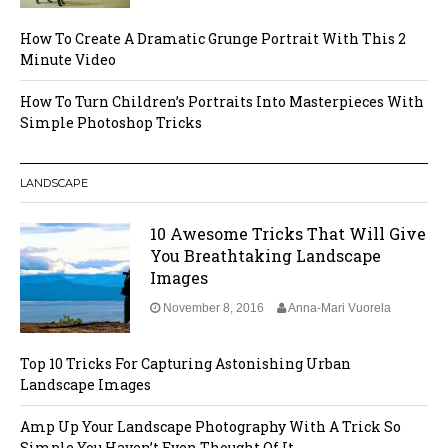
How To Create A Dramatic Grunge Portrait With This 2
Minute Video
How To Turn Children’s Portraits Into Masterpieces With
Simple Photoshop Tricks
LANDSCAPE
10 Awesome Tricks That Will Give
You Breathtaking Landscape
Images
November 8, 2016
Anna-Mari Vuorela
Top 10 Tricks For Capturing Astonishing Urban
Landscape Images
Amp Up Your Landscape Photography With A Trick So
Simple You Haven’t Even Thought Of It