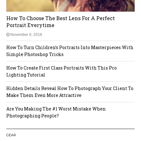
How To Choose The Best Lens For A Perfect
Portrait Everytime
November 6, 2016
How To Turn Children’s Portraits Into Masterpieces With
Simple Photoshop Tricks
How To Create First Class Portraits With This Pro
Lighting Tutorial
Hidden Details Reveal How To Photograph Your Client To
Make Them Even More Attractive
Are You Making The #1 Worst Mistake When
Photographing People?
GEAR