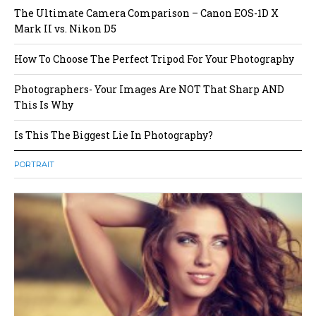
The Ultimate Camera Comparison – Canon EOS-1D X
Mark II vs. Nikon D5
How To Choose The Perfect Tripod For Your Photography
Photographers- Your Images Are NOT That Sharp AND
This Is Why
Is This The Biggest Lie In Photography?
PORTRAIT