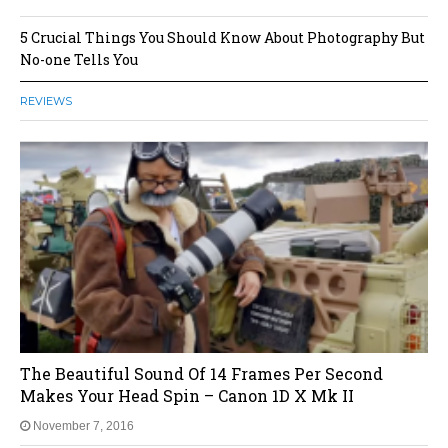
5 Crucial Things You Should Know About Photography But
No-one Tells You
REVIEWS
The Beautiful Sound Of 14 Frames Per Second
Makes Your Head Spin – Canon 1D X Mk II
November 7, 2016