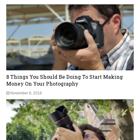
Top3 Photography Tips For Beginners On A Budget
November 8, 2016