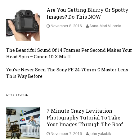
Are You Getting Blurry Or Spotty
Images? Do This NOW
November 8, 2016
Anna-Mari Vuorela
The Beautiful Sound Of 14 Frames Per Second Makes Your
Head Spin – Canon 1D X Mk II
You’ve Never Seen The Sony FE 24-70mm G Master Lens
This Way Before
PHOTOSHOP
7 Minute Crazy Levitation
Photography Tutorial To Take
Your Images Through The Roof
November 7, 2016
john yakubik