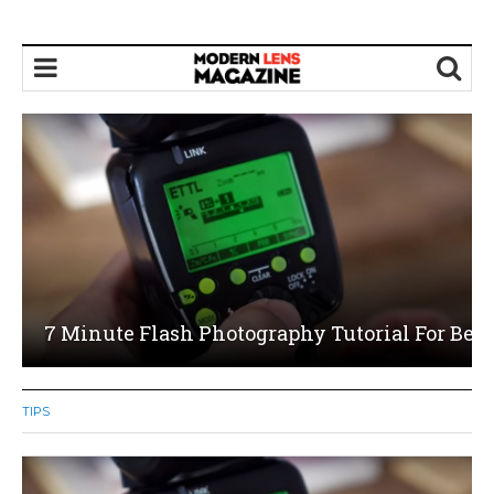
8 Things You Should Be Doing To Start Maki
On Your Photography
TIPS