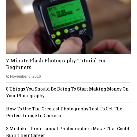
7 Minute Flash Photography Tutorial For
Beginners
November 8, 2016
8 Things You Should Be Doing To Start Making Money On
Your Photography
How To Use The Greatest Photography Tool To Get The
Perfect Image In Camera
3 Mistakes Professional Photographers Make That Could
Ruin Their Career