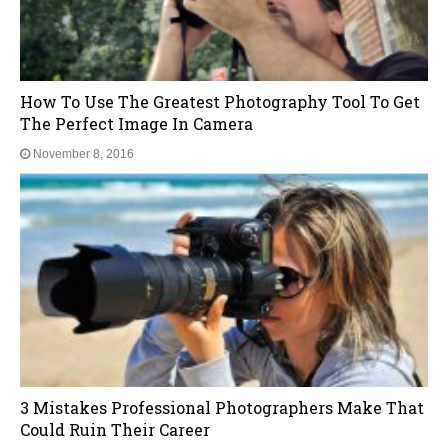
Are You Getting Blurry Or Spotty Images? Do This
NOW
November 8, 2016
10 Awesome Tricks That Will Give You
Breathtaking Landscape Images
November 8, 2016