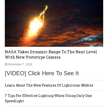
NASA Takes Dynamic Range To The Next Level
With New Prototype Camera
November 7, 2016
[VIDEO] Click Here To See It
Learn About The New Features Of Lightroom Mobile
7 Tips For Effective Lighting When Using Only One
Speedlight