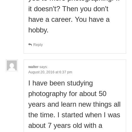
it doesn’t? Then you don’t
have a career. You have a
hobby.
Reply
walter
says:
August 20, 2016 at 6:37 pm
I have been studying
photography for about 50
years and learn new things all
the time. I started when I was
about 7 years old with a