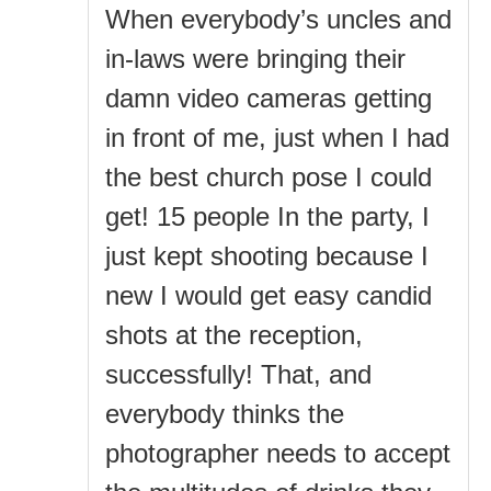
When everybody’s uncles and
in-laws were bringing their
damn video cameras getting
in front of me, just when I had
the best church pose I could
get! 15 people In the party, I
just kept shooting because I
new I would get easy candid
shots at the reception,
successfully! That, and
everybody thinks the
photographer needs to accept