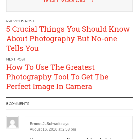
Post
5 Crucial Things You Should Know
navigation
About Photography But No-one
Tells You
How To Use The Greatest
Photography Tool To Get The
Perfect Image In Camera
8 COMMENTS
Ernest J. Schweit
says:
August 16, 2016 at 2:58 pm