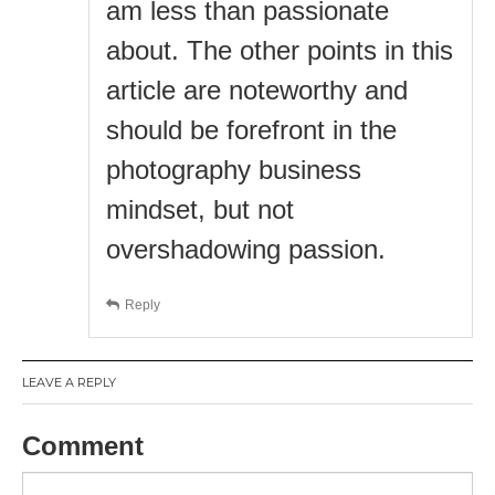
am less than passionate
about. The other points in this
article are noteworthy and
should be forefront in the
photography business
mindset, but not
overshadowing passion.
Reply
LEAVE A REPLY
Comment