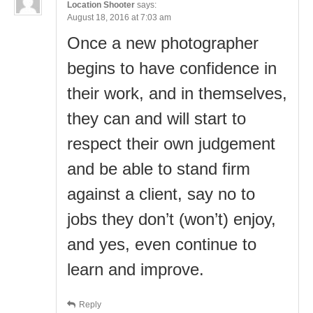
Location Shooter
says:
August 18, 2016 at 7:03 am
Once a new photographer
begins to have confidence in
their work, and in themselves,
they can and will start to
respect their own judgement
and be able to stand firm
against a client, say no to
jobs they don’t (won’t) enjoy,
and yes, even continue to
learn and improve.
Reply