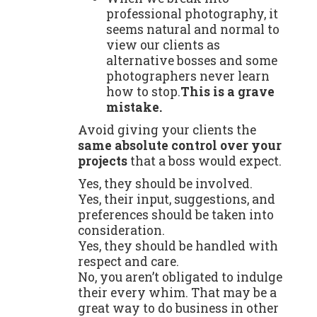
professional photography, it
seems natural and normal to
view our clients as
alternative bosses and some
photographers never learn
how to stop.
This is a grave
mistake.
Avoid giving your clients the
same absolute control over your
projects
that a boss would expect.
Yes, they should be involved.
Yes, their input, suggestions, and
preferences should be taken into
consideration.
Yes, they should be handled with
respect and care.
No, you aren’t obligated to indulge
their every whim. That may be a
great way to do business in other