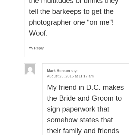
the multitudes of drinks they
tell the barkeeps to get the
photographer one “on me”!
Woof.
Reply
Mark Henson
says:
August 23, 2016 at 11:17 am
My friend in D.C. makes
the Bride and Groom to
sign paperwork that
somehow states that
their family and friends