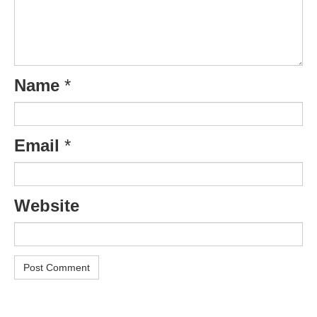
Name
*
Email
*
Website