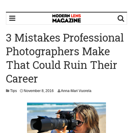
3 Mistakes Professional
Photographers Make
That Could Ruin Their
Career
N
Tips
November 8, 2016
Anna-Mari Vuorela
o
v
e
m
b
e
r