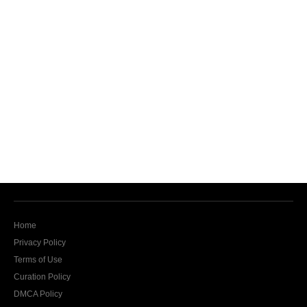
Home
Privacy Policy
Terms of Use
Curation Policy
DMCA Policy