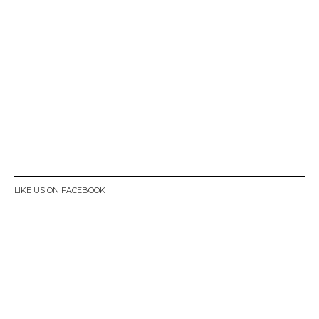
LIKE US ON FACEBOOK