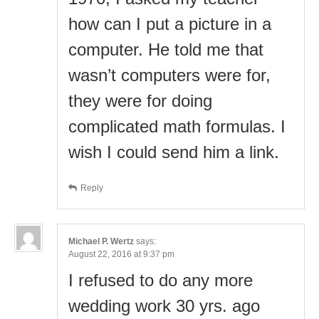
how can I put a picture in a
computer. He told me that
wasn’t computers were for,
they were for doing
complicated math formulas. I
wish I could send him a link.
Reply
Michael P. Wertz
says:
August 22, 2016 at 9:37 pm
I refused to do any more
wedding work 30 yrs. ago