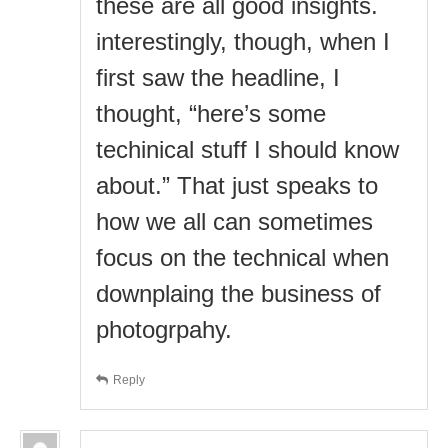
these are all good insights.
interestingly, though, when I
first saw the headline, I
thought, “here’s some
techinical stuff I should know
about.” That just speaks to
how we all can sometimes
focus on the technical when
downplaing the business of
photogrpahy.
Reply