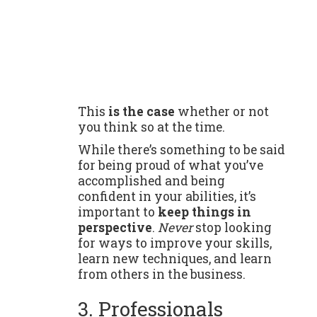
This
is the case
whether or not
you think so at the time.
While there’s something to be said
for being proud of what you’ve
accomplished and being
confident in your abilities, it’s
important to
keep things in
perspective
.
Never
stop looking
for ways to improve your skills,
learn new techniques, and learn
from others in the business.
3. Professionals