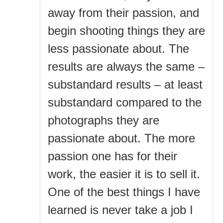
away from their passion, and
begin shooting things they are
less passionate about. The
results are always the same –
substandard results – at least
substandard compared to the
photographs they are
passionate about. The more
passion one has for their
work, the easier it is to sell it.
One of the best things I have
learned is never take a job I