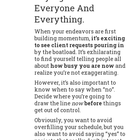
Everyone And
Everything.
When your endeavors are first
building momentum,
it’s exciting
to see client requests pouring in
by the boatload. It’s exhilarating
to find yourself telling people all
about
how busy you are now
and
realize you’re not exaggerating.
However, it’s also important to
know when to say when “no”.
Decide where you’re going to
draw the line
now
before
things
get out of control.
Obviously, you want to avoid
overfilling your schedule, but you
also want to avoid saying “yes” to