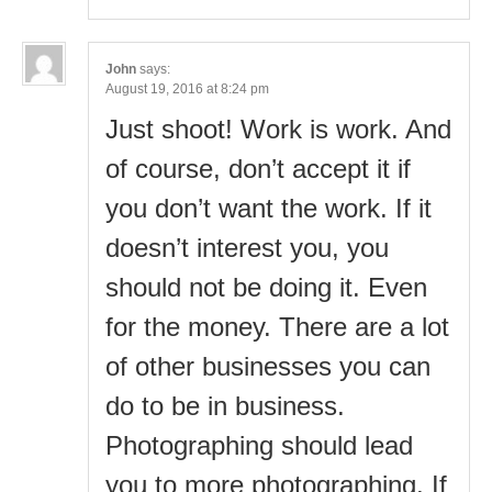
John
says:
August 19, 2016 at 8:24 pm
Just shoot! Work is work. And
of course, don’t accept it if
you don’t want the work. If it
doesn’t interest you, you
should not be doing it. Even
for the money. There are a lot
of other businesses you can
do to be in business.
Photographing should lead
you to more photographing. If