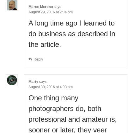
Marco Moreno
says:
August 29, 2016 at 2:34 pm
A long time ago I learned to
do business as described in
the article.
Reply
Marty
says:
August 30, 2016 at 4:03 pm
One thing many
photographers do, both
professional and amateur is,
sooner or later, they veer