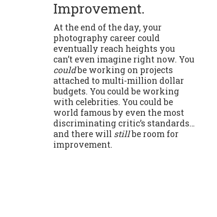
Improvement.
At the end of the day, your
photography career could
eventually reach heights you
can’t even imagine right now. You
could
be working on projects
attached to multi-million dollar
budgets. You could be working
with celebrities. You could be
world famous by even the most
discriminating critic’s standards…
and there will
still
be room for
improvement.