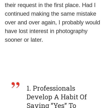
their request in the first place. Had I
continued making the same mistake
over and over again, I probably would
have lost interest in photography
sooner or later.
1. Professionals
Develop A Habit Of
Saying “Yes” To