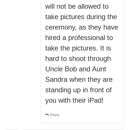
will not be allowed to
take pictures during the
ceremony, as they have
hired a professional to
take the pictures. It is
hard to shoot through
Uncle Bob and Aunt
Sandra when they are
standing up in front of
you with their iPad!
Reply