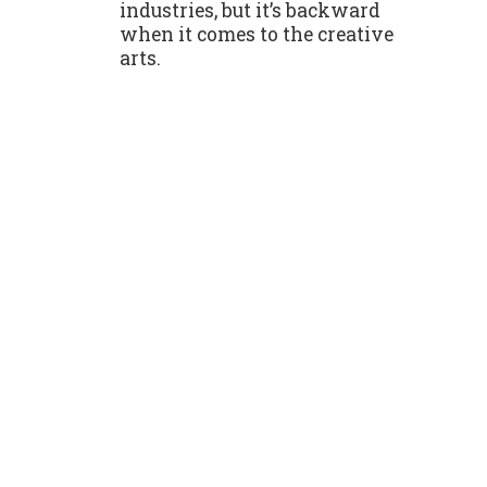
industries, but it’s backward
when it comes to the creative
arts.