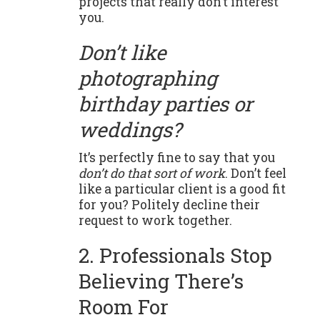
projects that really don’t interest
you.
Don’t like
photographing
birthday parties or
weddings?
It’s perfectly fine to say that you
don’t do that sort of work
. Don’t feel
like a particular client is a good fit
for you? Politely decline their
request to work together.
2. Professionals Stop
Believing There’s
Room For