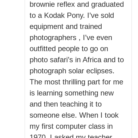
brownie reflex and graduated
to a Kodak Pony. I’ve sold
equipment and trained
photographers , I’ve even
outfitted people to go on
photo safari’s in Africa and to
photograph solar eclipses.
The most thrilling part for me
is learning something new
and then teaching it to
someone else. When I took
my first computer class in
1970, I asked my teacher