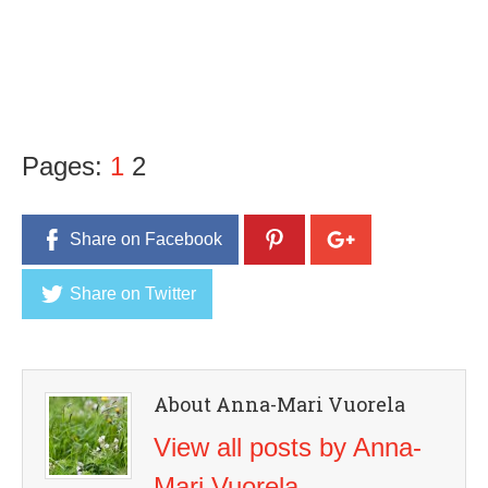
Pages:
1
2
Share on Facebook
Share on Twitter
About Anna-Mari Vuorela
View all posts by Anna-
Mari Vuorela
→