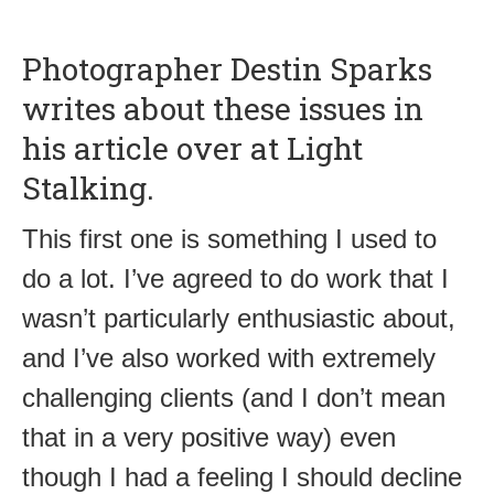
Photographer Destin Sparks
writes about these issues in
his article over at Light
Stalking.
This first one is something I used to
do a lot. I’ve agreed to do work that I
wasn’t particularly enthusiastic about,
and I’ve also worked with extremely
challenging clients (and I don’t mean
that in a very positive way) even
though I had a feeling I should decline