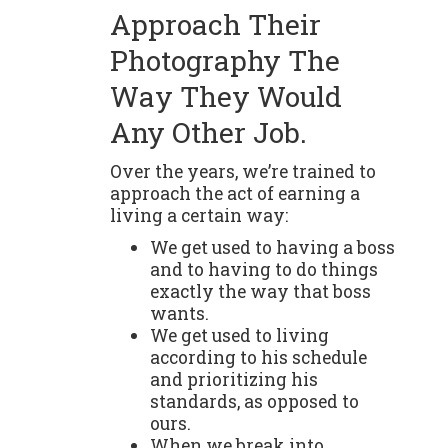
Approach Their
Photography The
Way They Would
Any Other Job.
Over the years, we’re trained to
approach the act of earning a
living a certain way:
We get used to having a boss
and to having to do things
exactly the way that boss
wants.
We get used to living
according to his schedule
and prioritizing his
standards, as opposed to
ours.
When we break into