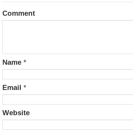
Comment
Name
*
Email
*
Website