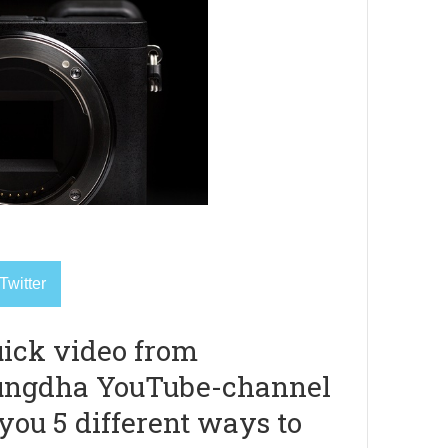
Twitter
uick video from
ungdha YouTube-channel
you 5 different ways to