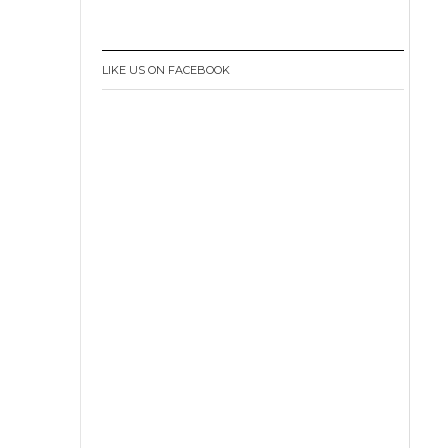
LIKE US ON FACEBOOK