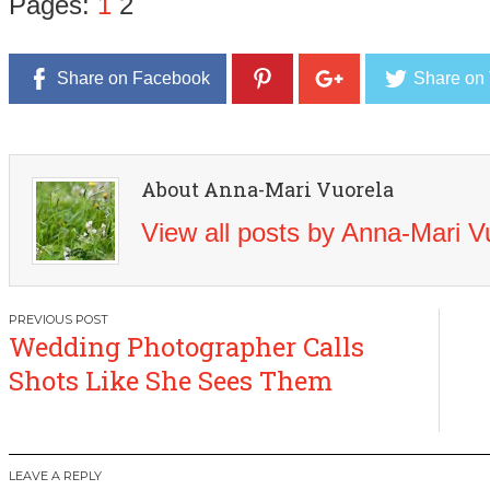
Pages:
1
2
Share on Facebook
Share on 
About Anna-Mari Vuorela
View all posts by Anna-Mari 
Post
Wedding Photographer Calls
navigation
Shots Like She Sees Them
LEAVE A REPLY