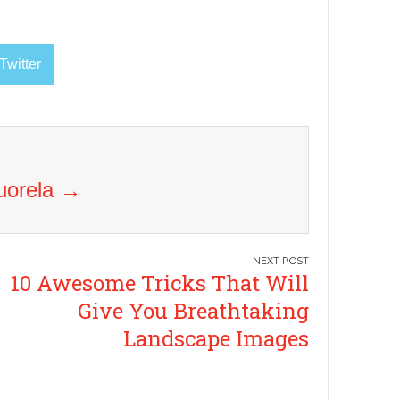
Twitter
Vuorela
→
10 Awesome Tricks That Will
Give You Breathtaking
Landscape Images