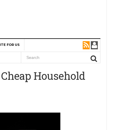
ITE FOR US
A Cheap Household