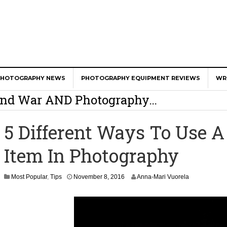
er Calls Shots Like She Sees Them
PHOTOGRAPHY NEWS
PHOTOGRAPHY EQUIPMENT REVIEWS
WR
e And War AND Photography…
y Photographer Has To Face
5 Different Ways To Use 
 Other Photographers Are Way Ahead Of
Item In Photography
ear Old Lens On A Mirrorless Camera
Most Popular
,
Tips
November 8, 2016
Anna-Mari Vuorela