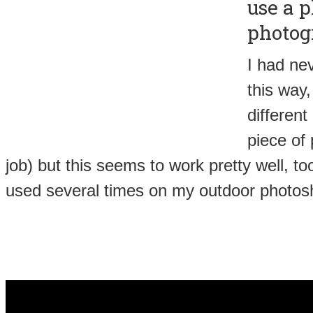
use a p
photog
I had nev
this way, 
different
piece of
job) but this seems to work pretty well, too
used several times on my outdoor photos