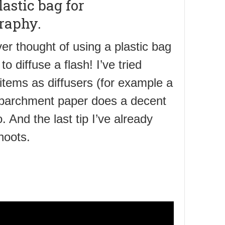
lastic bag for
raphy.
er thought of using a plastic bag
to diffuse a flash! I’ve tried
 items as diffusers (for example a
 parchment paper does a decent
. And the last tip I’ve already
hoots.