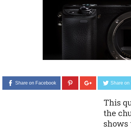
Share on Facebook
Share on 
This q
the ch
shows 