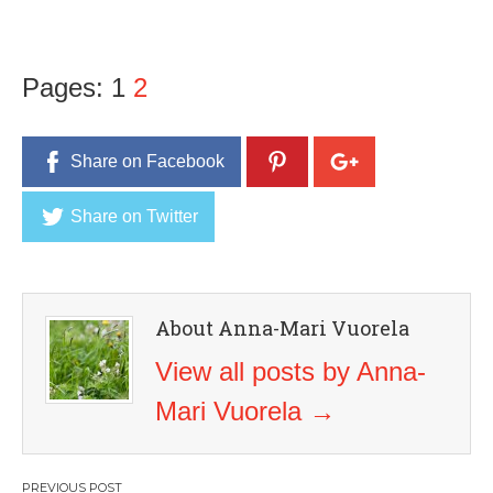
Pages:
1
2
Share on Facebook
Share on Twitter
About Anna-Mari Vuorela
View all posts by Anna-
Mari Vuorela
→