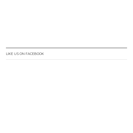
LIKE US ON FACEBOOK