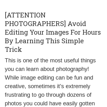
[ATTENTION
PHOTOGRAPHERS] Avoid
Editing Your Images For Hours
By Learning This Simple
Trick
This is one of the most useful things
you can learn about photography!
While image editing can be fun and
creative, sometimes it’s extremely
frustrating to go through dozens of
photos you could have easily gotten