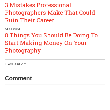
Post
3 Mistakes Professional
navigation
Photographers Make That Could
Ruin Their Career
8 Things You Should Be Doing To
Start Making Money On Your
Photography
LEAVE A REPLY
Comment