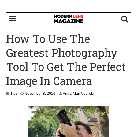
How To Use The
Greatest Photography
Tool To Get The Perfect
Image In Camera
N
Tips
November 8, 2016
Anna-Mari Vuorela
o
v
e
m
b
e
r