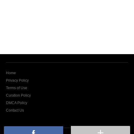
Home
Privacy Policy
Terms of Use
Curation Policy
DMCA Policy
Contact Us