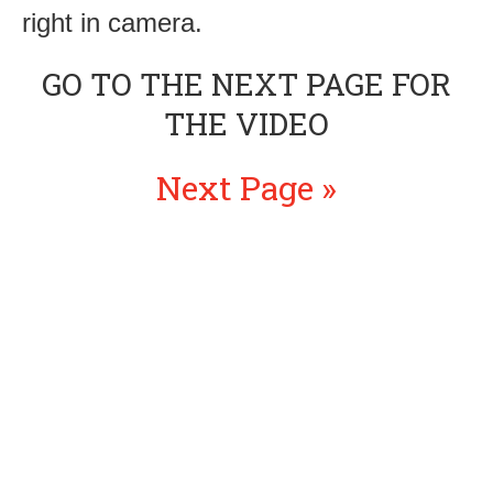
right in camera.
GO TO THE NEXT PAGE FOR
THE VIDEO
Next Page »