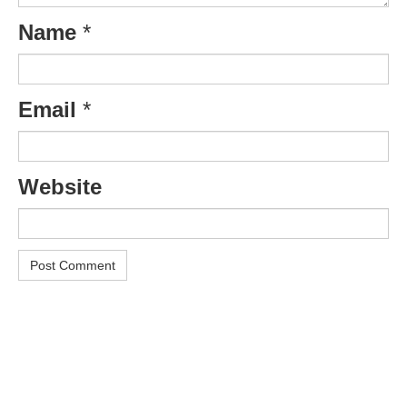
Name
*
Email
*
Website