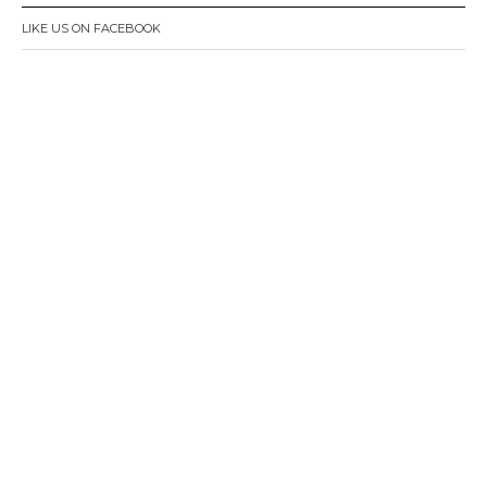
LIKE US ON FACEBOOK