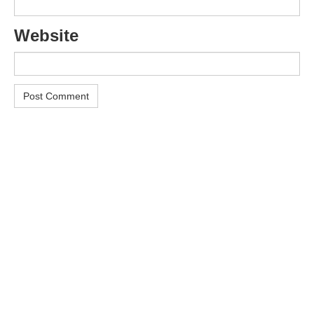
Website