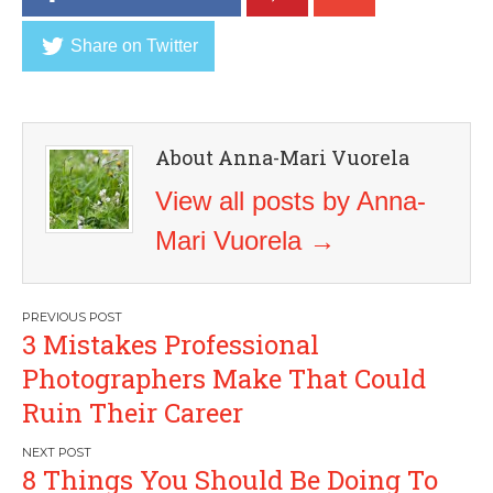
Share on Twitter
About Anna-Mari Vuorela
View all posts by Anna-
Mari Vuorela
→
Post
3 Mistakes Professional
navigation
Photographers Make That Could
Ruin Their Career
8 Things You Should Be Doing To