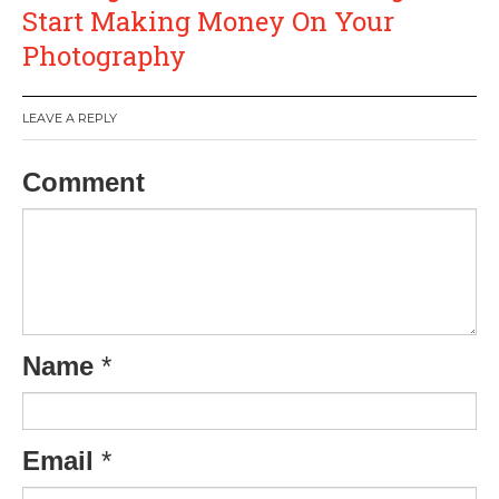
Start Making Money On Your
Photography
LEAVE A REPLY
Comment
Name
*
Email
*