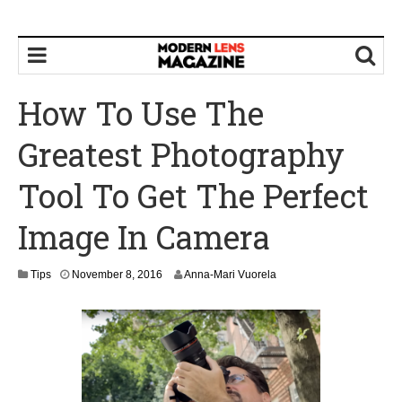
How To Use The
Greatest Photography
Tool To Get The Perfect
Image In Camera
N
Tips
November 8, 2016
Anna-Mari Vuorela
o
v
e
m
b
e
r