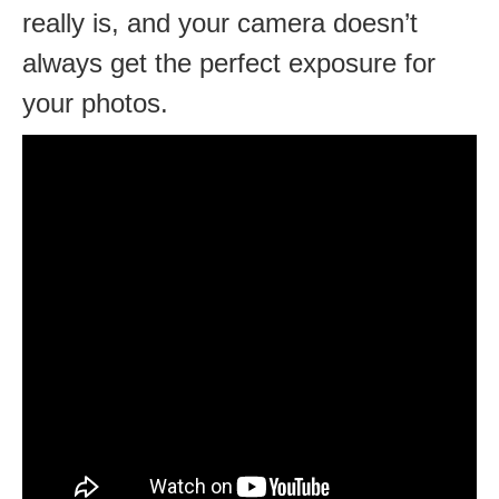
really is, and your camera doesn’t
always get the perfect exposure for
your photos.