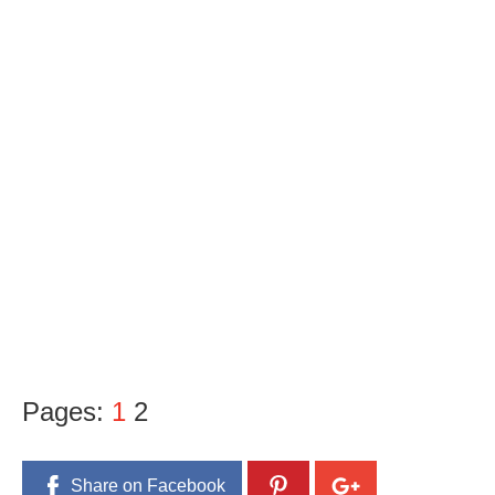
Pages:
1
2
Share on Facebook