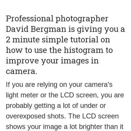
Professional photographer
David Bergman is giving you a
2 minute simple tutorial on
how to use the histogram to
improve your images in
camera.
If you are relying on your camera’s
light meter or the LCD screen, you are
probably getting a lot of under or
overexposed shots. The LCD screen
shows your image a lot brighter than it