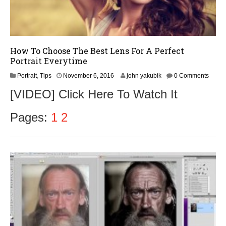
How To Choose The Best Lens For A Perfect
Portrait Everytime
N
Portrait
,
Tips
November 6, 2016
john yakubik
0 Comments
o
[VIDEO] Click Here To Watch It
v
e
m
Pages:
1
2
b
e
r
9
,
2
0
1
6