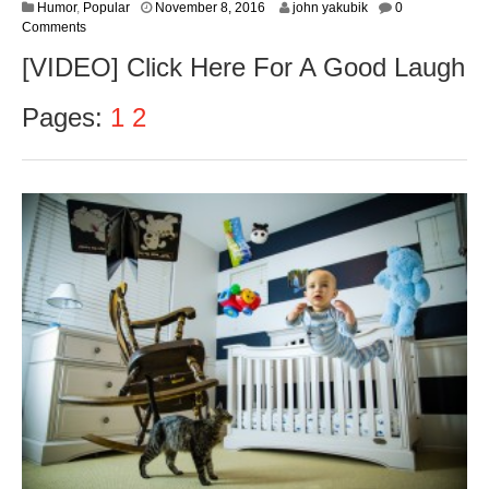
N
Humor
,
Popular
November 8, 2016
john yakubik
0
o
Comments
v
[VIDEO] Click Here For A Good Laugh
e
m
b
Pages:
1
2
e
r
9
,
2
0
1
6