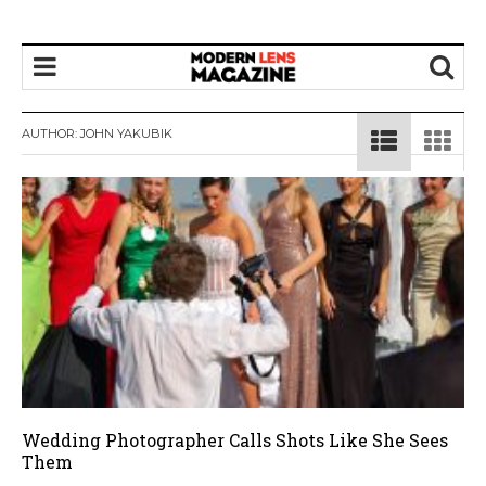
AUTHOR:
JOHN YAKUBIK
Wedding Photographer Calls Shots Like She Sees
Them