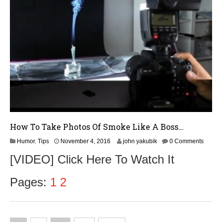
6
How To Take Photos Of Smoke Like A Boss…
N
Humor
,
Tips
November 4, 2016
john yakubik
0 Comments
o
[VIDEO] Click Here To Watch It
v
e
m
Pages:
1
2
b
e
r
5
,