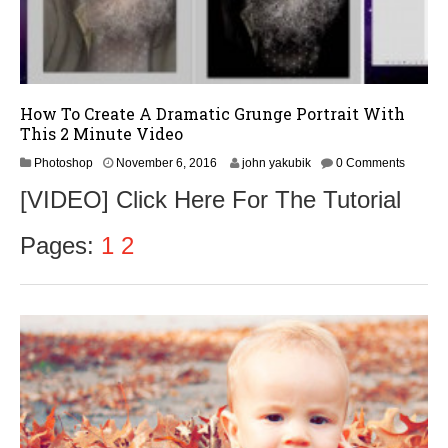
How To Create A Dramatic Grunge Portrait With
This 2 Minute Video
N
Photoshop
November 6, 2016
john yakubik
0 Comments
o
[VIDEO] Click Here For The Tutorial
v
e
m
Pages:
1
2
b
e
r
9
,
2
0
1
6