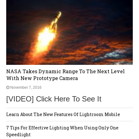
NASA Takes Dynamic Range To The Next Level
With New Prototype Camera
November 7, 2016
[VIDEO] Click Here To See It
Learn About The New Features Of Lightroom Mobile
7 Tips For Effective Lighting When Using Only One
Speedlight