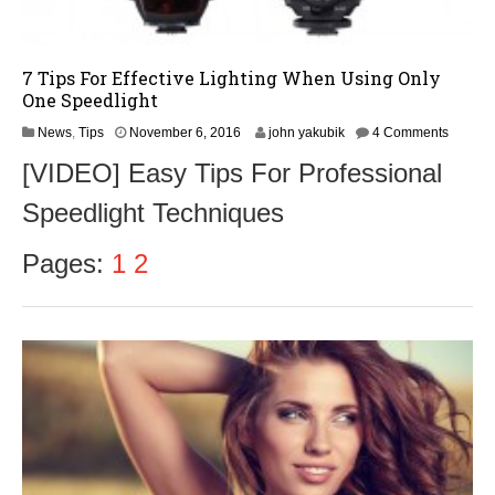
7 Tips For Effective Lighting When Using Only
One Speedlight
N
News
,
Tips
November 6, 2016
john yakubik
4 Comments
o
[VIDEO] Easy Tips For Professional
v
e
Speedlight Techniques
m
b
e
Pages:
1
2
r
8
,
2
0
1
6