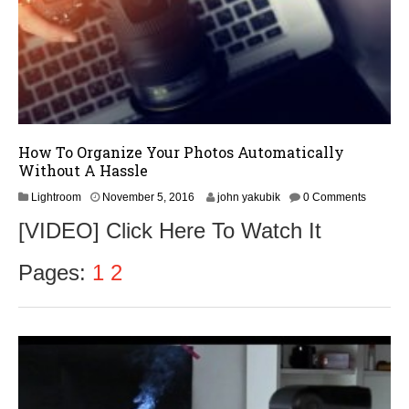
6
How To Organize Your Photos Automatically
Without A Hassle
N
Lightroom
November 5, 2016
john yakubik
0 Comments
o
[VIDEO] Click Here To Watch It
v
e
m
Pages:
1
2
b
e
r
8
,
2
0
1