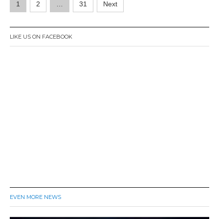
Posts
1
2
…
31
Next
2
navigation
0
1
6
LIKE US ON FACEBOOK
EVEN MORE NEWS