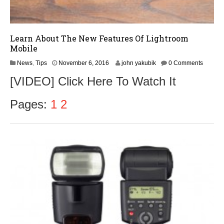
Learn About The New Features Of Lightroom
Mobile
N
News
,
Tips
November 6, 2016
john yakubik
0 Comments
o
[VIDEO] Click Here To Watch It
v
e
m
Pages:
1
2
b
e
r
8
,
2
0
1
6