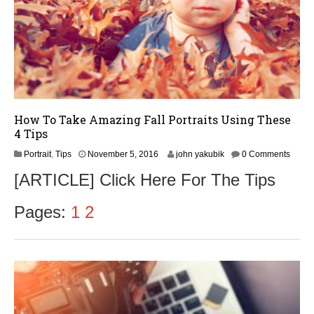
How To Take Amazing Fall Portraits Using These
4 Tips
N
Portrait
,
Tips
November 5, 2016
john yakubik
0 Comments
o
[ARTICLE] Click Here For The Tips
v
e
m
Pages:
1
2
b
e
r
8
,
2
0
1