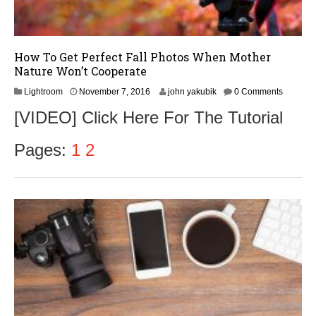
How To Get Perfect Fall Photos When Mother
Nature Won’t Cooperate
N
Lightroom
November 7, 2016
john yakubik
0 Comments
o
[VIDEO] Click Here For The Tutorial
v
e
m
Pages:
1
2
b
e
r
9
,
2
0
1
6