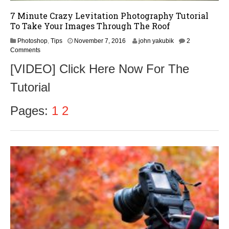
7 Minute Crazy Levitation Photography Tutorial
To Take Your Images Through The Roof
N
Photoshop
,
Tips
November 7, 2016
john yakubik
2
o
Comments
v
[VIDEO] Click Here Now For The
e
m
Tutorial
b
e
r
Pages:
1
2
9
,
2
0
1
6