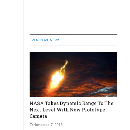
EVEN MORE NEWS
NASA Takes Dynamic Range To The
Next Level With New Prototype
Camera
November 7, 2016