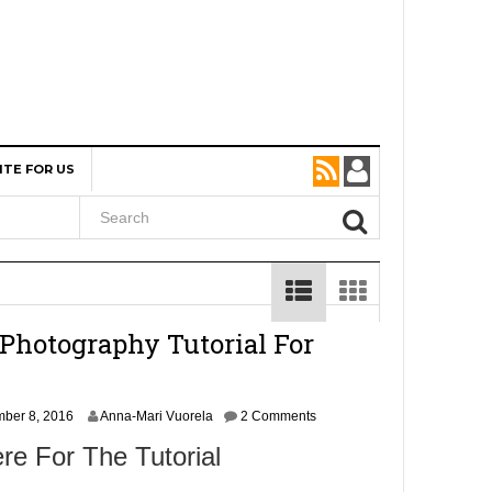
ITE FOR US
Photography Tutorial For
N
ber 8, 2016
Anna-Mari Vuorela
2 Comments
o
re For The Tutorial
v
e