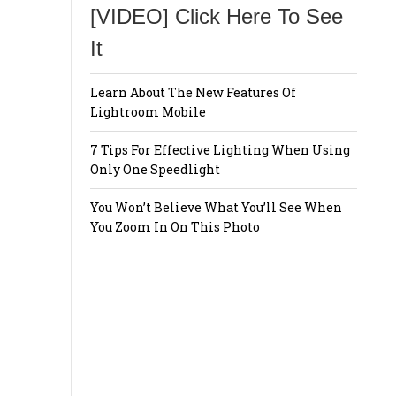
[VIDEO] Click Here To See
It
Learn About The New Features Of
Lightroom Mobile
7 Tips For Effective Lighting When Using
Only One Speedlight
You Won’t Believe What You’ll See When
You Zoom In On This Photo