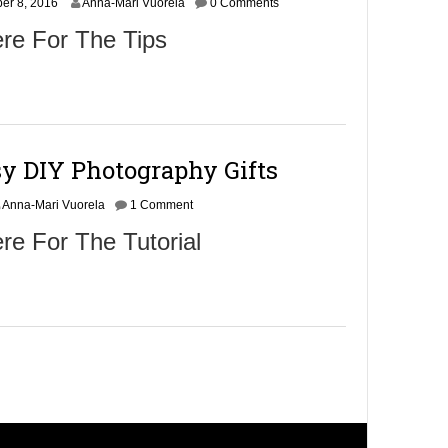
er 8, 2016
6
Anna-Mari Vuorela
0 Comments
re For The Tips
sy DIY Photography Gifts
Anna-Mari Vuorela
1 Comment
re For The Tutorial