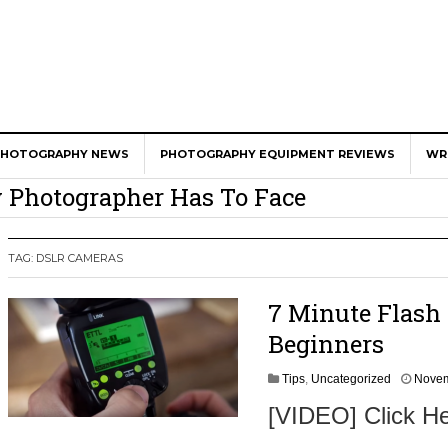
er Calls Shots Like She Sees Them
e And War AND Photography…
PHOTOGRAPHY NEWS
PHOTOGRAPHY EQUIPMENT REVIEWS
WR
y Photographer Has To Face
 Other Photographers Are Way Ahead Of
TAG:
DSLR CAMERAS
ear Old Lens On A Mirrorless Camera
7 Minute Flash 
Beginners
Tips
,
Uncategorized
Novem
[VIDEO] Click He