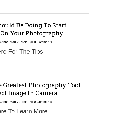
m
b
e
r
9
ould Be Doing To Start
,
2
On Your Photography
0
1
Anna-Mari Vuorela
6
0 Comments
re For The Tips
 Greatest Photography Tool
ect Image In Camera
Anna-Mari Vuorela
0 Comments
ere To Learn More