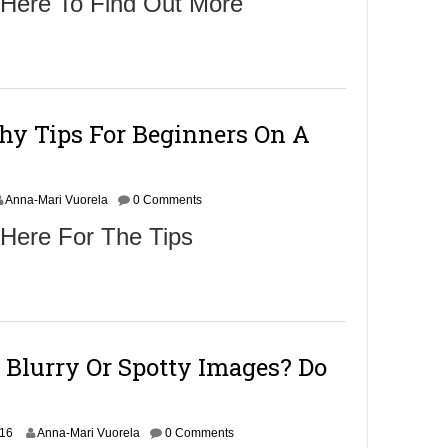
 Here To Find Out More
hy Tips For Beginners On A
Anna-Mari Vuorela
0 Comments
 Here For The Tips
 Blurry Or Spotty Images? Do
N
016
Anna-Mari Vuorela
0 Comments