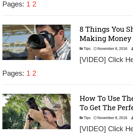
Pages:
1
2
8 Things You Sh
Making Money 
N
Tips
November 8, 2016
o
[VIDEO] Click He
v
e
m
Pages:
1
2
b
e
r
9
How To Use The
,
2
To Get The Perf
0
1
N
Tips
November 8, 2016
6
o
[VIDEO] Click H
v