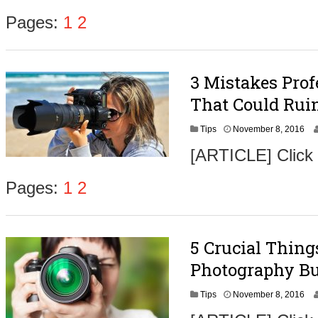
e
m
Pages:
1
2
b
e
r
9
3 Mistakes Pro
,
2
That Could Ruin
0
1
N
Tips
November 8, 2016
6
o
[ARTICLE] Click
v
e
m
Pages:
1
2
b
e
r
9
5 Crucial Thin
,
2
Photography Bu
0
1
N
Tips
November 8, 2016
6
o