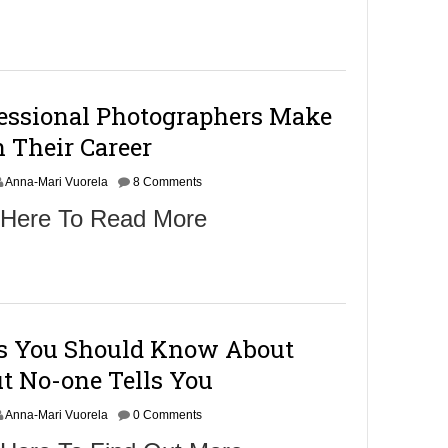
fessional Photographers Make
 Their Career
Anna-Mari Vuorela
8 Comments
 Here To Read More
gs You Should Know About
t No-one Tells You
Anna-Mari Vuorela
0 Comments