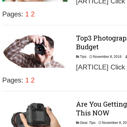
[ARTICLE] Click
v
e
m
Pages:
1
2
b
e
r
9
Top3 Photograp
,
2
Budget
0
1
N
Tips
November 8, 2016
6
o
[ARTICLE] Click
v
e
m
Pages:
1
2
b
e
r
9
Are You Getting
,
2
This NOW
0
1
Gear
,
Tips
November 8, 2
6