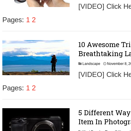
[VIDEO] Click H
Pages:
1
2
10 Awesome Tri
Breathtaking L
Landscape
November 8, 
[VIDEO] Click He
Pages:
1
2
5 Different Wa
Item In Photog