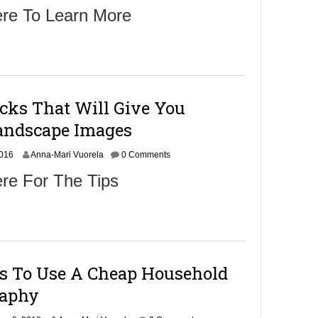
o
ere To Learn More
v
e
m
b
e
r
9
cks That Will Give You
,
2
andscape Images
0
1
N
2016
6
Anna-Mari Vuorela
0 Comments
o
re For The Tips
v
e
m
b
e
r
9
ys To Use A Cheap Household
,
2
raphy
0
1