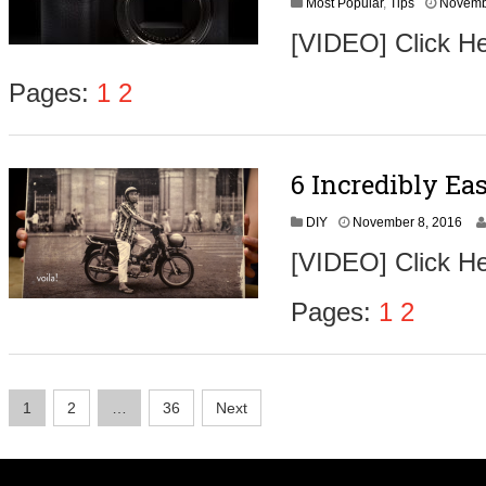
Most Popular
,
Tips
Novemb
[VIDEO] Click He
Pages:
1
2
6 Incredibly Ea
N
DIY
November 8, 2016
o
[VIDEO] Click He
v
e
m
Pages:
1
2
b
e
r
9
Posts
,
1
2
…
36
Next
2
navigation
0
1
6