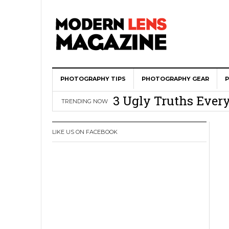
Wedding Photograph
PHOTOGRAPHY TIPS
All Is Fair In Lov
PHOTOGRAPHY GEAR
3 Ugly Truths Ever
TRENDING NOW
This Is The Reason
You
LIKE US ON FACEBOOK
How To Use A 100 Y