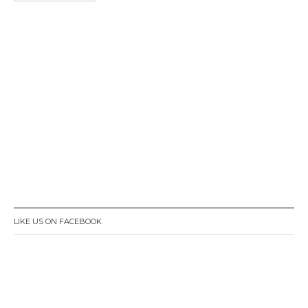
LIKE US ON FACEBOOK