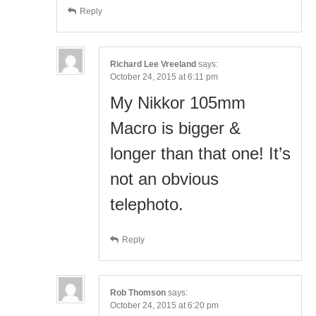
Reply
Richard Lee Vreeland
says:
October 24, 2015 at 6:11 pm
My Nikkor 105mm
Macro is bigger &
longer than that one! It’s
not an obvious
telephoto.
Reply
Rob Thomson
says:
October 24, 2015 at 6:20 pm