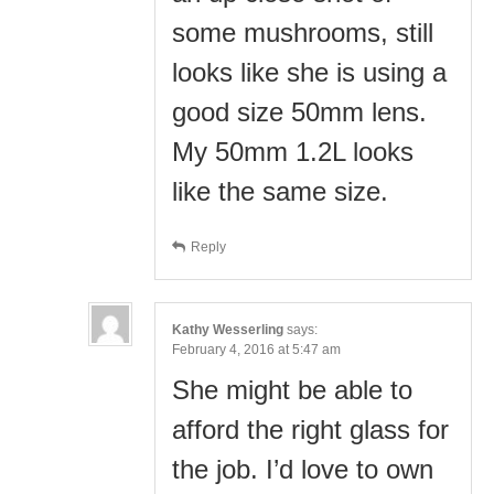
some mushrooms, still
looks like she is using a
good size 50mm lens.
My 50mm 1.2L looks
like the same size.
Reply
Kathy Wesserling
says:
February 4, 2016 at 5:47 am
She might be able to
afford the right glass for
the job. I’d love to own