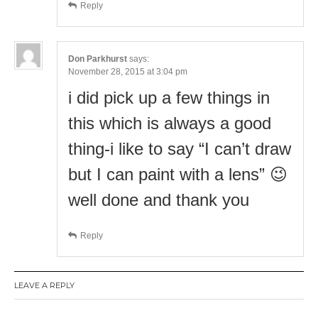
Reply
Don Parkhurst
says:
November 28, 2015 at 3:04 pm
i did pick up a few things in
this which is always a good
thing-i like to say “I can’t draw
but I can paint with a lens” 😉
well done and thank you
Reply
LEAVE A REPLY