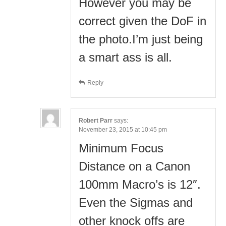
However you may be
correct given the DoF in
the photo.I’m just being
a smart ass is all.
Reply
Robert Parr
says:
November 23, 2015 at 10:45 pm
Minimum Focus
Distance on a Canon
100mm Macro’s is 12″.
Even the Sigmas and
other knock offs are