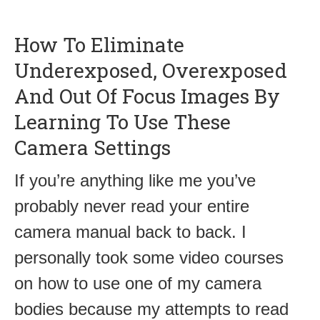
How To Eliminate
Underexposed, Overexposed
And Out Of Focus Images By
Learning To Use These
Camera Settings
If you’re anything like me you’ve
probably never read your entire
camera manual back to back. I
personally took some video courses
on how to use one of my camera
bodies because my attempts to read