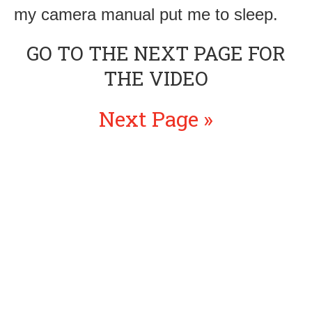
my camera manual put me to sleep.
GO TO THE NEXT PAGE FOR
THE VIDEO
Next Page »