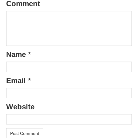
Comment
Name
*
Email
*
Website