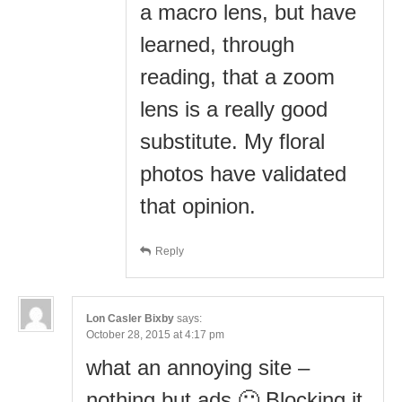
a macro lens, but have
learned, through
reading, that a zoom
lens is a really good
substitute. My floral
photos have validated
that opinion.
Reply
Lon Casler Bixby
says:
October 28, 2015 at 4:17 pm
what an annoying site –
nothing but ads 🙁 Blocking it