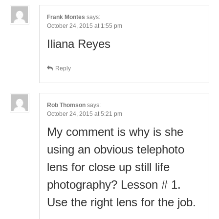
Frank Montes
says:
October 24, 2015 at 1:55 pm
Iliana Reyes
Reply
Rob Thomson
says:
October 24, 2015 at 5:21 pm
My comment is why is she
using an obvious telephoto
lens for close up still life
photography? Lesson # 1.
Use the right lens for the job.