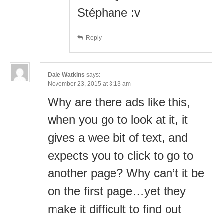
Stéphane :v
Reply
Dale Watkins
says:
November 23, 2015 at 3:13 am
Why are there ads like this,
when you go to look at it, it
gives a wee bit of text, and
expects you to click to go to
another page? Why can’t it be
on the first page…yet they
make it difficult to find out