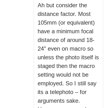
Ah but consider the
distance factor. Most
105mm (or equivalent)
have a minimum focal
distance of around 18-
24″ even on macro so
unless the photo itself is
staged then the macro
setting would not be
employed. So I still say
its a telephoto – for
arguments sake.