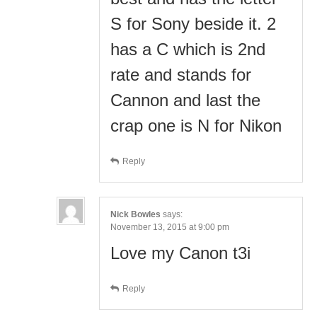
S for Sony beside it. 2
has a C which is 2nd
rate and stands for
Cannon and last the
crap one is N for Nikon
Reply
Nick Bowles
says:
November 13, 2015 at 9:00 pm
Love my Canon t3i
Reply