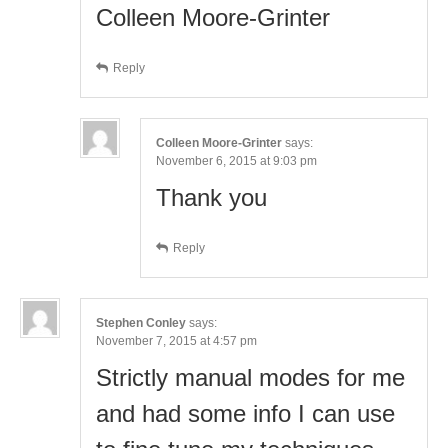
Colleen Moore-Grinter
Reply
Colleen Moore-Grinter
says:
November 6, 2015 at 9:03 pm
Thank you
Reply
Stephen Conley
says:
November 7, 2015 at 4:57 pm
Strictly manual modes for me
and had some info I can use