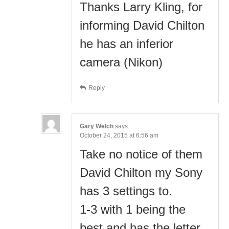
Thanks Larry Kling, for
informing David Chilton
he has an inferior
camera (Nikon)
Reply
Gary Welch
says:
October 24, 2015 at 6:56 am
Take no notice of them
David Chilton my Sony
has 3 settings to.
1-3 with 1 being the
best and has the letter