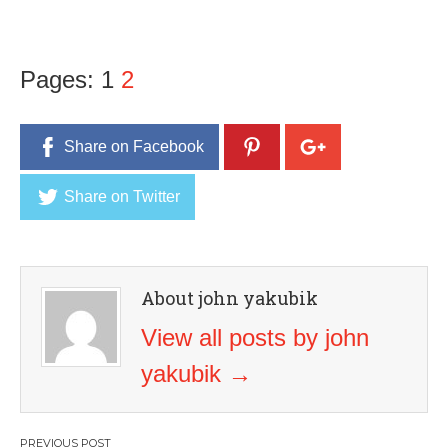
Pages:
1
2
Share on Facebook
Share on Twitter
About john yakubik
View all posts by john
yakubik
→