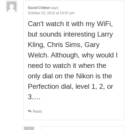
David Chilton
says:
October 23, 2015 at 10:07 pm
Can’t watch it with my WiFi,
but sounds interesting Larry
Kling, Chris Sims, Gary
Welch. Although, why would I
need to watch it when the
only dial on the Nikon is the
Perfection dial, level 1, 2, or
3….
Reply