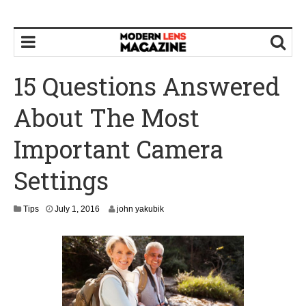
15 Questions Answered
About The Most
Important Camera
Settings
A
Tips
July 1, 2016
john yakubik
u
g
u
s
t
9
,