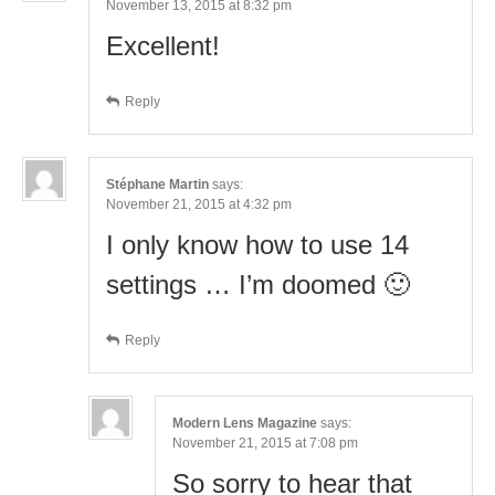
November 13, 2015 at 8:32 pm
Excellent!
Reply
Stéphane Martin
says:
November 21, 2015 at 4:32 pm
I only know how to use 14
settings … I’m doomed 🙂
Reply
Modern Lens Magazine
says:
November 21, 2015 at 7:08 pm
So sorry to hear that