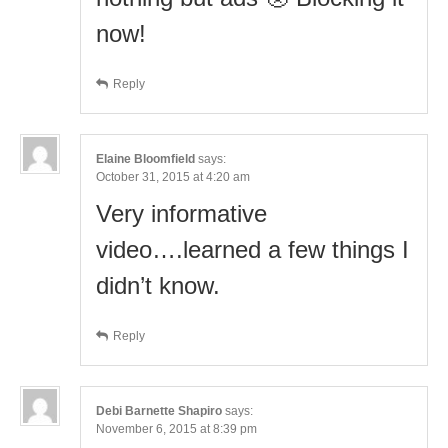
now!
Reply
Elaine Bloomfield
says:
October 31, 2015 at 4:20 am
Very informative
video….learned a few things I
didn’t know.
Reply
Debi Barnette Shapiro
says:
November 6, 2015 at 8:39 pm