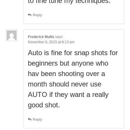
to fine tune my techniques.
Reply
Frederick Mullis
says:
November 8, 2015 at 8:13 pm
Auto is fine for snap shots for
beginners but anyone who
hav been shooting over a
month should never use
AUTO if they want a really
good shot.
Reply