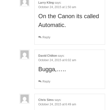
Larry Kling
says:
October 24, 2015 at 1:50 am
On the Canon its called
Automatic.
Reply
David Chilton
says:
October 24, 2015 at 6:02 am
Bugga,…..
Reply
Chris Sims
says:
October 24, 2015 at 6:49 am