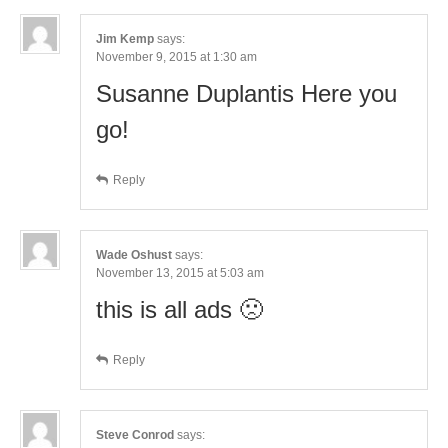
Jim Kemp
says:
November 9, 2015 at 1:30 am
Susanne Duplantis Here you
go!
Reply
Wade Oshust
says:
November 13, 2015 at 5:03 am
this is all ads 🙁
Reply
Steve Conrod
says: