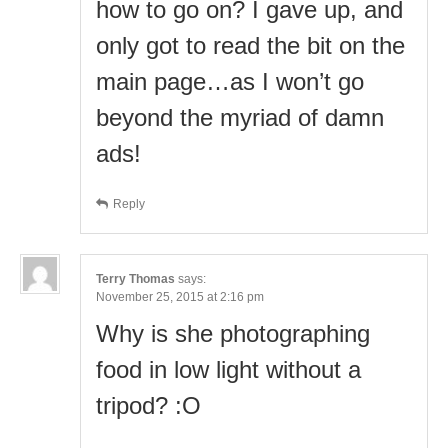
how to go on? I gave up, and
only got to read the bit on the
main page…as I won’t go
beyond the myriad of damn
ads!
Reply
Terry Thomas
says:
November 25, 2015 at 2:16 pm
Why is she photographing
food in low light without a
tripod? :O