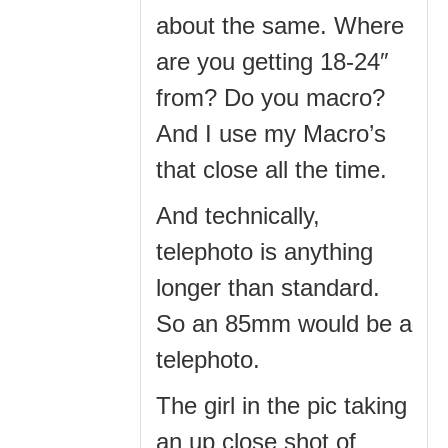
about the same. Where
are you getting 18-24″
from? Do you macro?
And I use my Macro’s
that close all the time.
And technically,
telephoto is anything
longer than standard.
So an 85mm would be a
telephoto.
The girl in the pic taking
an up close shot of