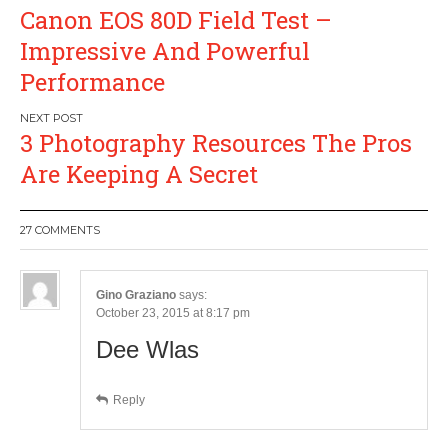
Post
Canon EOS 80D Field Test –
navigation
Impressive And Powerful
Performance
3 Photography Resources The Pros
Are Keeping A Secret
27 COMMENTS
Gino Graziano
says:
October 23, 2015 at 8:17 pm
Dee Wlas
Reply