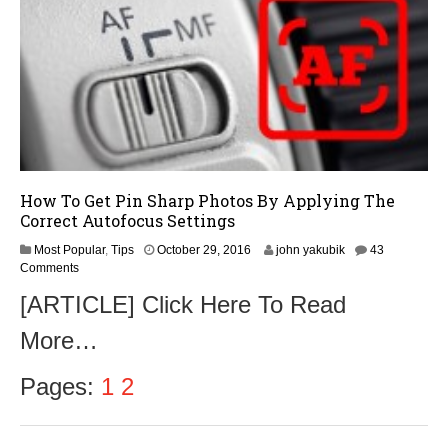
6
How To Get Pin Sharp Photos By Applying The
Correct Autofocus Settings
N
Most Popular
,
Tips
October 29, 2016
john yakubik
43
o
Comments
v
[ARTICLE] Click Here To Read
e
m
More…
b
e
r
Pages:
1
2
1
,
2
0