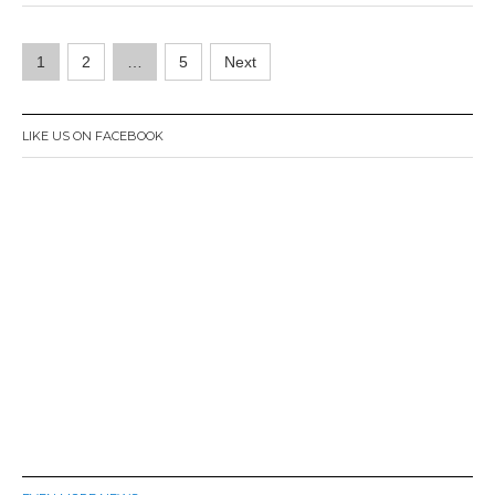
r
1
Posts
,
1
2
…
5
Next
2
navigation
0
1
6
LIKE US ON FACEBOOK