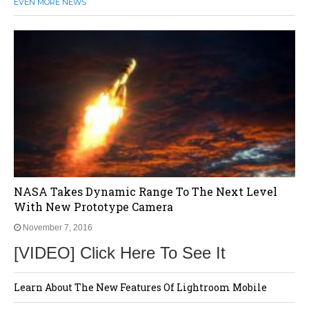
EVEN MORE NEWS
NASA Takes Dynamic Range To The Next Level
With New Prototype Camera
November 7, 2016
[VIDEO] Click Here To See It
Learn About The New Features Of Lightroom Mobile