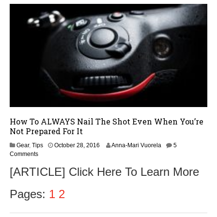
1
6
How To ALWAYS Nail The Shot Even When You’re
Not Prepared For It
N
Gear
,
Tips
October 28, 2016
Anna-Mari Vuorela
5
o
Comments
v
[ARTICLE] Click Here To Learn More
e
m
b
Pages:
1
2
e
r
1