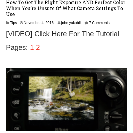
How To Get The Right Exposure AND Perfect Color
When You’re Unsure Of What Camera Settings To
Use
N
Tips
November 4, 2016
john yakubik
7 Comments
o
[VIDEO] Click Here For The Tutorial
v
e
m
Pages:
1
2
b
e
r
5
,
2
0
1
6