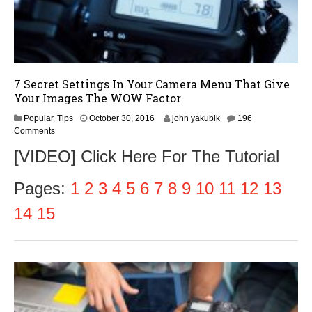
7 Secret Settings In Your Camera Menu That Give
Your Images The WOW Factor
N
Popular
,
Tips
October 30, 2016
john yakubik
196
o
Comments
v
[VIDEO] Click Here For The Tutorial
e
m
b
Pages:
1
2
3
4
5
6
7
8
9
10
11
12
13
e
r
14
15
1
,
2
0
1
6