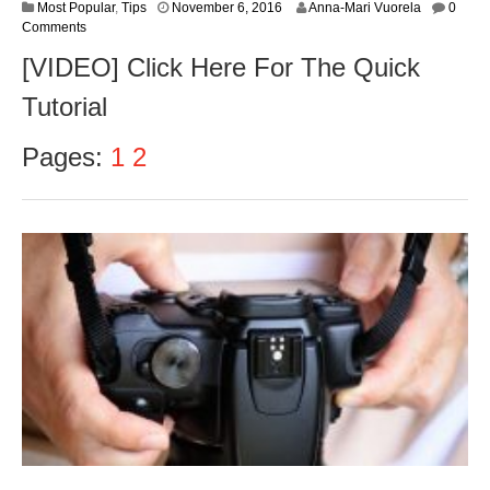
N
Most Popular
,
Tips
November 6, 2016
Anna-Mari Vuorela
0
o
Comments
v
[VIDEO] Click Here For The Quick
e
m
Tutorial
b
e
r
Pages:
1
2
8
,
2
0
1
6