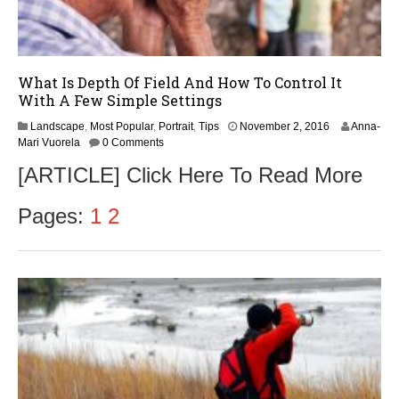
What Is Depth Of Field And How To Control It
With A Few Simple Settings
Landscape
,
Most Popular
,
Portrait
,
Tips
November 2, 2016
Anna-
Mari Vuorela
0 Comments
[ARTICLE] Click Here To Read More
Pages:
1
2