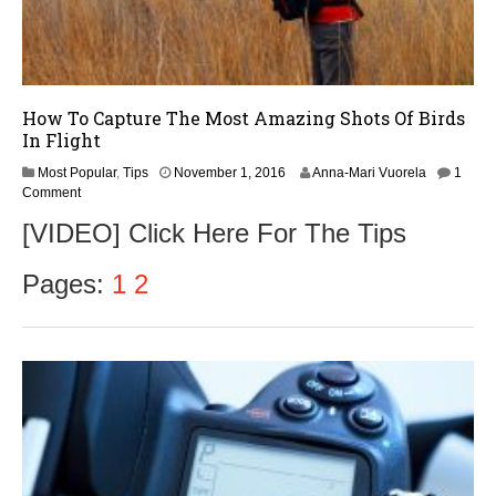
How To Capture The Most Amazing Shots Of Birds
In Flight
Most Popular
,
Tips
November 1, 2016
Anna-Mari Vuorela
1
Comment
[VIDEO] Click Here For The Tips
Pages:
1
2