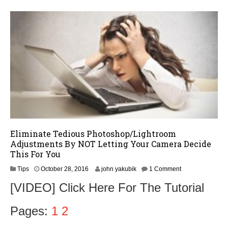
,
2
0
1
6
Eliminate Tedious Photoshop/Lightroom
Adjustments By NOT Letting Your Camera Decide
This For You
N
Tips
October 28, 2016
john yakubik
1 Comment
o
[VIDEO] Click Here For The Tutorial
v
e
m
Pages:
1
2
b
e