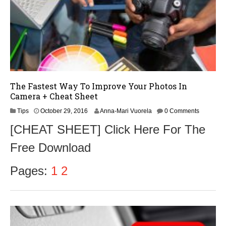
The Fastest Way To Improve Your Photos In
Camera + Cheat Sheet
N
Tips
October 29, 2016
Anna-Mari Vuorela
0 Comments
o
[CHEAT SHEET] Click Here For The
v
e
Free Download
m
b
e
Pages:
1
2
r
1
,
2
0
1