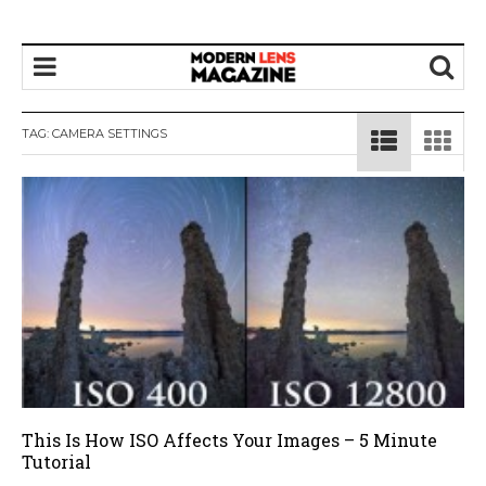
TAG:
CAMERA SETTINGS
This Is How ISO Affects Your Images – 5 Minute
Tutorial