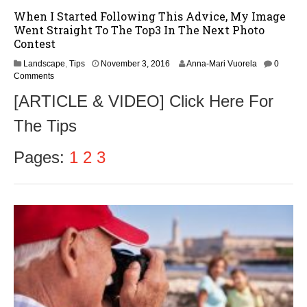
When I Started Following This Advice, My Image
Went Straight To The Top3 In The Next Photo
Contest
N
Landscape
,
Tips
November 3, 2016
Anna-Mari Vuorela
0
o
Comments
v
[ARTICLE & VIDEO] Click Here For
e
m
The Tips
b
e
r
Pages:
1
2
3
5
,
2
0
1
6