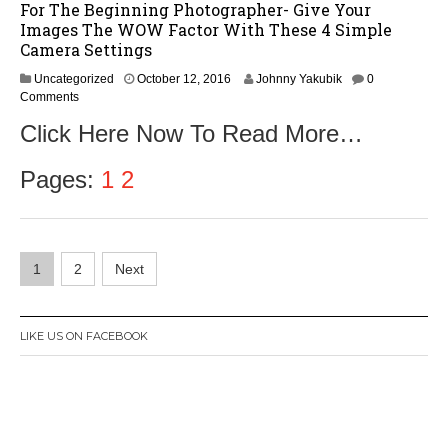
For The Beginning Photographer- Give Your
Images The WOW Factor With These 4 Simple
Camera Settings
O
Uncategorized
October 12, 2016
Johnny Yakubik
0
c
Comments
t
Click Here Now To Read More…
o
b
e
Pages:
1
2
r
1
4
,
Posts
2
1
2
Next
0
navigation
1
6
LIKE US ON FACEBOOK