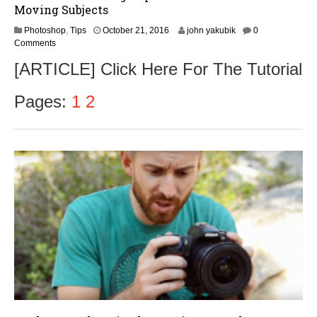
Moving Subjects
O
Photoshop
,
Tips
October 21, 2016
john yakubik
0
c
Comments
t
[ARTICLE] Click Here For The Tutorial
o
b
e
Pages:
1
2
r
2
3
,
2
0
1
6