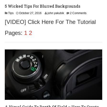
5 Wicked Tips For Blurred Backgrounds
O
Tips
October 27, 2016
john yakubik
2 Comments
c
[VIDEO] Click Here For The Tutorial
t
o
b
Pages:
1
2
e
r
2
8
,
2
0
1
6
A Visual Guide To Depth Of Field – How To Create