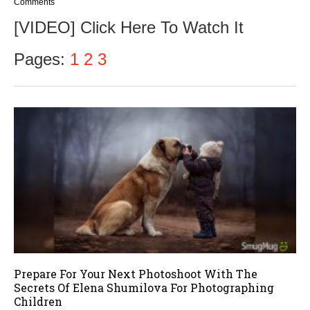
o
Comments
v
[VIDEO] Click Here To Watch It
e
m
b
Pages:
1
2
3
e
r
9
,
2
0
1
6
Prepare For Your Next Photoshoot With The
Secrets Of Elena Shumilova For Photographing
Children