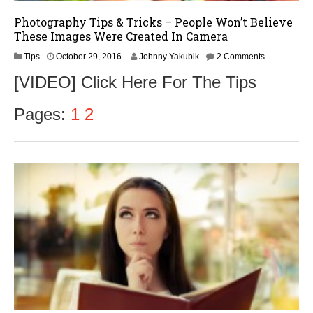
Photography Tips & Tricks – People Won’t Believe
These Images Were Created In Camera
N
Tips
October 29, 2016
Johnny Yakubik
2 Comments
o
[VIDEO] Click Here For The Tips
v
e
m
Pages:
1
2
b
e
r
1
,
2
0
1
6