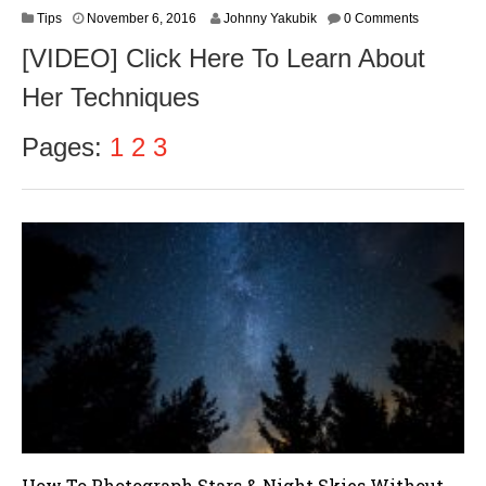
N
Tips
November 6, 2016
Johnny Yakubik
0 Comments
o
[VIDEO] Click Here To Learn About
v
e
Her Techniques
m
b
e
Pages:
1
2
3
r
8
,
2
0
1
6
How To Photograph Stars & Night Skies Without