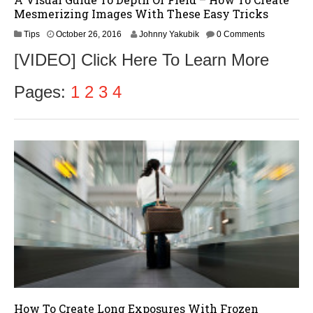
Mesmerizing Images With These Easy Tricks
O
Tips
October 26, 2016
Johnny Yakubik
0 Comments
c
[VIDEO] Click Here To Learn More
t
o
b
Pages:
1
2
3
4
e
r
2
8
,
2
0
1
6
How To Create Long Exposures With Frozen