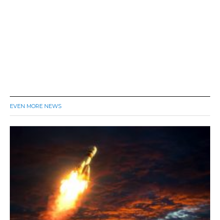
EVEN MORE NEWS