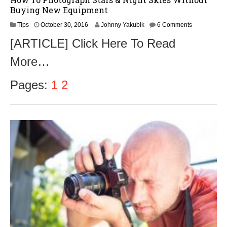
Buying New Equipment
N
Tips
October 30, 2016
Johnny Yakubik
6 Comments
o
[ARTICLE] Click Here To Read
v
e
More…
m
b
e
Pages:
1
2
r
1
,
2
0
1
6