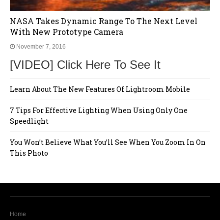
NASA Takes Dynamic Range To The Next Level
With New Prototype Camera
November 7, 2016
[VIDEO] Click Here To See It
Learn About The New Features Of Lightroom Mobile
7 Tips For Effective Lighting When Using Only One
Speedlight
You Won’t Believe What You’ll See When You Zoom In On
This Photo
Home