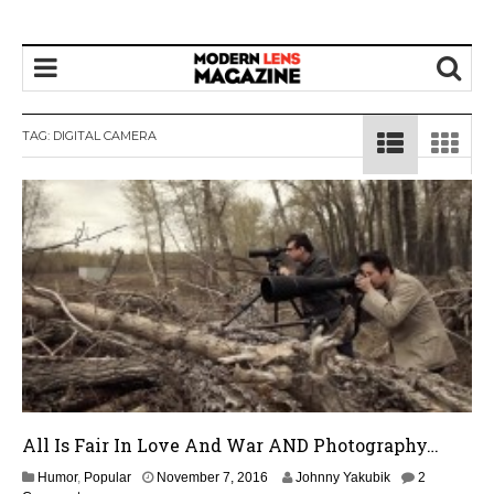
TAG:
DIGITAL CAMERA
All Is Fair In Love And War AND Photography…
N
Humor
,
Popular
November 7, 2016
Johnny Yakubik
2