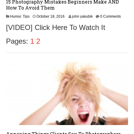
15 Photography Mistakes Beginners Make AND
How To Avoid Them
O
Humor
,
Tips
October 18, 2016
john yakubik
0 Comments
c
[VIDEO] Click Here To Watch It
t
o
b
Pages:
1
2
e
r
1
9
,
2
0
1
6
Annoying Things Clients Say To Photographers