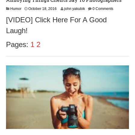
O
Humor
October 18, 2016
john yakubik
0 Comments
c
[VIDEO] Click Here For A Good
t
o
Laugh!
b
e
r
Pages:
1
2
1
8
,
2
0
1
6