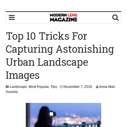
Top 10 Tricks For
Capturing Astonishing
Urban Landscape
Images
Landscape
,
Most Popular
,
Tips
November 7, 2016
Anna-Mari
Vuorela