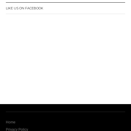
LIKE US ON FACEBOOK
Home
Privacy Policy