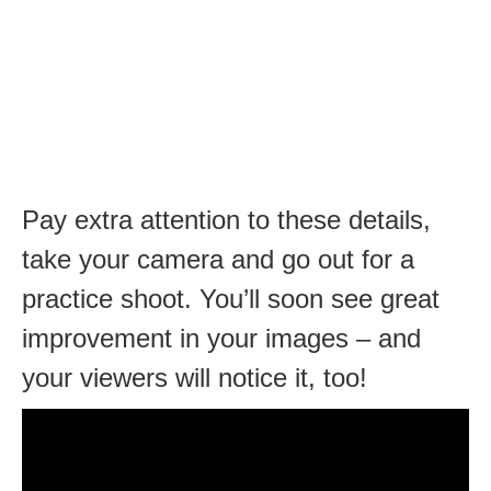
Pay extra attention to these details,
take your camera and go out for a
practice shoot. You’ll soon see great
improvement in your images – and
your viewers will notice it, too!