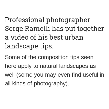
Professional photographer
Serge Ramelli has put together
a video of his best urban
landscape tips.
Some of the composition tips seen
here apply to natural landscapes as
well (some you may even find useful in
all kinds of photography).