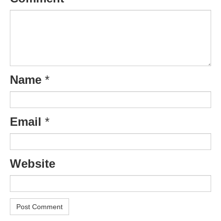
Name
*
Email
*
Website