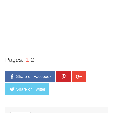
Pages:
1
2
Share on Facebook
Share on Twitter