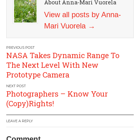
About Anna-Mari Vuorela
View all posts by Anna-
Mari Vuorela
→
Post
NASA Takes Dynamic Range To
navigation
The Next Level With New
Prototype Camera
Photographers – Know Your
(Copy)Rights!
LEAVE A REPLY
Comment