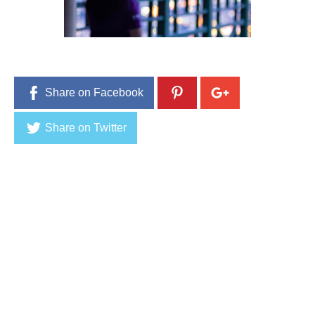
Share on Facebook
Share on Twitter