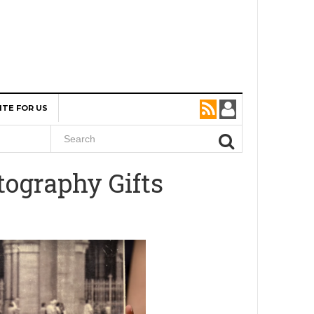
ITE FOR US
tography Gifts