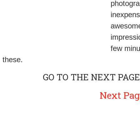
photogra
inexpens
awesome. 
impressi
few minu
these.
GO TO THE NEXT PAGE
Next Pag