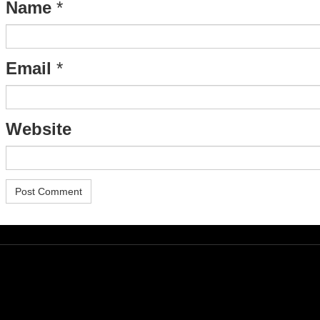
Name
*
Email
*
Website