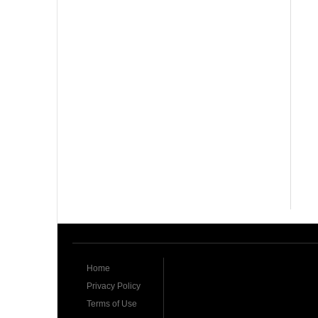
Home
Privacy Policy
Terms of Use