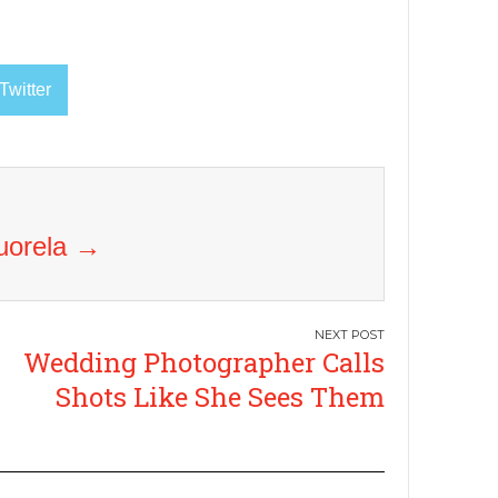
Twitter
Vuorela
→
Wedding Photographer Calls
Shots Like She Sees Them