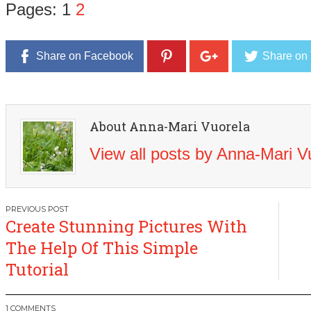
Pages:
1
2
Share on Facebook
Share on 
About Anna-Mari Vuorela
View all posts by Anna-Mari 
Post
Create Stunning Pictures With
navigation
The Help Of This Simple
Tutorial
1 COMMENTS