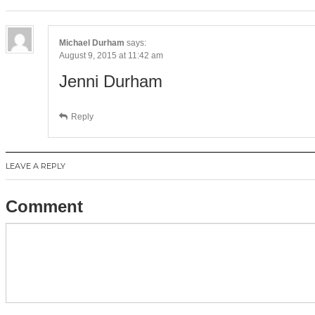
Michael Durham
says:
August 9, 2015 at 11:42 am
Jenni Durham
Reply
LEAVE A REPLY
Comment