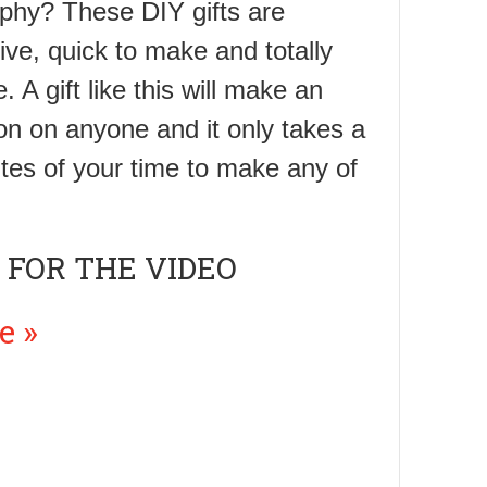
phy? These DIY gifts are
ive, quick to make and totally
A gift like this will make an
on on anyone and it only takes a
tes of your time to make any of
 FOR THE VIDEO
e »