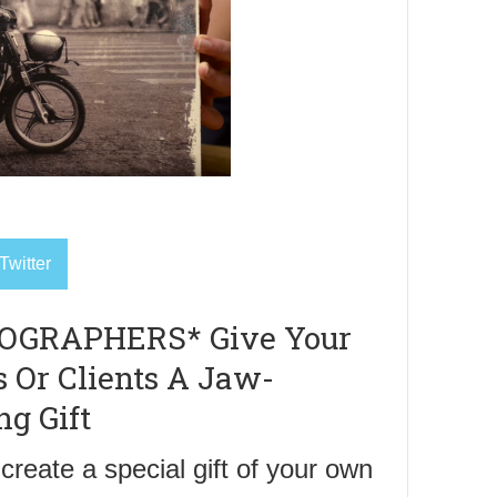
Twitter
OGRAPHERS* Give Your
s Or Clients A Jaw-
ng Gift
create a special gift of your own