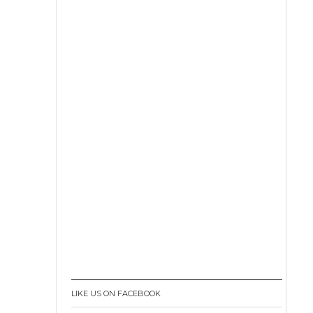
LIKE US ON FACEBOOK