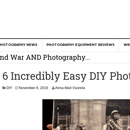
er Calls Shots Like She Sees Them
PHOTOGRAPHY NEWS
PHOTOGRAPHY EQUIPMENT REVIEWS
WR
e And War AND Photography…
y Photographer Has To Face
6 Incredibly Easy DIY Pho
 Other Photographers Are Way Ahead Of
N
DIY
November 8, 2016
Anna-Mari Vuorela
o
ear Old Lens On A Mirrorless Camera
v
e
m
b
e
r
9