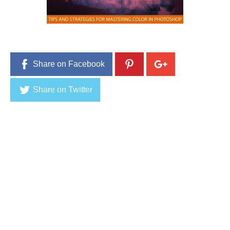
1
,
2
0
1
6
Share on Facebook
Share on Twitter