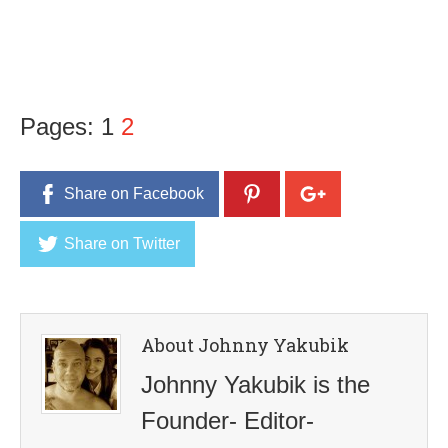
Pages:
1
2
Share on Facebook
Share on Twitter
About Johnny Yakubik
Johnny Yakubik is the
Founder- Editor-