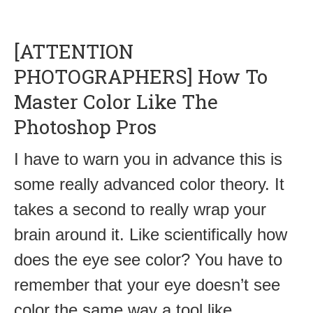
[ATTENTION
PHOTOGRAPHERS] How To
Master Color Like The
Photoshop Pros
I have to warn you in advance this is
some really advanced color theory. It
takes a second to really wrap your
brain around it. Like scientifically how
does the eye see color? You have to
remember that your eye doesn’t see
color the same way a tool like