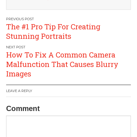
Post
The #1 Pro Tip For Creating
navigation
Stunning Portraits
How To Fix A Common Camera
Malfunction That Causes Blurry
Images
LEAVE A REPLY
Comment