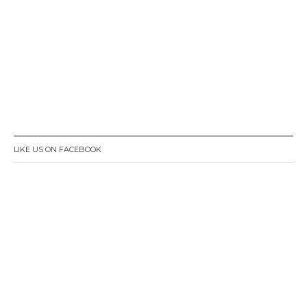
LIKE US ON FACEBOOK