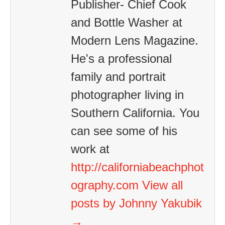
Publisher- Chief Cook
and Bottle Washer at
Modern Lens Magazine.
He's a professional
family and portrait
photographer living in
Southern California. You
can see some of his
work at
http://californiabeachphot
ography.com
View all
posts by Johnny Yakubik
→