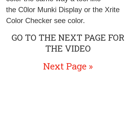
the C0lor Munki Display or the Xrite
Color Checker see color.
GO TO THE NEXT PAGE FOR
THE VIDEO
Next Page »