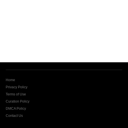
Home
Privacy Policy
Terms of Use
Curation Policy
DMCA Policy
Contact Us