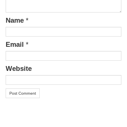
Name
*
Email
*
Website