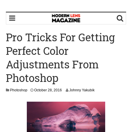
Pro Tricks For Getting
Perfect Color
Adjustments From
Photoshop
N
Photoshop
October 28, 2016
Johnny Yakubik
o
v
e
m
b
e
r