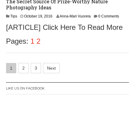
The Secret Source Of Prize-Worthy Nature
Photography Ideas
O
Tips
October 19, 2016
Anna-Mari Vuorela
0 Comments
c
[ARTICLE] Click Here To Read More
t
o
b
Pages:
1
2
e
r
2
1
Posts
,
1
2
3
Next
2
navigation
0
1
6
LIKE US ON FACEBOOK