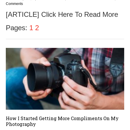
Comments
[ARTICLE] Click Here To Read More
Pages:
1
2
How I Started Getting More Compliments On My
Photography