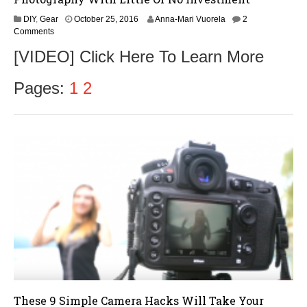
O
DIY
,
Gear
October 25, 2016
Anna-Mari Vuorela
2
c
Comments
t
[VIDEO] Click Here To Learn More
o
b
e
Pages:
1
2
r
2
7
,
2
0
1
6
These 9 Simple Camera Hacks Will Take Your