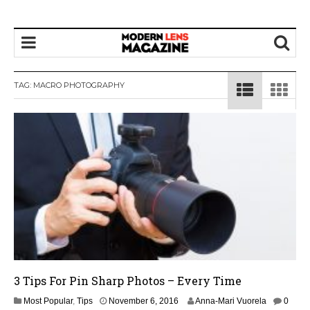
TAG:
MACRO PHOTOGRAPHY
3 Tips For Pin Sharp Photos – Every Time
Most Popular
,
Tips
November 6, 2016
Anna-Mari Vuorela
0