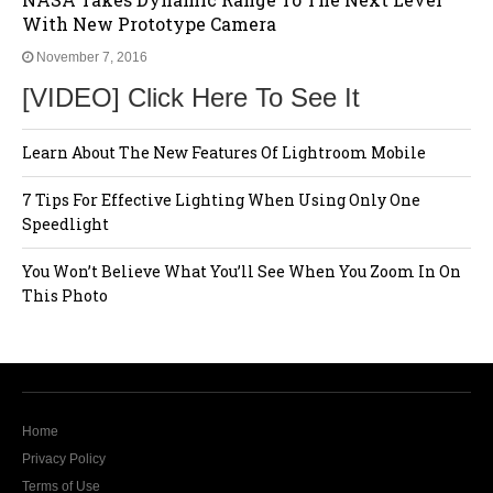
With New Prototype Camera
November 7, 2016
[VIDEO] Click Here To See It
Learn About The New Features Of Lightroom Mobile
7 Tips For Effective Lighting When Using Only One
Speedlight
You Won’t Believe What You’ll See When You Zoom In On
This Photo
Home
Privacy Policy
Terms of Use