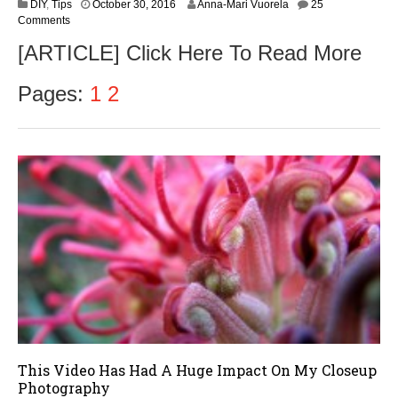
N
DIY
,
Tips
October 30, 2016
Anna-Mari Vuorela
25
o
Comments
v
[ARTICLE] Click Here To Read More
e
m
b
Pages:
1
2
e
r
1
,
2
0
1
6
This Video Has Had A Huge Impact On My Closeup
Photography