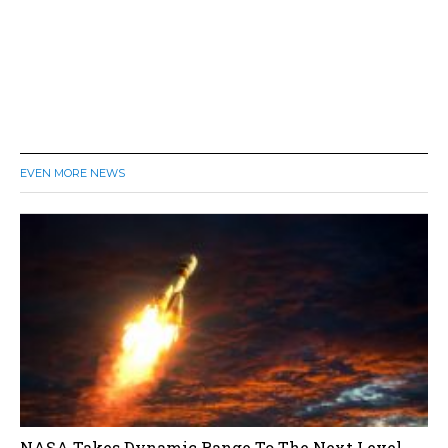
EVEN MORE NEWS
NASA Takes Dynamic Range To The Next Level