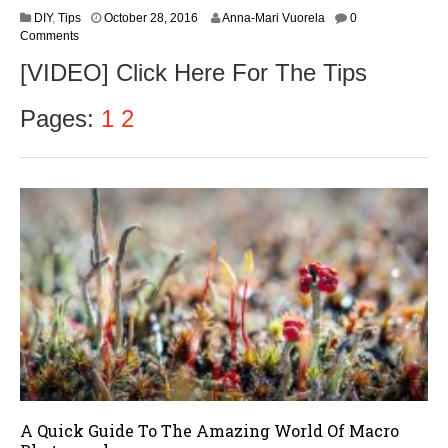
O
DIY
,
Tips
October 28, 2016
Anna-Mari Vuorela
0
c
Comments
t
[VIDEO] Click Here For The Tips
o
b
e
Pages:
1
2
r
3
0
,
2
0
1
6
A Quick Guide To The Amazing World Of Macro