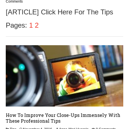
Comments
[ARTICLE] Click Here For The Tips
Pages:
1
2
How To Improve Your Close-Ups Immensely With
These Professional Tips
N