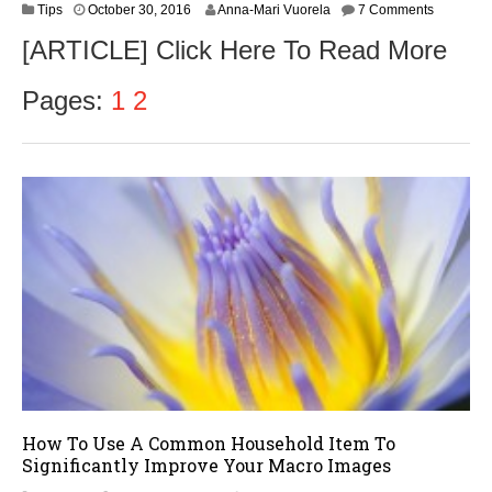
N
Tips
October 30, 2016
Anna-Mari Vuorela
7 Comments
o
[ARTICLE] Click Here To Read More
v
e
m
Pages:
1
2
b
e
r
1
,
2
0
1
6
How To Use A Common Household Item To
Significantly Improve Your Macro Images