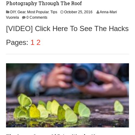
Photography Through The Roof
DIY
,
Gear
,
Most Popular
,
Tips
October 25, 2016
Anna-Mari
Vuorela
0 Comments
[VIDEO] Click Here To See The Hacks
Pages:
1
2