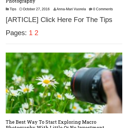
Photography
O
Tips
October 27, 2016
Anna-Mari Vuorela
0 Comments
c
[ARTICLE] Click Here For The Tips
t
o
b
Pages:
1
2
e
r
2
8
,
2
0
1
6
The Best Way To Start Exploring Macro
Photography With Little Or No Investment