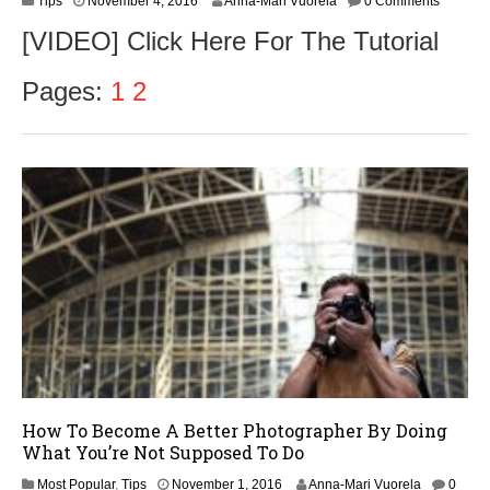
Tips
November 4, 2016
Anna-Mari Vuorela
0 Comments
o
[VIDEO] Click Here For The Tutorial
v
e
m
Pages:
1
2
b
e
r
5
,
2
0
1
6
How To Become A Better Photographer By Doing
What You’re Not Supposed To Do
Most Popular
,
Tips
November 1, 2016
Anna-Mari Vuorela
0