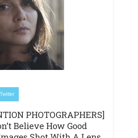
Twitter
NTION PHOTOGRAPHERS]
n’t Believe How Good
Images Shot With A Lens