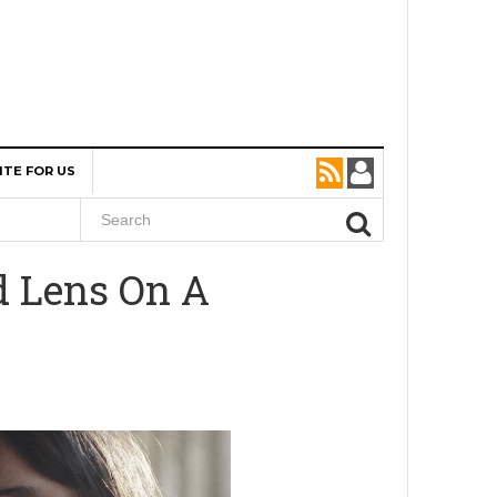
ITE FOR US
d Lens On A