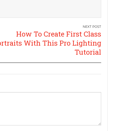
How To Create First Class
rtraits With This Pro Lighting
Tutorial