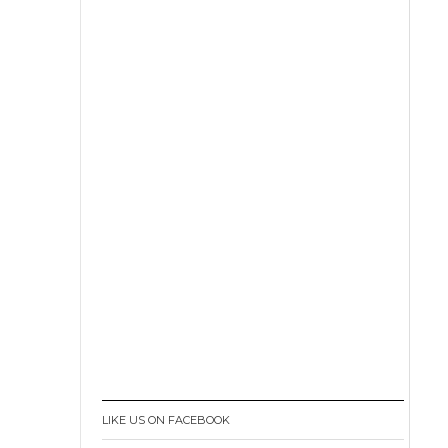
LIKE US ON FACEBOOK