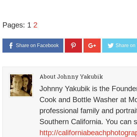
Pages:
1
2
Share on Facebook
Share on 
About Johnny Yakubik
Johnny Yakubik is the Founder-
Cook and Bottle Washer at M
professional family and portrai
Southern California. You can 
http://californiabeachphotogr