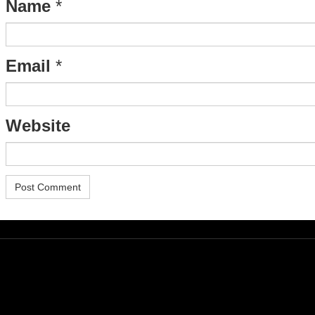
Name
*
Email
*
Website