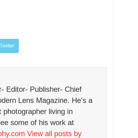
Twitter
 Editor- Publisher- Chief
odern Lens Magazine. He's a
t photographer living in
see some of his work at
aphy.com
View all posts by