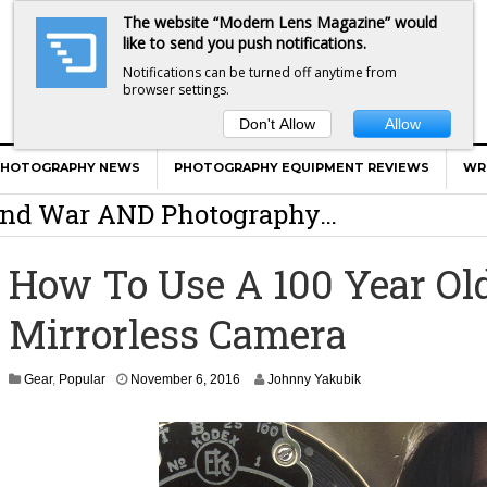
The website “Modern Lens Magazine” would
like to send you push notifications.
Notifications can be turned off anytime from
browser settings.
Don't Allow
Allow
er Calls Shots Like She Sees Them
PHOTOGRAPHY NEWS
PHOTOGRAPHY EQUIPMENT REVIEWS
WR
e And War AND Photography…
y Photographer Has To Face
How To Use A 100 Year Ol
 Other Photographers Are Way Ahead Of
Mirrorless Camera
ear Old Lens On A Mirrorless Camera
N
Gear
,
Popular
November 6, 2016
Johnny Yakubik
o
v
e
m
b