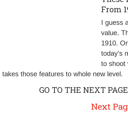
From 1
I guess a
value. Th
1910. One
today’s m
to shoot 
takes those features to whole new level.
GO TO THE NEXT PAGE
Next Pag