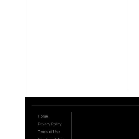
Home
Privacy Policy
Terms of Use