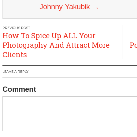
Johnny Yakubik
→
Post
How To Spice Up ALL Your
navigation
Photography And Attract More
Po
Clients
LEAVE A REPLY
Comment