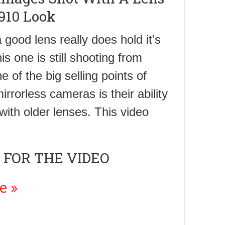
910 Look
 good lens really does hold it’s
is one is still shooting from
 of the big selling points of
irrorless cameras is their ability
with older lenses. This video
 FOR THE VIDEO
e »