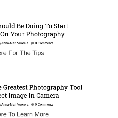
m
b
e
r
9
ould Be Doing To Start
,
2
On Your Photography
0
1
Anna-Mari Vuorela
6
0 Comments
re For The Tips
 Greatest Photography Tool
ect Image In Camera
Anna-Mari Vuorela
0 Comments
ere To Learn More