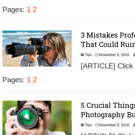
e
m
Pages:
1
2
b
e
r
9
3 Mistakes Pro
,
2
That Could Ruin
0
1
N
Tips
November 8, 2016
6
o
[ARTICLE] Click
v
e
m
Pages:
1
2
b
e
r
9
5 Crucial Thin
,
2
Photography Bu
0
1
N
Tips
November 8, 2016
6
o