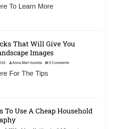
o
ere To Learn More
v
e
m
b
e
r
9
cks That Will Give You
,
2
andscape Images
0
1
N
2016
6
Anna-Mari Vuorela
0 Comments
o
re For The Tips
v
e
m
b
e
r
9
ys To Use A Cheap Household
,
2
raphy
0
1