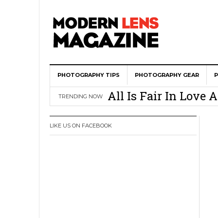
PHOTOGRAPHY TIPS
Wedding Photograph
PHOTOGRAPHY GEAR
All Is Fair In Lov
TRENDING NOW
3 Ugly Truths Ever
This Is The Reason
LIKE US ON FACEBOOK
You
How To Use A 100 Y