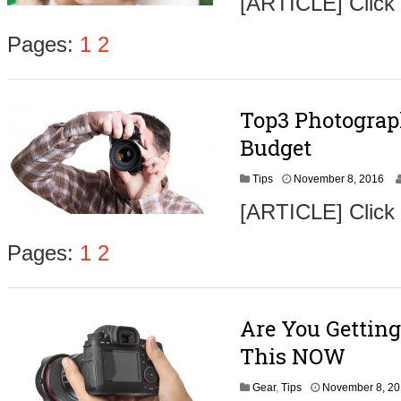
[ARTICLE] Click
v
e
m
Pages:
1
2
b
e
r
9
Top3 Photograp
,
2
Budget
0
1
N
Tips
November 8, 2016
6
o
[ARTICLE] Click
v
e
m
Pages:
1
2
b
e
r
9
Are You Getting
,
2
This NOW
0
1
Gear
,
Tips
November 8, 2
6