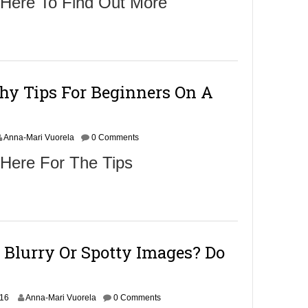
 Here To Find Out More
hy Tips For Beginners On A
Anna-Mari Vuorela
0 Comments
 Here For The Tips
 Blurry Or Spotty Images? Do
N
016
Anna-Mari Vuorela
0 Comments