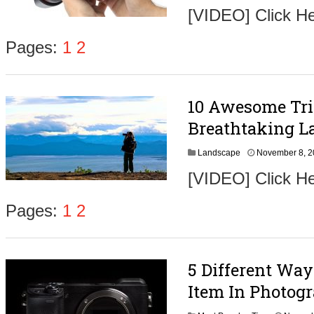
[VIDEO] Click H
Pages:
1
2
10 Awesome Tri
Breathtaking L
Landscape
November 8, 
[VIDEO] Click He
Pages:
1
2
5 Different Wa
Item In Photog