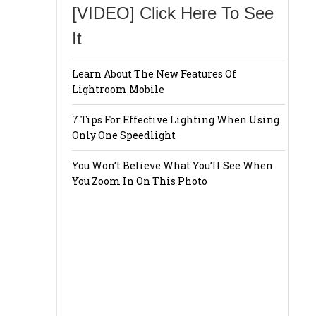
[VIDEO] Click Here To See
It
Learn About The New Features Of
Lightroom Mobile
7 Tips For Effective Lighting When Using
Only One Speedlight
You Won’t Believe What You’ll See When
You Zoom In On This Photo