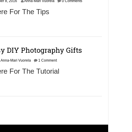
er 8, 2016
6
Anna-Mari Vuorela
0 Comments
re For The Tips
sy DIY Photography Gifts
Anna-Mari Vuorela
1 Comment
re For The Tutorial