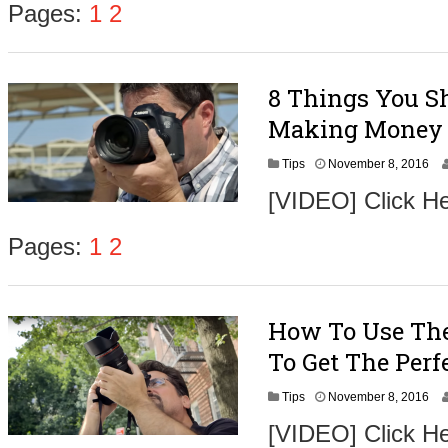
Pages:
1
2
8 Things You Sh
Making Money 
N
Tips
November 8, 2016
o
[VIDEO] Click He
v
e
m
Pages:
1
2
b
e
r
9
How To Use The
,
2
To Get The Perf
0
1
N
Tips
November 8, 2016
6
o
[VIDEO] Click H
v