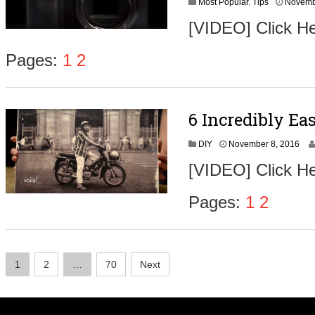
Most Popular
,
Tips
Novemb
[VIDEO] Click He
Pages:
1
2
6 Incredibly Ea
N
DIY
November 8, 2016
o
[VIDEO] Click He
v
e
m
Pages:
1
2
b
e
r
9
Posts
,
1
2
…
70
Next
2
navigation
0
1
6