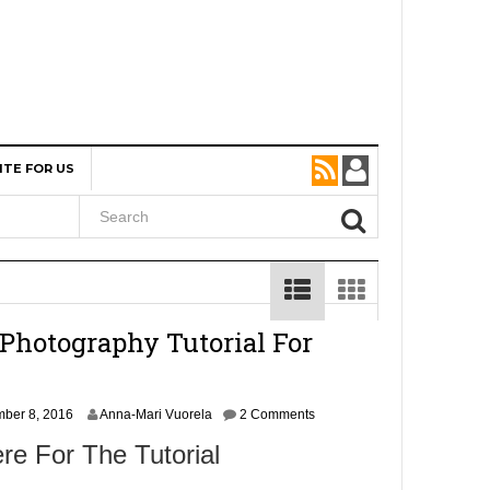
ITE FOR US
Photography Tutorial For
N
ber 8, 2016
Anna-Mari Vuorela
2 Comments
o
re For The Tutorial
v
e