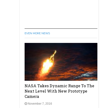
EVEN MORE NEWS
NASA Takes Dynamic Range To The
Next Level With New Prototype
Camera
November 7, 2016