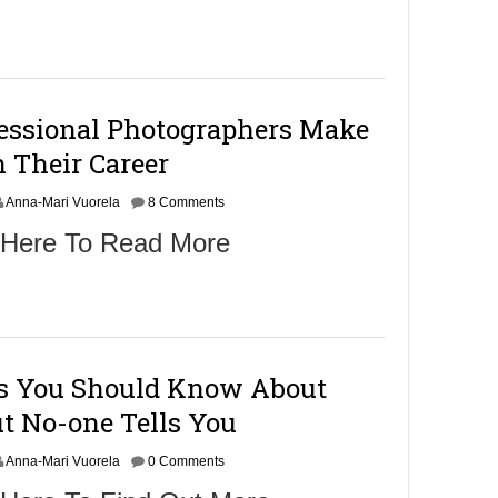
fessional Photographers Make
 Their Career
Anna-Mari Vuorela
8 Comments
 Here To Read More
gs You Should Know About
t No-one Tells You
Anna-Mari Vuorela
0 Comments