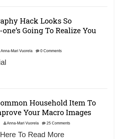
raphy Hack Looks So
-one’s Going To Realize You
Anna-Mari Vuorela
0 Comments
al
Common Household Item To
Improve Your Macro Images
N
Anna-Mari Vuorela
25 Comments
o
 Here To Read More
v