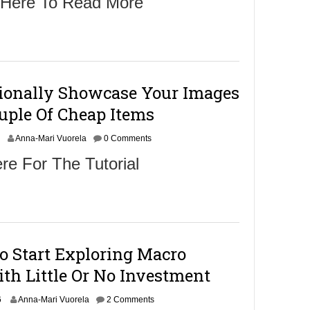
 Here To Read More
o
b
e
r
2
8
ionally Showcase Your Images
2
uple Of Cheap Items
0
1
O
6
Anna-Mari Vuorela
0 Comments
c
re For The Tutorial
o
b
e
r
2
8
o Start Exploring Macro
2
th Little Or No Investment
0
1
O
6
6
Anna-Mari Vuorela
2 Comments