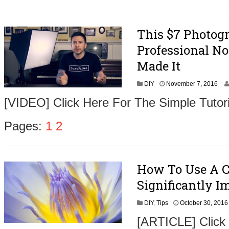
e
r
9
This $7 Photog
,
2
Professional No
0
1
Made It
6
N
DIY
November 7, 2016
o
[VIDEO] Click Here For The Simple Tutori
v
e
m
Pages:
1
2
b
e
r
9
How To Use A 
,
2
Significantly 
0
1
DIY
,
Tips
October 30, 2016
6
[ARTICLE] Click