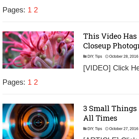
Pages:
1
2
This Video Has
,
Closeup Photog
DIY
,
Tips
October 28, 2016
[VIDEO] Click He
t
Pages:
1
2
3 Small Things
,
All Times
DIY
,
Tips
October 27, 2016