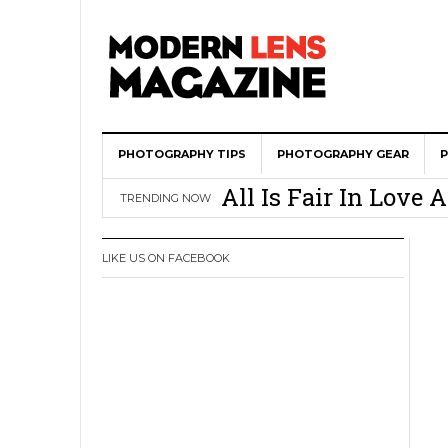
PHOTOGRAPHY TIPS
Wedding Photograph
PHOTOGRAPHY GEAR
All Is Fair In Lov
TRENDING NOW
3 Ugly Truths Ever
This Is The Reason
LIKE US ON FACEBOOK
You
How To Use A 100 Y