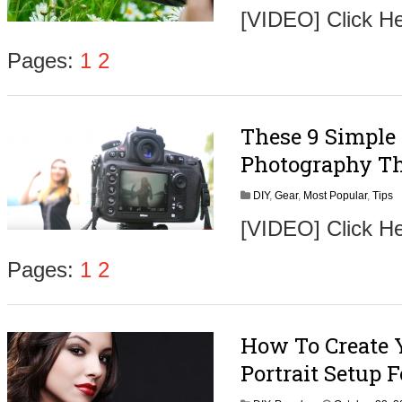
[VIDEO] Click H
Pages:
1
2
These 9 Simple
Photography Th
DIY
,
Gear
,
Most Popular
,
Tips
[VIDEO] Click H
Pages:
1
2
How To Create 
Portrait Setup 