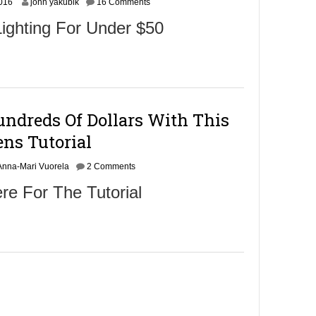
O
2016
john yakubik
16 Comments
c
ighting For Under $50
t
o
b
e
r
2
4
ndreds Of Dollars With This
,
2
ens Tutorial
0
1
Anna-Mari Vuorela
6
2 Comments
re For The Tutorial