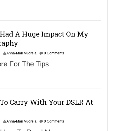
e
m
b
e
r
1
 Had A Huge Impact On My
2
raphy
0
1
O
6
Anna-Mari Vuorela
0 Comments
c
re For The Tips
o
b
e
r
3
0
 To Carry With Your DSLR At
2
0
1
O
6
Anna-Mari Vuorela
0 Comments
c