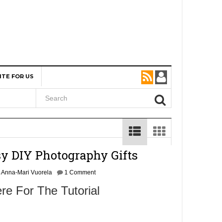
ITE FOR US
sy DIY Photography Gifts
Anna-Mari Vuorela
1 Comment
re For The Tutorial