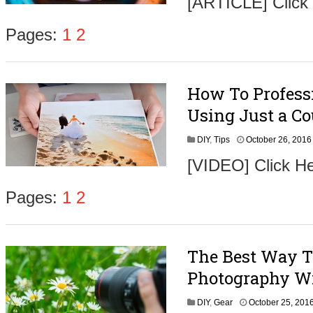
[ARTICLE] Click
t
Pages:
1
2
How To Profess
,
Using Just a Co
DIY
,
Tips
October 26, 2016
[VIDEO] Click He
t
Pages:
1
2
The Best Way T
,
Photography Wi
DIY
,
Gear
October 25, 201