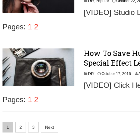
DIY
,
Popular
October 22, 
[VIDEO] Studio L
Pages:
1
2
How To Save Hu
Special Effect L
O
DIY
October 17, 2016
c
[VIDEO] Click He
t
o
b
Pages:
1
2
e
r
1
8
Posts
,
1
2
3
Next
2
navigation
0