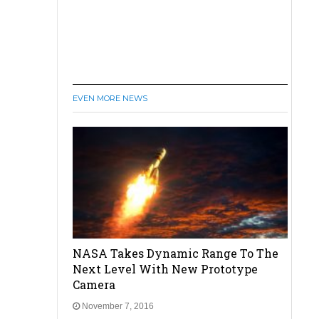
EVEN MORE NEWS
NASA Takes Dynamic Range To The
Next Level With New Prototype
Camera
November 7, 2016