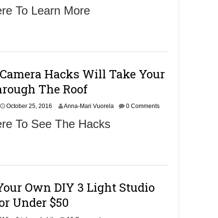
c
ere To Learn More
t
o
b
e
r
2
7
 Camera Hacks Will Take Your
,
2
rough The Roof
0
1
6
October 25, 2016
Anna-Mari Vuorela
0 Comments
ere To See The Hacks
Your Own DIY 3 Light Studio
For Under $50