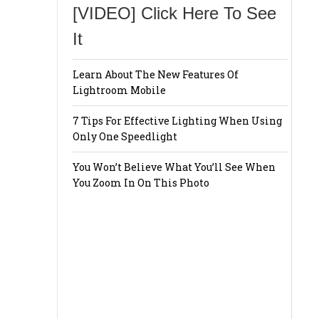
[VIDEO] Click Here To See
It
Learn About The New Features Of
Lightroom Mobile
7 Tips For Effective Lighting When Using
Only One Speedlight
You Won’t Believe What You’ll See When
You Zoom In On This Photo