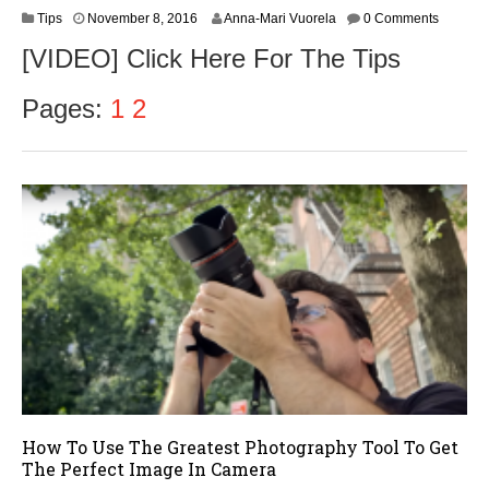
N
Tips
November 8, 2016
Anna-Mari Vuorela
0 Comments
o
[VIDEO] Click Here For The Tips
v
e
m
Pages:
1
2
b
e
r
9
,
2
0
1
6
How To Use The Greatest Photography Tool To Get
The Perfect Image In Camera