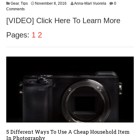
N
Gear
,
Tips
November 8, 2016
Anna-Mari Vuorela
0
o
Comments
v
[VIDEO] Click Here To Learn More
e
m
b
Pages:
1
2
e
r
9
,
2
0
1
6
5 Different Ways To Use A Cheap Household Item
In Photography