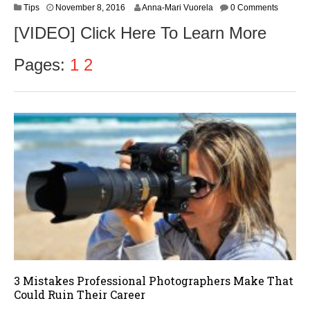
N
Tips
November 8, 2016
Anna-Mari Vuorela
0 Comments
o
[VIDEO] Click Here To Learn More
v
e
m
Pages:
1
2
b
e
r
9
,
2
0
1
6
3 Mistakes Professional Photographers Make That
Could Ruin Their Career