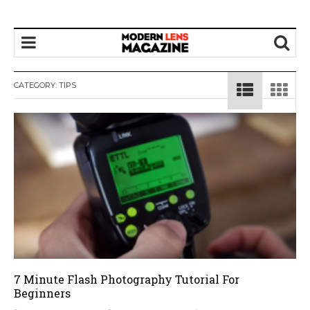
CATEGORY:
TIPS
7 Minute Flash Photography Tutorial For
Beginners