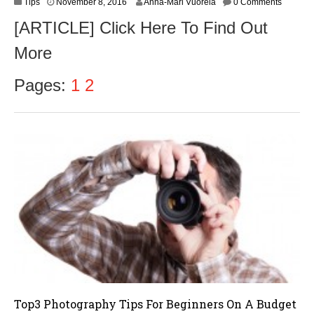
N
Tips
November 8, 2016
Anna-Mari Vuorela
0 Comments
o
[ARTICLE] Click Here To Find Out
v
e
More
m
b
e
Pages:
1
2
r
9
,
2
0
1
6
Top3 Photography Tips For Beginners On A Budget