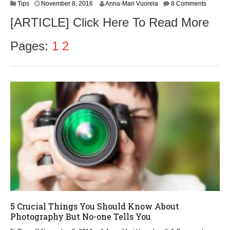
N
Tips
November 8, 2016
Anna-Mari Vuorela
8 Comments
o
[ARTICLE] Click Here To Read More
v
e
m
Pages:
1
2
b
e
r
9
,
2
0
1
6
5 Crucial Things You Should Know About
Photography But No-one Tells You