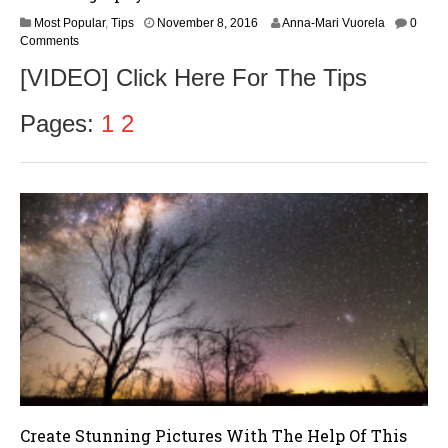
Most Popular
,
Tips
November 8, 2016
Anna-Mari Vuorela
0
Comments
[VIDEO] Click Here For The Tips
Pages:
1
2
Create Stunning Pictures With The Help Of This