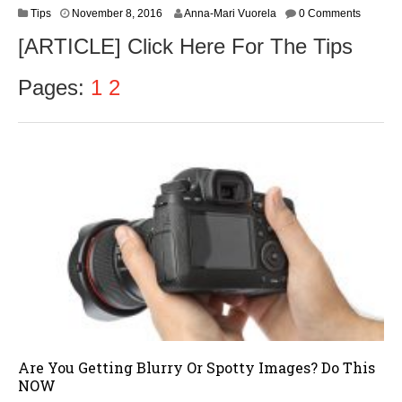
N
Tips
November 8, 2016
Anna-Mari Vuorela
0 Comments
o
[ARTICLE] Click Here For The Tips
v
e
m
Pages:
1
2
b
e
r
9
,
2
0
1
6
Are You Getting Blurry Or Spotty Images? Do This
NOW