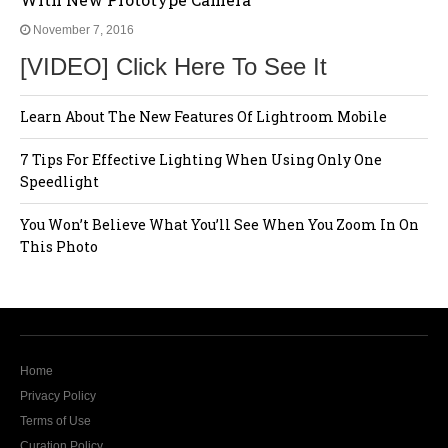
November 7, 2016
[VIDEO] Click Here To See It
Learn About The New Features Of Lightroom Mobile
7 Tips For Effective Lighting When Using Only One
Speedlight
You Won’t Believe What You’ll See When You Zoom In On
This Photo
Home
Privacy Policy
Terms of Use
Curation Policy