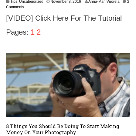
N
Tips
,
Uncategorized
November 8, 2016
Anna-Mari Vuorela
2
o
Comments
v
[VIDEO] Click Here For The Tutorial
e
m
b
Pages:
1
2
e
r
9
,
2
0
1
6
8 Things You Should Be Doing To Start Making
Money On Your Photography