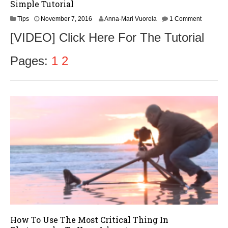
Simple Tutorial
N
Tips
November 7, 2016
Anna-Mari Vuorela
1 Comment
o
[VIDEO] Click Here For The Tutorial
v
e
m
Pages:
1
2
b
e
r
9
,
2
0
1
6
How To Use The Most Critical Thing In