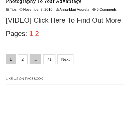
Photography To Your Advantage
N
Tips
November 7, 2016
Anna-Mari Vuorela
0 Comments
o
[VIDEO] Click Here To Find Out More
v
e
m
Pages:
1
2
b
e
r
9
Posts
,
1
2
…
71
Next
2
navigation
0
1
6
LIKE US ON FACEBOOK