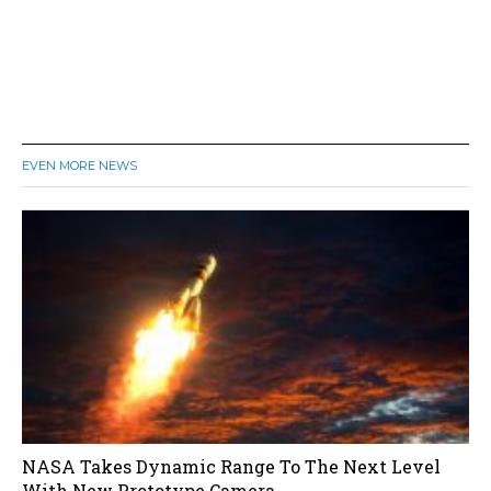
EVEN MORE NEWS
NASA Takes Dynamic Range To The Next Level
With New Prototype Camera