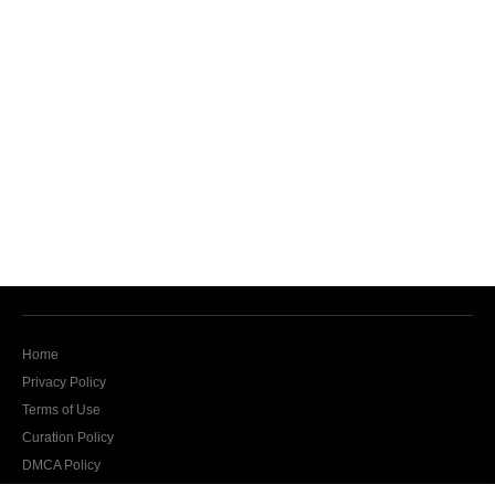
Home
Privacy Policy
Terms of Use
Curation Policy
DMCA Policy
Contact Us