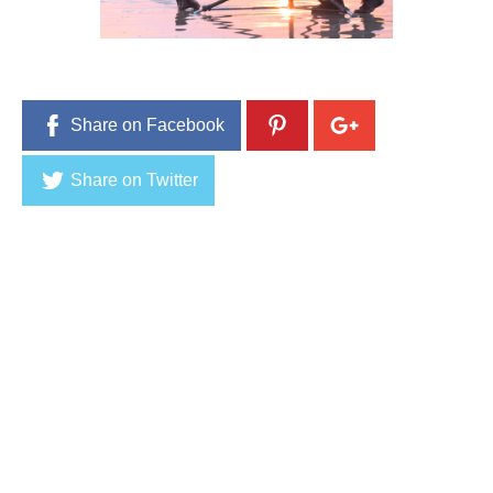
9
,
2
0
1
6
Share on Facebook
Share on Twitter