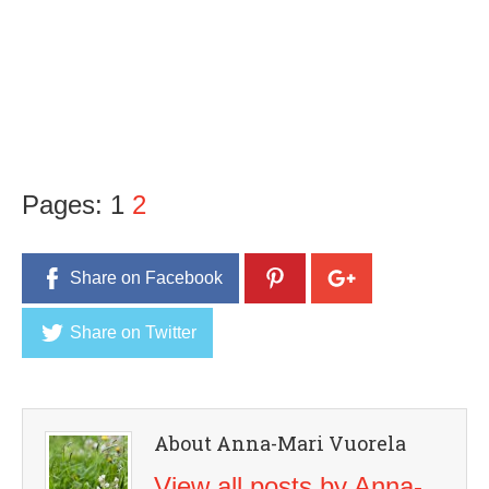
Pages:
1
2
Share on Facebook
Share on Twitter
About Anna-Mari Vuorela
View all posts by Anna-