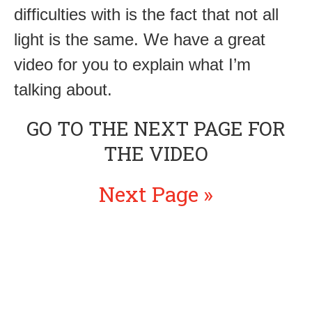
difficulties with is the fact that not all
light is the same. We have a great
video for you to explain what I’m
talking about.
GO TO THE NEXT PAGE FOR
THE VIDEO
Next Page »