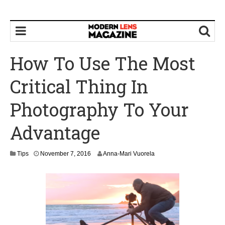
How To Use The Most
Critical Thing In
Photography To Your
Advantage
N
Tips
November 7, 2016
Anna-Mari Vuorela
o
v
e
m
b
e
r