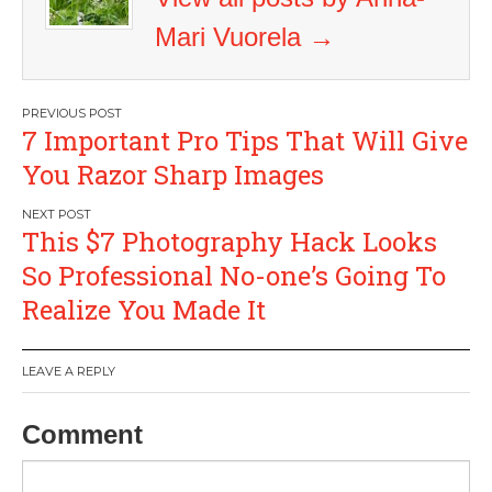
Mari Vuorela
→
Post
7 Important Pro Tips That Will Give
navigation
You Razor Sharp Images
This $7 Photography Hack Looks
So Professional No-one’s Going To
Realize You Made It
LEAVE A REPLY
Comment