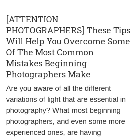
[ATTENTION
PHOTOGRAPHERS] These Tips
Will Help You Overcome Some
Of The Most Common
Mistakes Beginning
Photographers Make
Are you aware of all the different
variations of light that are essential in
photography? What most beginning
photographers, and even some more
experienced ones, are having