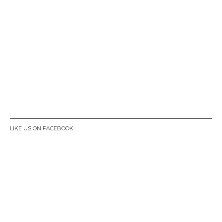
LIKE US ON FACEBOOK