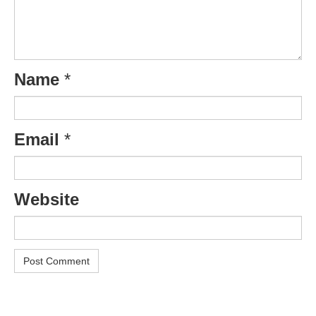
Name
*
Email
*
Website