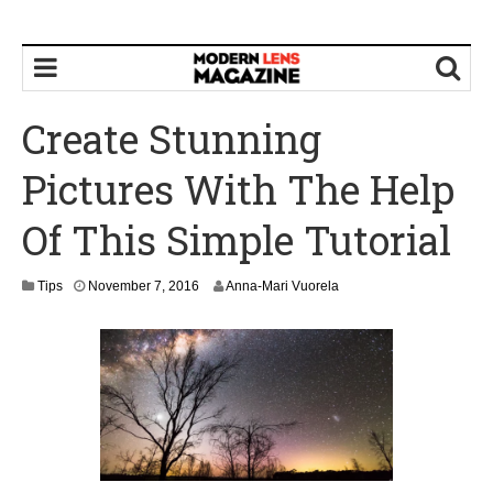
Create Stunning
Pictures With The Help
Of This Simple Tutorial
N
Tips
November 7, 2016
Anna-Mari Vuorela
o
v
e
m
b
e
r
9
,
2