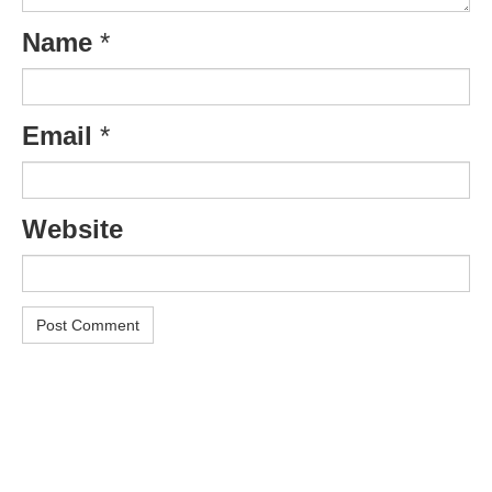
Name
*
Email
*
Website