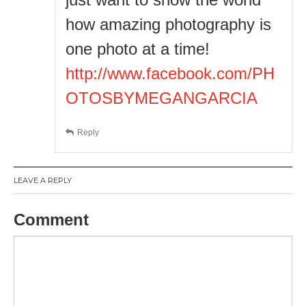
how amazing photography is
one photo at a time!
http://www.facebook.com/PH
OTOSBYMEGANGARCIA
Reply
LEAVE A REPLY
Comment