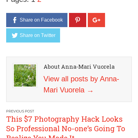
Share on Facebook
Share on Twitter
About Anna-Mari Vuorela
View all posts by Anna-
Mari Vuorela
→
Post
This $7 Photography Hack Looks
navigation
So Professional No-one’s Going To
Realize You Made It