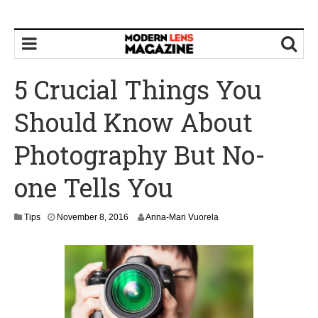
5 Crucial Things You
Should Know About
Photography But No-
one Tells You
N
Tips
November 8, 2016
Anna-Mari Vuorela
o
v
e
m
b
e
r