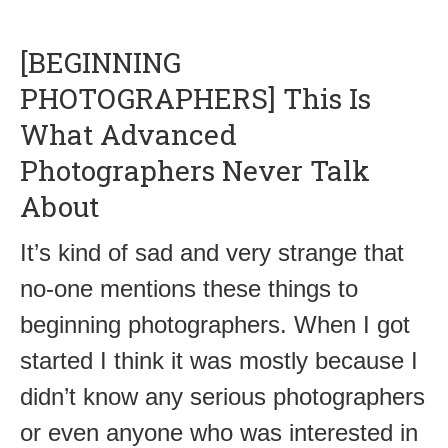
[BEGINNING
PHOTOGRAPHERS] This Is
What Advanced
Photographers Never Talk
About
It’s kind of sad and very strange that
no-one mentions these things to
beginning photographers. When I got
started I think it was mostly because I
didn’t know any serious photographers
or even anyone who was interested in