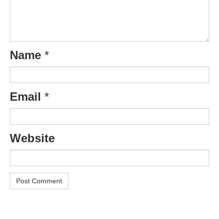
Name
*
Email
*
Website