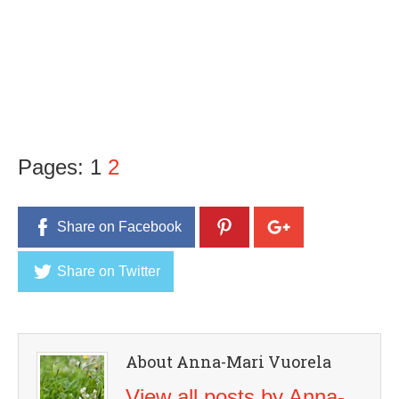
Pages:
1
2
Share on Facebook
Share on Twitter
About Anna-Mari Vuorela
View all posts by Anna-