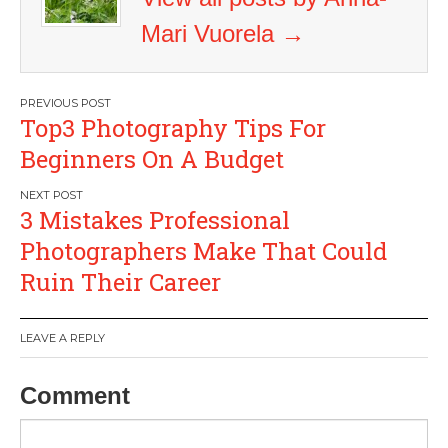
Mari Vuorela
→
Post
Top3 Photography Tips For
navigation
Beginners On A Budget
3 Mistakes Professional
Photographers Make That Could
Ruin Their Career
LEAVE A REPLY
Comment