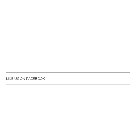
LIKE US ON FACEBOOK