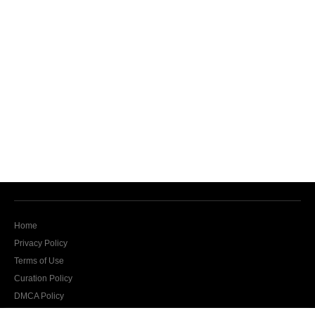
Home
Privacy Policy
Terms of Use
Curation Policy
DMCA Policy
Contact Us