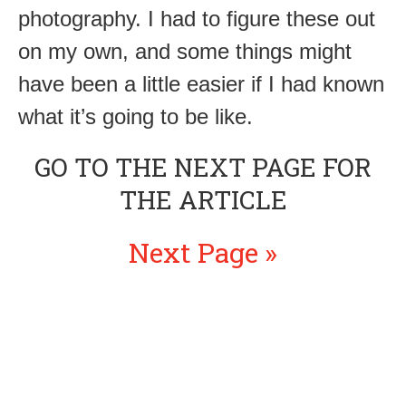
photography. I had to figure these out
on my own, and some things might
have been a little easier if I had known
what it’s going to be like.
GO TO THE NEXT PAGE FOR
THE ARTICLE
Next Page »