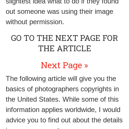
slightest idea what to do if they found
out someone was using their image
without permission.
GO TO THE NEXT PAGE FOR
THE ARTICLE
Next Page »
The following article will give you the
basics of photographers copyrights in
the United States. While some of this
information applies worldwide, I would
advice you to find out about the details