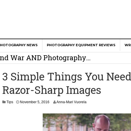
er Calls Shots Like She Sees Them
PHOTOGRAPHY NEWS
PHOTOGRAPHY EQUIPMENT REVIEWS
WR
e And War AND Photography…
y Photographer Has To Face
3 Simple Things You Nee
 Other Photographers Are Way Ahead Of
Razor-Sharp Images
ear Old Lens On A Mirrorless Camera
N
Tips
November 5, 2016
Anna-Mari Vuorela
o
v
e
m
b