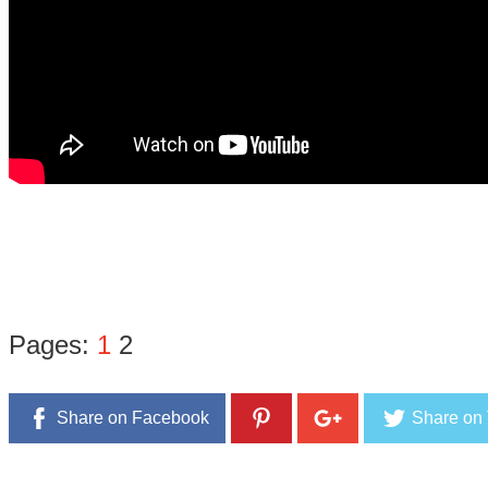
Pages:
1
2
Share on Facebook
Share on 