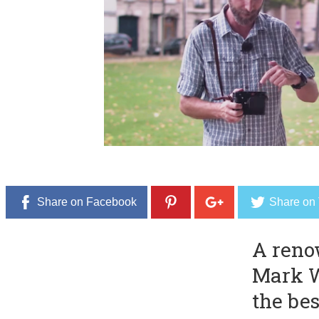
e
r
8
,
2
0
1
6
Share on Facebook
Share on 
A reno
Mark W
the bes