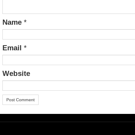
Name
*
Email
*
Website