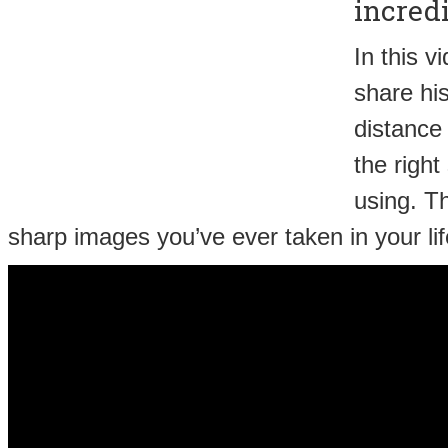
incredi
In this 
share his
distance
the right
using. Th
sharp images you’ve ever taken in your lif