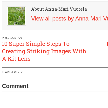
About Anna-Mari Vuorela
View all posts by Anna-Mari 
Post
10 Super Simple Steps To
navigation
Creating Striking Images With
A Kit Lens
LEAVE A REPLY
Comment