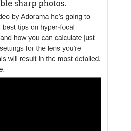
ble sharp photos.
video by Adorama he’s going to
 best tips on hyper-focal
 and how you can calculate just
 settings for the lens you’re
is will result in the most detailed,
e.