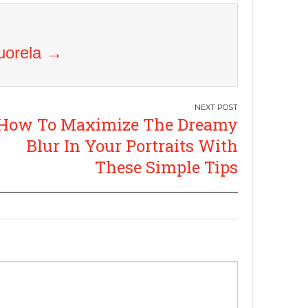
Vuorela
→
How To Maximize The Dreamy
Blur In Your Portraits With
These Simple Tips