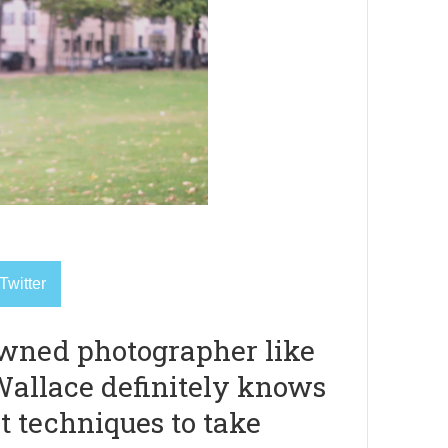
Twitter
wned photographer like
allace definitely knows
t techniques to take