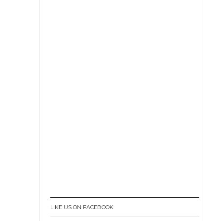
LIKE US ON FACEBOOK