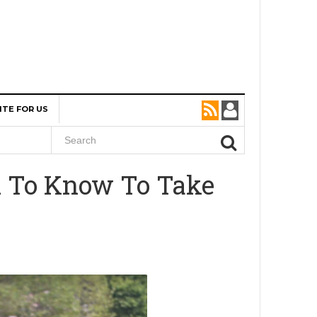
ITE FOR US
d To Know To Take