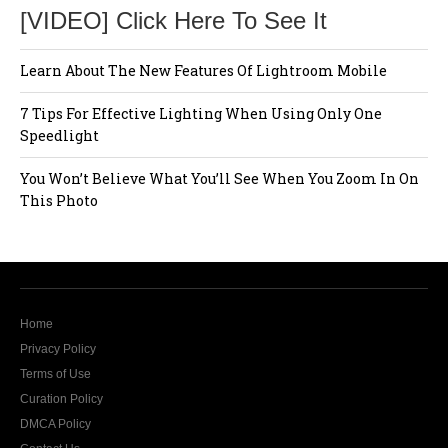
[VIDEO] Click Here To See It
Learn About The New Features Of Lightroom Mobile
7 Tips For Effective Lighting When Using Only One
Speedlight
You Won’t Believe What You’ll See When You Zoom In On
This Photo
Home
Privacy Policy
Terms of Use
Curation Policy
DMCA Policy