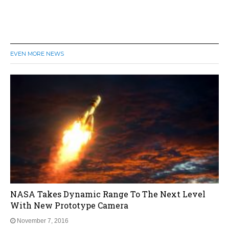
EVEN MORE NEWS
NASA Takes Dynamic Range To The Next Level
With New Prototype Camera
November 7, 2016