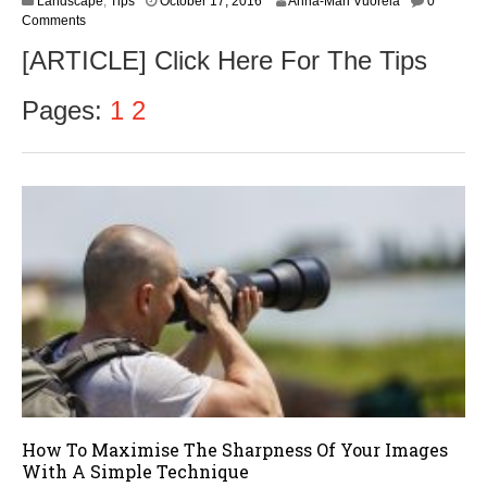
Landscape
,
Tips
October 17, 2016
Anna-Mari Vuorela
0
c
Comments
t
[ARTICLE] Click Here For The Tips
o
b
e
Pages:
1
2
r
1
8
,
2
0
1
6
How To Maximise The Sharpness Of Your Images
With A Simple Technique