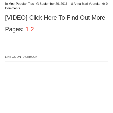
S
Most Popular
,
Tips
September 20, 2016
Anna-Mari Vuorela
0
e
Comments
p
[VIDEO] Click Here To Find Out More
t
e
m
Pages:
1
2
b
e
r
2
2
,
LIKE US ON FACEBOOK
2
0
1
6