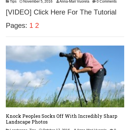
N
Tips
November 5, 2016
Anna-Mari Vuorela
0 Comments
o
[VIDEO] Click Here For The Tutorial
v
e
m
Pages:
1
2
b
e
r
8
,
2
0
1
6
Knock Peoples Socks Off With Incredibly Sharp
Landscape Photos
O