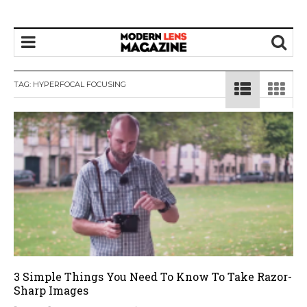
TAG:
HYPERFOCAL FOCUSING
3 Simple Things You Need To Know To Take Razor-
Sharp Images