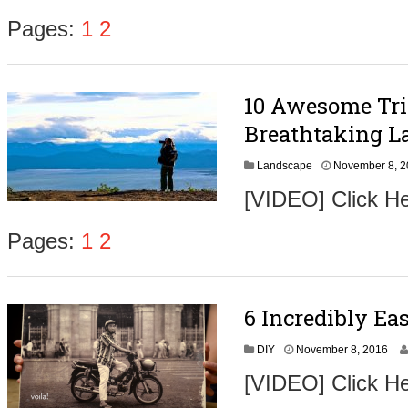
e
m
Pages:
1
2
b
e
r
9
10 Awesome Tri
,
2
Breathtaking L
0
1
Landscape
November 8, 
6
[VIDEO] Click He
Pages:
1
2
6 Incredibly Ea
N
DIY
November 8, 2016
o
[VIDEO] Click He
v
e