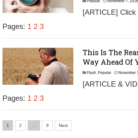
Popular
November 7, 201
6
[ARTICLE] Click
Pages:
1
2
3
This Is The Rea
Way Ahead Of 
Flash
,
Popular
November 7
[ARTICLE & VIDE
Pages:
1
2
3
Posts
1
2
…
9
Next
navigation