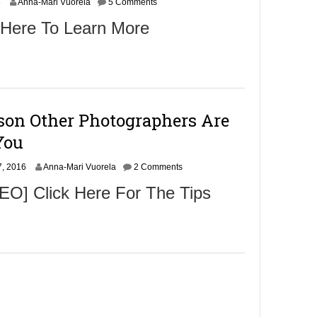
N
6
Anna-Mari Vuorela
5 Comments
o
 Here To Learn More
v
e
m
b
e
r
9
son Other Photographers Are
,
2
You
0
1
N
, 2016
6
Anna-Mari Vuorela
2 Comments
o
O] Click Here For The Tips
v
e
m
b
e
r
9
,
2
0