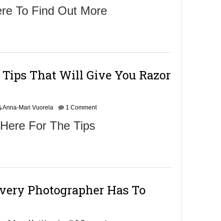
ere To Find Out More
 Tips That Will Give You Razor
Anna-Mari Vuorela
1 Comment
 Here For The Tips
Every Photographer Has To