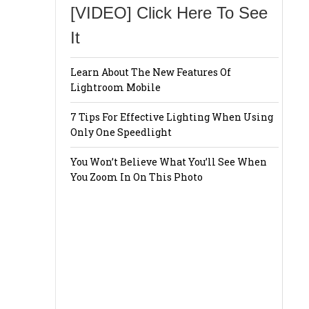
[VIDEO] Click Here To See
It
Learn About The New Features Of
Lightroom Mobile
7 Tips For Effective Lighting When Using
Only One Speedlight
You Won’t Believe What You’ll See When
You Zoom In On This Photo