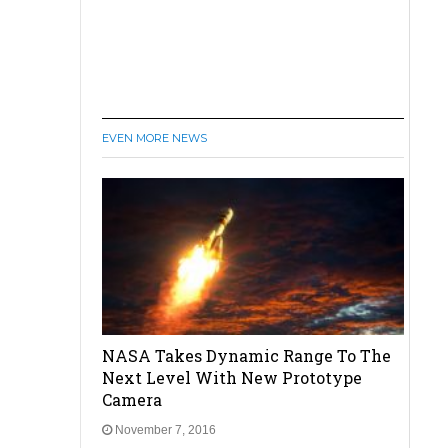
EVEN MORE NEWS
NASA Takes Dynamic Range To The
Next Level With New Prototype
Camera
November 7, 2016