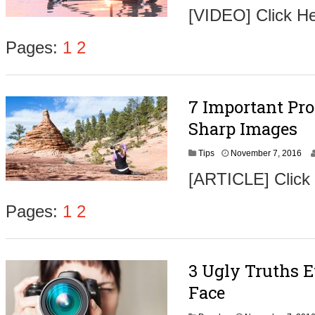
o
[VIDEO] Click H
v
e
m
Pages:
1
2
b
e
r
9
7 Important Pro
,
2
Sharp Images
0
1
N
Tips
November 7, 2016
6
o
[ARTICLE] Click
v
e
m
Pages:
1
2
b
e
r
9
3 Ugly Truths 
,
2
Face
0
1