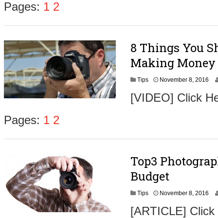
Pages:
1
2
8 Things You Sh
Making Money 
N
Tips
November 8, 2016
o
[VIDEO] Click He
v
e
m
Pages:
1
2
b
e
r
9
Top3 Photograp
,
2
Budget
0
1
N
Tips
November 8, 2016
6
o
[ARTICLE] Click
v