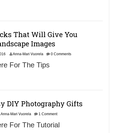
cks That Will Give You
andscape Images
N
2016
Anna-Mari Vuorela
0 Comments
o
re For The Tips
v
e
m
b
e
r
9
sy DIY Photography Gifts
,
2
0
Anna-Mari Vuorela
1 Comment
1
re For The Tutorial
6