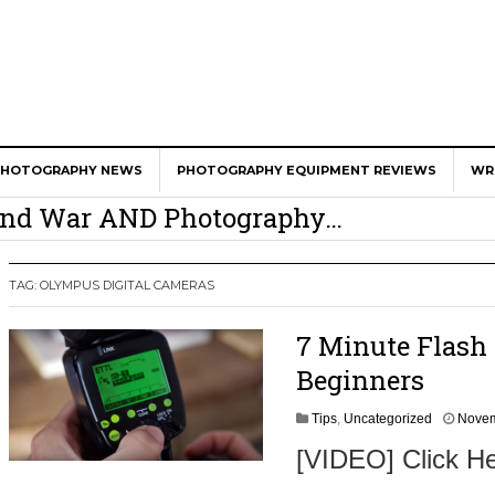
er Calls Shots Like She Sees Them
PHOTOGRAPHY NEWS
PHOTOGRAPHY EQUIPMENT REVIEWS
WR
e And War AND Photography…
y Photographer Has To Face
 Other Photographers Are Way Ahead Of
TAG:
OLYMPUS DIGITAL CAMERAS
7 Minute Flash 
ear Old Lens On A Mirrorless Camera
Beginners
Tips
,
Uncategorized
Novem
[VIDEO] Click He