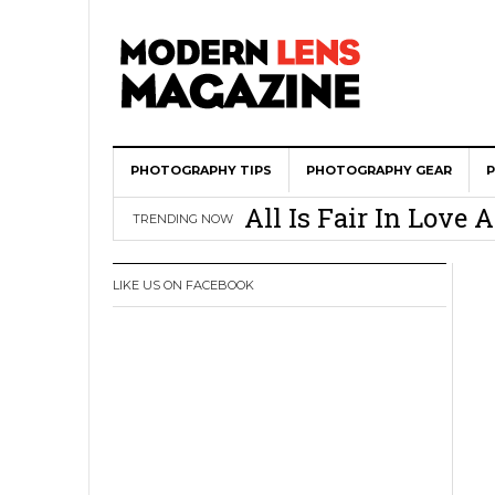
PHOTOGRAPHY TIPS
Wedding Photograph
PHOTOGRAPHY GEAR
All Is Fair In Lov
TRENDING NOW
3 Ugly Truths Ever
This Is The Reason
LIKE US ON FACEBOOK
You
How To Use A 100 Y