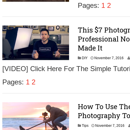
m
Pages:
1
2
b
e
r
9
This $7 Photog
,
2
Professional No
0
1
Made It
6
N
DIY
November 7, 2016
o
[VIDEO] Click Here For The Simple Tutori
v
e
m
Pages:
1
2
b
e
r
9
How To Use The 
,
2
Photography To
0
1
N
Tips
November 7, 2016
6