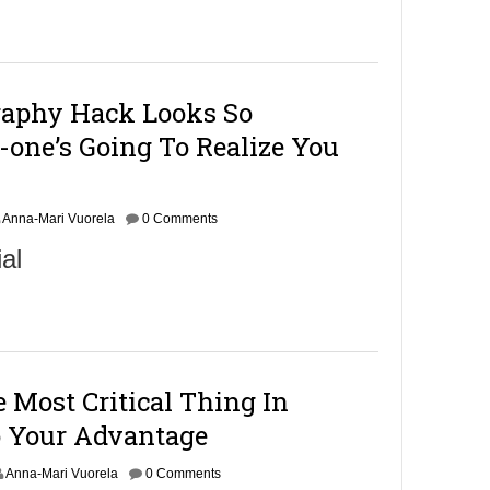
raphy Hack Looks So
-one’s Going To Realize You
Anna-Mari Vuorela
0 Comments
al
Most Critical Thing In
 Your Advantage
Anna-Mari Vuorela
0 Comments