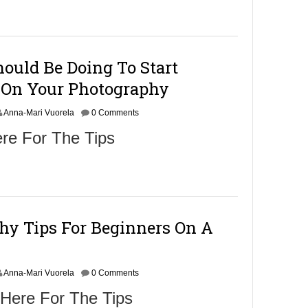
m
b
e
r
9
ould Be Doing To Start
,
2
On Your Photography
0
1
Anna-Mari Vuorela
6
0 Comments
re For The Tips
hy Tips For Beginners On A
Anna-Mari Vuorela
0 Comments
 Here For The Tips