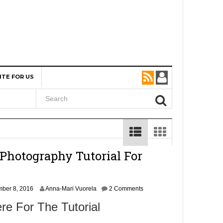
ITE FOR US
Photography Tutorial For
N
ber 8, 2016
Anna-Mari Vuorela
2 Comments
o
re For The Tutorial
v
e