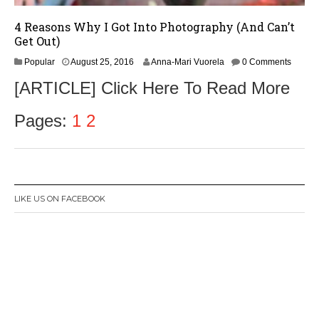
4 Reasons Why I Got Into Photography (And Can’t
Get Out)
Popular
August 25, 2016
Anna-Mari Vuorela
0 Comments
[ARTICLE] Click Here To Read More
Pages:
1
2
LIKE US ON FACEBOOK