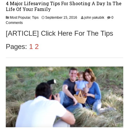
4 Major Lifesaving Tips For Shooting A Day In The
Life Of Your Family
S
Most Popular
,
Tips
September 15, 2016
john yakubik
0
e
Comments
p
[ARTICLE] Click Here For The Tips
t
e
m
Pages:
1
2
b
e
r
1
7
,
2
0
1
6