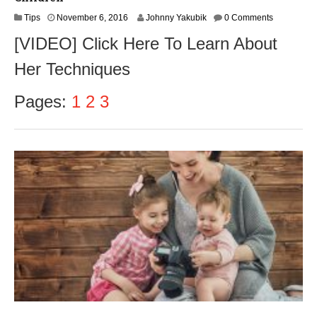
N
Tips
November 6, 2016
Johnny Yakubik
0 Comments
o
[VIDEO] Click Here To Learn About
v
e
Her Techniques
m
b
e
Pages:
1
2
3
r
8
,
2
0
1
6