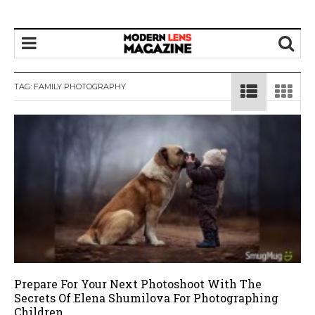
TAG:
FAMILY PHOTOGRAPHY
Prepare For Your Next Photoshoot With The
Secrets Of Elena Shumilova For Photographing
Children