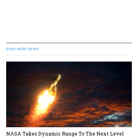
EVEN MORE NEWS
NASA Takes Dynamic Range To The Next Level