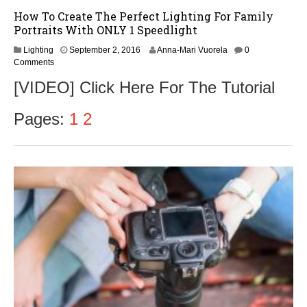
How To Create The Perfect Lighting For Family
Portraits With ONLY 1 Speedlight
S
Lighting
September 2, 2016
Anna-Mari Vuorela
0
e
Comments
p
[VIDEO] Click Here For The Tutorial
t
e
m
Pages:
1
2
b
e
r
2
,
2
0
1
6