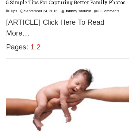
5 Simple Tips For Capturing Better Family Photos
S
Tips
September 24, 2016
Johnny Yakubik
0 Comments
e
[ARTICLE] Click Here To Read
p
t
More…
e
m
b
Pages:
1
2
e
r
2
6
,
2
0
1
6