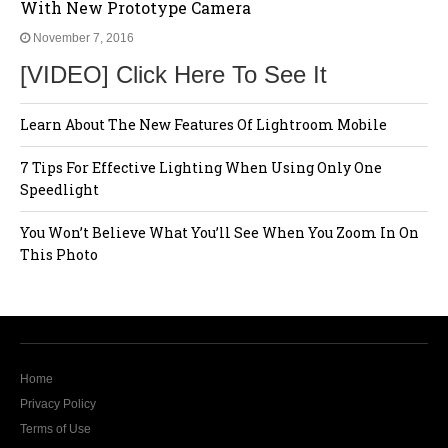
With New Prototype Camera
November 7, 2016
[VIDEO] Click Here To See It
Learn About The New Features Of Lightroom Mobile
7 Tips For Effective Lighting When Using Only One
Speedlight
You Won’t Believe What You’ll See When You Zoom In On
This Photo
Home
Privacy Policy
Terms of Use