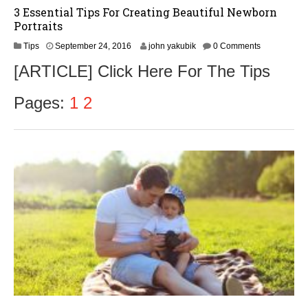
3 Essential Tips For Creating Beautiful Newborn
Portraits
S
Tips
September 24, 2016
john yakubik
0 Comments
e
[ARTICLE] Click Here For The Tips
p
t
e
Pages:
1
2
m
b
e
r
2
6
,
2
0
1
6