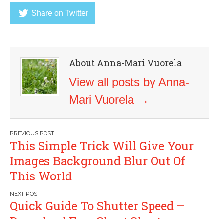
Share on Twitter
About Anna-Mari Vuorela
View all posts by Anna-
Mari Vuorela
→
Post
This Simple Trick Will Give Your
navigation
Images Background Blur Out Of
This World
Quick Guide To Shutter Speed –