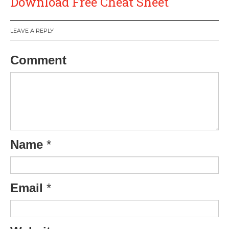
Download Free Cheat Sheet
LEAVE A REPLY
Comment
Name
*
Email
*