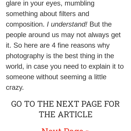
glare in your eyes, mumbling
something about filters and
composition.
I understand!
But the
people around us may not always get
it. So here are 4 fine reasons why
photography is the best thing in the
world, in case you need to explain it to
someone without seeming a little
crazy.
GO TO THE NEXT PAGE FOR
THE ARTICLE