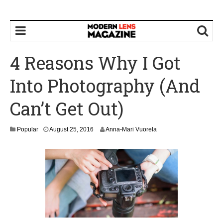
4 Reasons Why I Got
Into Photography (And
Can’t Get Out)
Popular
August 25, 2016
Anna-Mari Vuorela