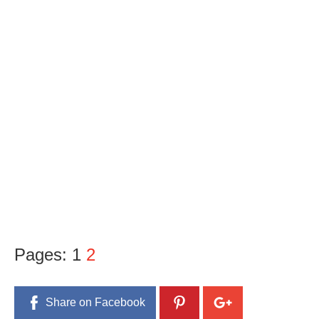
Pages:
1
2
Share on Facebook