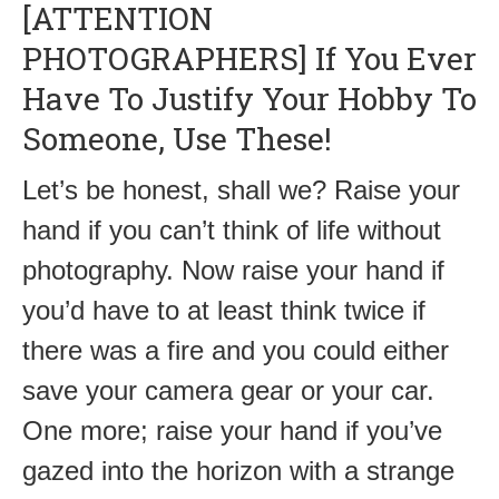
[ATTENTION
PHOTOGRAPHERS] If You Ever
Have To Justify Your Hobby To
Someone, Use These!
Let’s be honest, shall we? Raise your
hand if you can’t think of life without
photography. Now raise your hand if
you’d have to at least think twice if
there was a fire and you could either
save your camera gear or your car.
One more; raise your hand if you’ve
gazed into the horizon with a strange