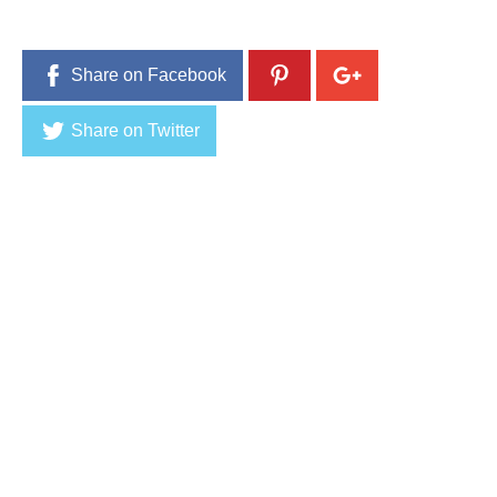
Share on Facebook
Share on Twitter