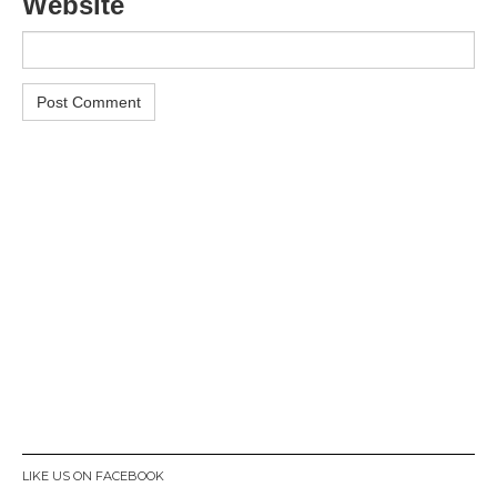
Website
LIKE US ON FACEBOOK