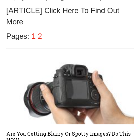
o
[ARTICLE] Click Here To Find Out
v
e
More
m
b
e
Pages:
1
2
r
9
,
2
0
1
6
Are You Getting Blurry Or Spotty Images? Do This
NOW