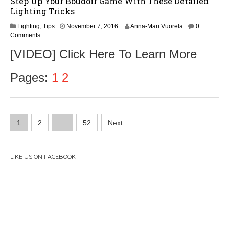
Step Up Your Boudoir Game With These Detailed
Lighting Tricks
N
Lighting
,
Tips
November 7, 2016
Anna-Mari Vuorela
0
o
Comments
v
[VIDEO] Click Here To Learn More
e
m
b
Pages:
1
2
e
r
9
,
Posts
2
1
2
…
52
Next
0
navigation
1
6
LIKE US ON FACEBOOK