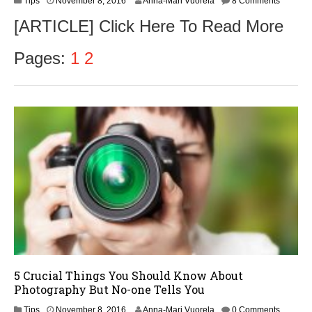
Tips
November 8, 2016
Anna-Mari Vuorela
8 Comments
o
[ARTICLE] Click Here To Read More
v
e
m
Pages:
1
2
b
e
r
9
,
2
0
1
6
5 Crucial Things You Should Know About
Photography But No-one Tells You
N
Tips
November 8, 2016
Anna-Mari Vuorela
0 Comments