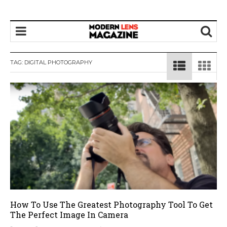
TAG:
DIGITAL PHOTOGRAPHY
How To Use The Greatest Photography Tool To Get
The Perfect Image In Camera