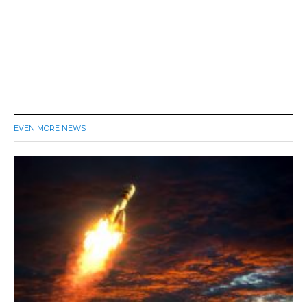
EVEN MORE NEWS