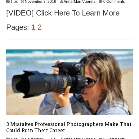
N
Tips
November 8, 2016
Anna-Mari Vuorela
0 Comments
o
[VIDEO] Click Here To Learn More
v
e
m
Pages:
1
2
b
e
r
9
,
2
0
1
6
3 Mistakes Professional Photographers Make That
Could Ruin Their Career
N