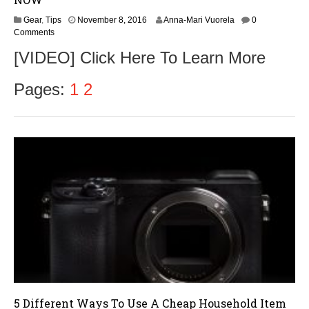
N
Gear
,
Tips
November 8, 2016
Anna-Mari Vuorela
0
o
Comments
v
[VIDEO] Click Here To Learn More
e
m
b
Pages:
1
2
e
r
9
,
2
0
1
6
5 Different Ways To Use A Cheap Household Item