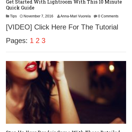
Get Started With Lightroom With This 10 Minute
Quick Guide
N
Tips
November 7, 2016
Anna-Mari Vuorela
0 Comments
o
[VIDEO] Click Here For The Tutorial
v
e
m
Pages:
1
2
3
b
e
r
9
,
2
0
1
6