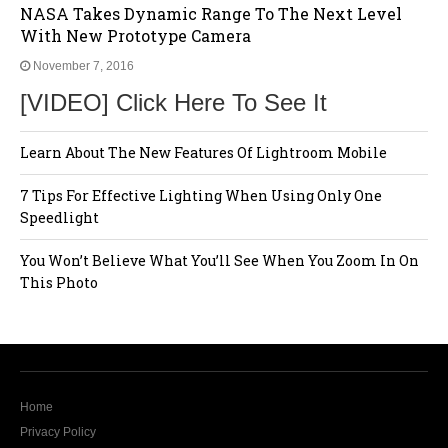
NASA Takes Dynamic Range To The Next Level
With New Prototype Camera
November 7, 2016
[VIDEO] Click Here To See It
Learn About The New Features Of Lightroom Mobile
7 Tips For Effective Lighting When Using Only One
Speedlight
You Won’t Believe What You’ll See When You Zoom In On
This Photo
Home
Privacy Policy