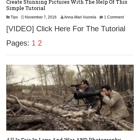
Create Stunning Pictures With The Help Of This
Simple Tutorial
N
Tips
November 7, 2016
Anna-Mari Vuorela
1 Comment
o
[VIDEO] Click Here For The Tutorial
v
e
m
Pages:
1
2
b
e
r
9
,
2
0
1
6
All Is Fair In Love And War AND Photography…