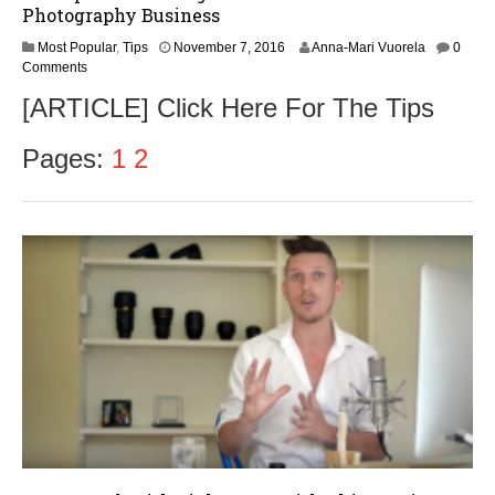
Photography Business
N
Most Popular
,
Tips
November 7, 2016
Anna-Mari Vuorela
0
o
Comments
v
[ARTICLE] Click Here For The Tips
e
m
b
Pages:
1
2
e
r
9
,
2
0
1
6