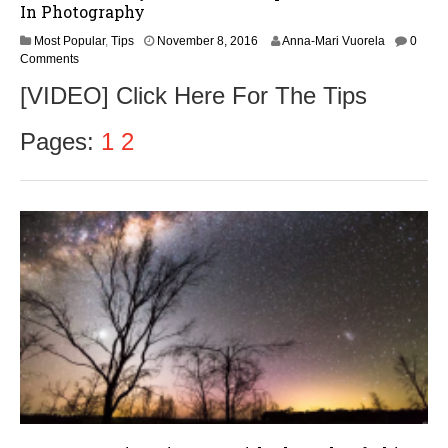
In Photography
Most Popular
,
Tips
November 8, 2016
Anna-Mari Vuorela
0
Comments
[VIDEO] Click Here For The Tips
Pages:
1
2