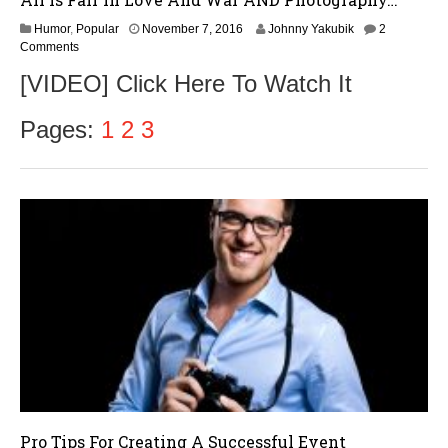
N
Humor
,
Popular
November 7, 2016
Johnny Yakubik
2
o
Comments
v
[VIDEO] Click Here To Watch It
e
m
b
Pages:
1
2
3
e
r
9
,
2
0
1
6
Pro Tips For Creating A Successful Event