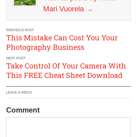
Mari Vuorela
→
Post
This Mistake Can Cost You Your
navigation
Photography Business
Take Control Of Your Camera With
This FREE Cheat Sheet Download
LEAVE A REPLY
Comment