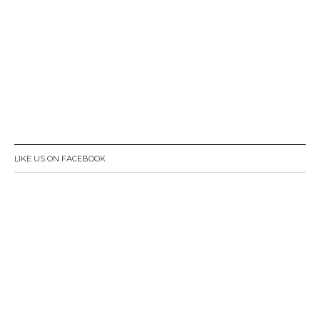
LIKE US ON FACEBOOK