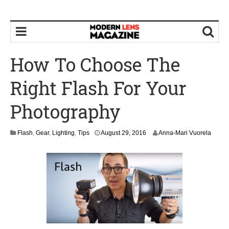
How To Choose The
Right Flash For Your
Photography
Flash
,
Gear
,
Lighting
,
Tips
August 29, 2016
Anna-Mari Vuorela