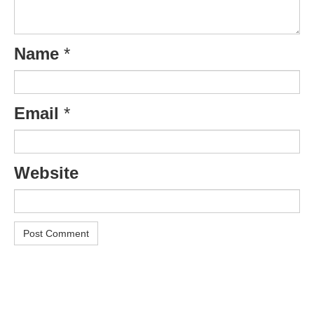
Name
*
Email
*
Website