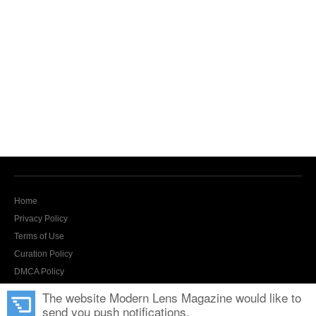
Home
Privacy Policy
Terms of Use
Curation Policy
DMCA Policy
Contact Us
The website Modern Lens Magazine would like to
send you push notifications.