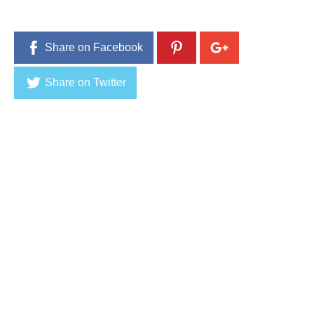
Share on Facebook
Share on Twitter