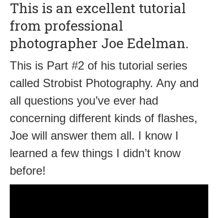
This is an excellent tutorial
from professional
photographer Joe Edelman.
This is Part #2 of his tutorial series
called Strobist Photography. Any and
all questions you’ve ever had
concerning different kinds of flashes,
Joe will answer them all. I know I
learned a few things I didn’t know
before!