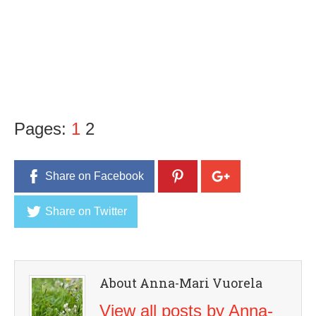
Pages:
1
2
Share on Facebook
Share on Twitter
About Anna-Mari Vuorela
View all posts by Anna-