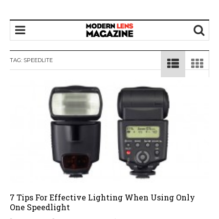
TAG:
SPEEDLITE
7 Tips For Effective Lighting When Using Only
One Speedlight