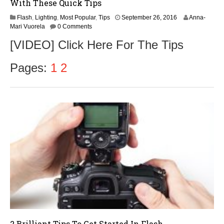
With These Quick Tips
Flash
,
Lighting
,
Most Popular
,
Tips
September 26, 2016
Anna-
Mari Vuorela
0 Comments
[VIDEO] Click Here For The Tips
Pages:
1
2
2 Brilliant Tips To Get Started In Flash