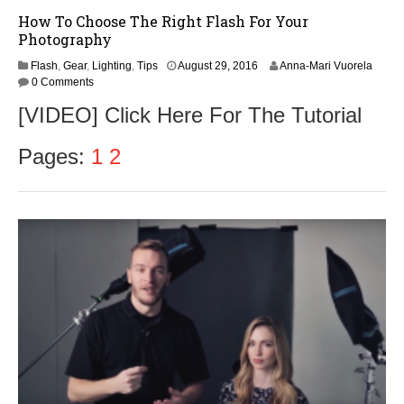
How To Choose The Right Flash For Your
Photography
Flash
,
Gear
,
Lighting
,
Tips
August 29, 2016
Anna-Mari Vuorela
0 Comments
[VIDEO] Click Here For The Tutorial
Pages:
1
2