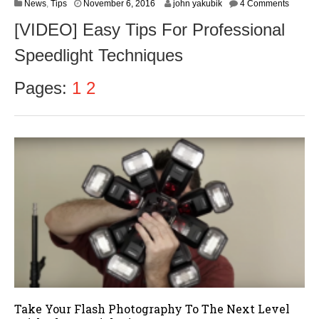
N
News
,
Tips
November 6, 2016
john yakubik
4 Comments
o
[VIDEO] Easy Tips For Professional
v
e
Speedlight Techniques
m
b
e
Pages:
1
2
r
8
,
2
0
1
6
Take Your Flash Photography To The Next Level