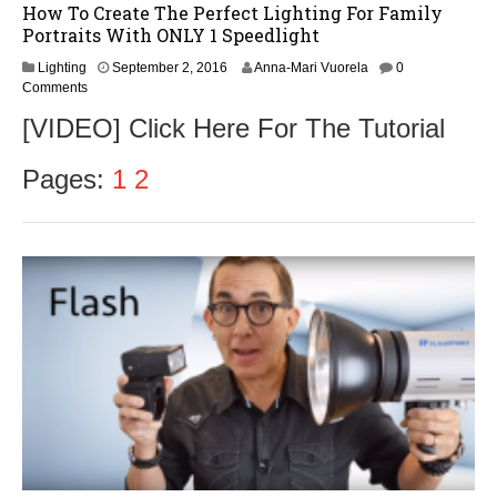
How To Create The Perfect Lighting For Family
Portraits With ONLY 1 Speedlight
S
Lighting
September 2, 2016
Anna-Mari Vuorela
0
e
Comments
p
[VIDEO] Click Here For The Tutorial
t
e
m
Pages:
1
2
b
e
r
2
,
2
0
1
6