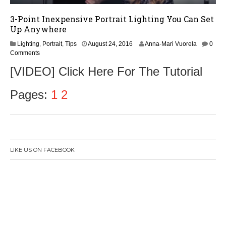
3-Point Inexpensive Portrait Lighting You Can Set
Up Anywhere
A
Lighting
,
Portrait
,
Tips
August 24, 2016
Anna-Mari Vuorela
0
u
Comments
g
[VIDEO] Click Here For The Tutorial
u
s
t
Pages:
1
2
2
4
,
2
0
1
LIKE US ON FACEBOOK
6