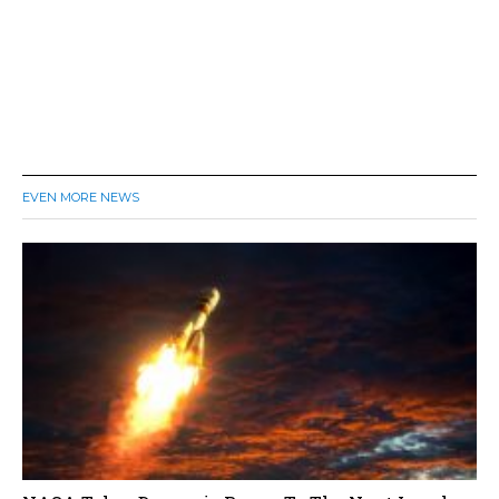
EVEN MORE NEWS