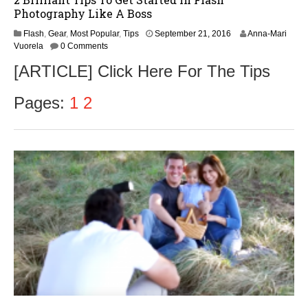
Photography Like A Boss
Flash
,
Gear
,
Most Popular
,
Tips
September 21, 2016
Anna-Mari
Vuorela
0 Comments
[ARTICLE] Click Here For The Tips
Pages:
1
2