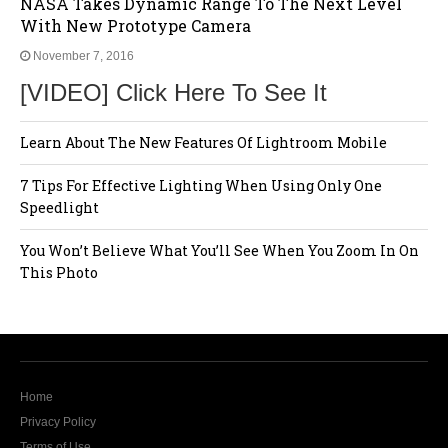
NASA Takes Dynamic Range To The Next Level
With New Prototype Camera
November 7, 2016
[VIDEO] Click Here To See It
Learn About The New Features Of Lightroom Mobile
7 Tips For Effective Lighting When Using Only One
Speedlight
You Won’t Believe What You’ll See When You Zoom In On
This Photo
Home
Privacy Policy
Terms of Use