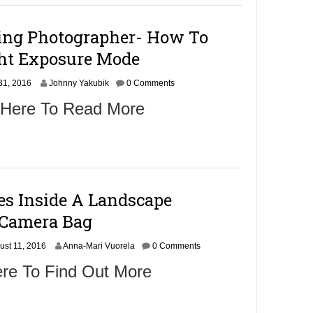
e
r
ing Photographer- How To
2
,
ht Exposure Mode
2
0
S
31, 2016
1
Johnny Yakubik
0 Comments
e
6
 Here To Read More
p
t
e
m
b
e
r
es Inside A Landscape
2
,
 Camera Bag
2
0
ust 11, 2016
1
Anna-Mari Vuorela
0 Comments
6
ere To Find Out More