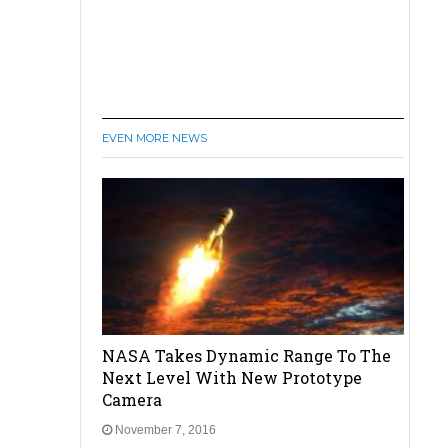
EVEN MORE NEWS
NASA Takes Dynamic Range To The
Next Level With New Prototype
Camera
November 7, 2016