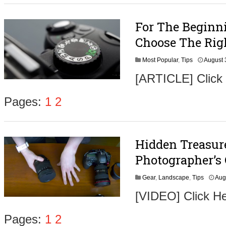
For The Beginn
Choose The Rig
Most Popular
,
Tips
August 
[ARTICLE] Click
Pages:
1
2
Hidden Treasur
Photographer’s
Gear
,
Landscape
,
Tips
Aug
[VIDEO] Click H
Pages:
1
2