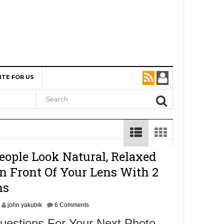
ITE FOR US
ople Look Natural, Relaxed
n Front Of Your Lens With 2
ns
john yakubik
6 Comments
uestions For Your Next Photo