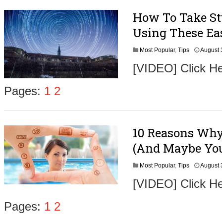
How To Take Stu
Using These Ea
Most Popular
,
Tips
August 
[VIDEO] Click He
Pages:
1
2
10 Reasons Why 
(And Maybe You
Most Popular
,
Tips
August 
[VIDEO] Click H
Pages:
1
2