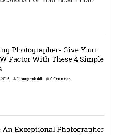
ing Photographer- Give Your
 Factor With These 4 Simple
s
O
, 2016
Johnny Yakubik
0 Comments
c
t
o
b
e
r
1
4
An Exceptional Photographer
,
2