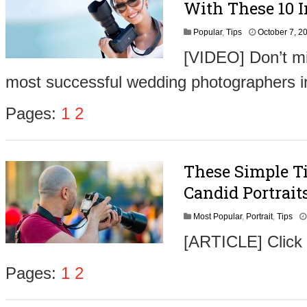
With These 10 I
Popular
,
Tips
October 7, 2
[VIDEO] Don’t mi
most successful wedding photographers i
Pages:
1
2
These Simple T
Candid Portrait
Most Popular
,
Portrait
,
Tips
[ARTICLE] Click
Pages:
1
2