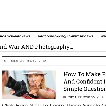
er Calls Shots Like She Sees Them
PHOTOGRAPHY NEWS
PHOTOGRAPHY EQUIPMENT REVIEWS
WR
e And War AND Photography…
y Photographer Has To Face
 Other Photographers Are Way Ahead Of
TAG:
DIGITAL PHOTOGRAPHY TIPS
How To Make Pe
ear Old Lens On A Mirrorless Camera
And Confident I
Simple Questio
O
Portrait
October 22, 2016
c
Click Here Now To Learn These Simple Q
t