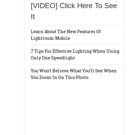
[VIDEO] Click Here To See
It
Learn About The New Features Of
Lightroom Mobile
7 Tips For Effective Lighting When Using
Only One Speedlight
You Won’t Believe What You’ll See When
You Zoom In On This Photo