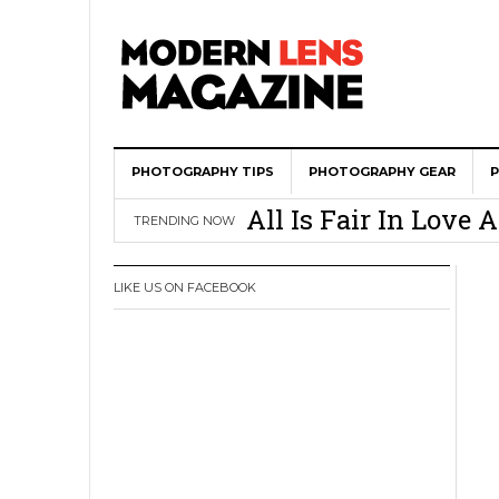
PHOTOGRAPHY TIPS
Wedding Photograph
PHOTOGRAPHY GEAR
All Is Fair In Lov
TRENDING NOW
3 Ugly Truths Ever
This Is The Reason
LIKE US ON FACEBOOK
You
How To Use A 100 Y