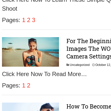
o
Shoot
b
e
r
Pages:
1
2
3
2
4
,
2
For The Beginn
0
1
Images The WOW
6
Camera Setting
Uncategorized
October 12
Click Here Now To Read More…
Pages:
1
2
How To Become 