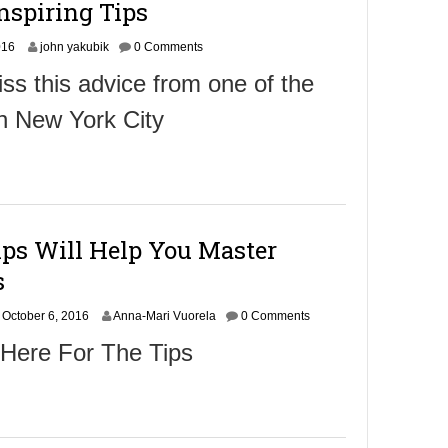
nspiring Tips
0
1
O
016
6
john yakubik
0 Comments
c
ss this advice from one of the
t
o
n New York City
b
e
r
8
,
2
0
ips Will Help You Master
1
6
s
October 6, 2016
Anna-Mari Vuorela
0 Comments
 Here For The Tips