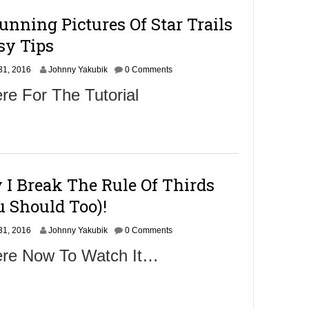
nning Pictures Of Star Trails
sy Tips
S
31, 2016
Johnny Yakubik
0 Comments
e
re For The Tutorial
p
t
e
m
b
e
r
I Break The Rule Of Thirds
2
,
 Should Too)!
2
0
S
31, 2016
1
Johnny Yakubik
0 Comments
e
6
ere Now To Watch It…
p
t
e
m
b