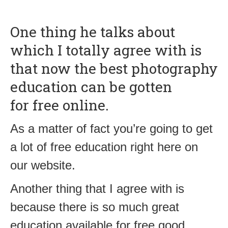
One thing he talks about
which I totally agree with is
that now the best photography
education can be gotten
for free online.
As a matter of fact you’re going to get
a lot of free education right here on
our website.
Another thing that I agree with is
because there is so much great
education available for free good