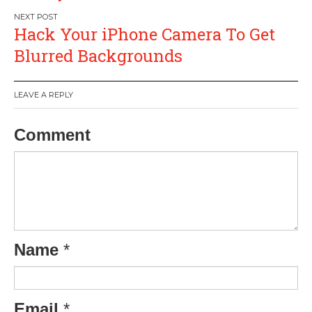
Hack Your iPhone Camera To Get
Blurred Backgrounds
LEAVE A REPLY
Comment
Name
*
Email
*