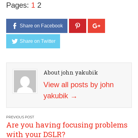
Pages:
1
2
Share on Facebook
Share on Twitter
About john yakubik
View all posts by john
yakubik
→
Post
Are you having focusing problems
navigation
with your DSLR?