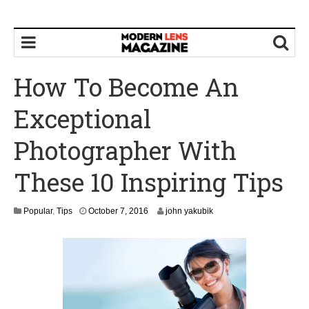
How To Become An
Exceptional
Photographer With
These 10 Inspiring Tips
O
Popular
,
Tips
October 7, 2016
john yakubik
c
t
o
b
e
r
8