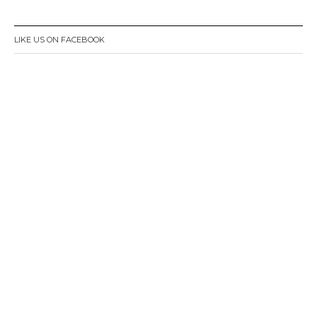
LIKE US ON FACEBOOK