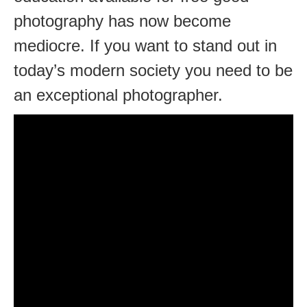
photography has now become
mediocre. If you want to stand out in
today’s modern society you need to be
an exceptional photographer.