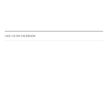
LIKE US ON FACEBOOK