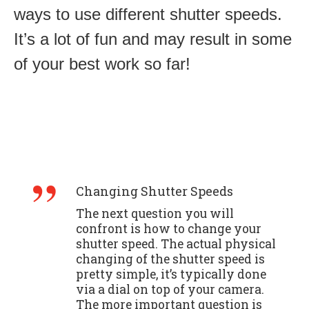
ways to use different shutter speeds.
It’s a lot of fun and may result in some
of your best work so far!
Changing Shutter Speeds
The next question you will
confront is how to change your
shutter speed. The actual physical
changing of the shutter speed is
pretty simple, it’s typically done
via a dial on top of your camera.
The more important question is