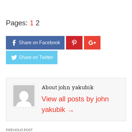
Pages:
1
2
Share on Facebook
Share on Twitter
About john yakubik
View all posts by john
yakubik
→