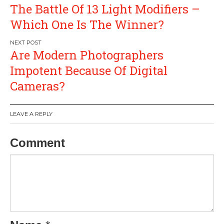
Post
The Battle Of 13 Light Modifiers –
navigation
Which One Is The Winner?
Are Modern Photographers
Impotent Because Of Digital
Cameras?
LEAVE A REPLY
Comment