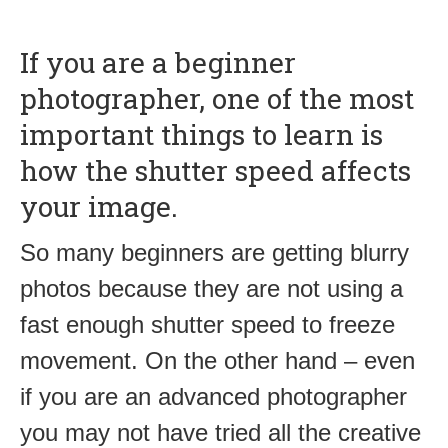
If you are a beginner
photographer, one of the most
important things to learn is
how the shutter speed affects
your image.
So many beginners are getting blurry
photos because they are not using a
fast enough shutter speed to freeze
movement. On the other hand – even
if you are an advanced photographer
you may not have tried all the creative