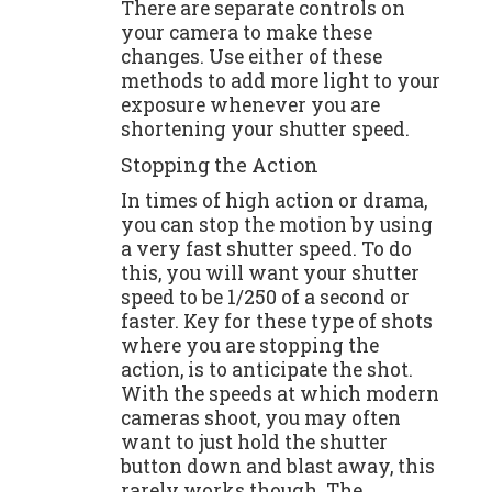
There are separate controls on
your camera to make these
changes. Use either of these
methods to add more light to your
exposure whenever you are
shortening your shutter speed.
Stopping the Action
In times of high action or drama,
you can stop the motion by using
a very fast shutter speed. To do
this, you will want your shutter
speed to be 1/250 of a second or
faster. Key for these type of shots
where you are stopping the
action, is to anticipate the shot.
With the speeds at which modern
cameras shoot, you may often
want to just hold the shutter
button down and blast away, this
rarely works though. The