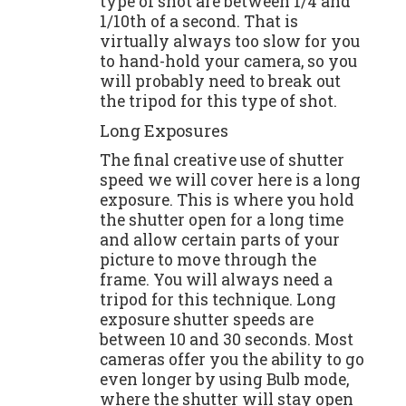
type of shot are between 1/4 and
1/10th of a second. That is
virtually always too slow for you
to hand-hold your camera, so you
will probably need to break out
the tripod for this type of shot.
Long Exposures
The final creative use of shutter
speed we will cover here is a long
exposure. This is where you hold
the shutter open for a long time
and allow certain parts of your
picture to move through the
frame. You will always need a
tripod for this technique. Long
exposure shutter speeds are
between 10 and 30 seconds. Most
cameras offer you the ability to go
even longer by using Bulb mode,
where the shutter will stay open