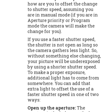
how are you to offset the change
to shutter speed, assuming you
are in manual mode (if you are in
Aperture priority or Program
mode the camera will make the
change for you).
If you use a faster shutter speed,
the shutter is not open as long so
the camera gathers less light. So,
without something else changing,
your picture will be underexposed
by using a shorter shutter speed.
To make a proper exposure,
additional light has to come from
somewhere. You can add that
extra light to offset the use of a
faster shutter speed in one of two
ways:
Open up the aperture:
The