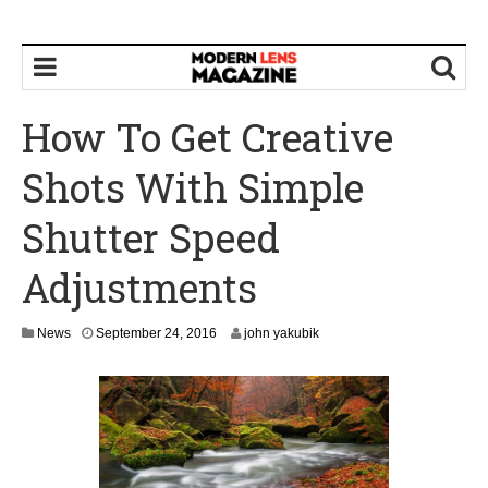
How To Get Creative
Shots With Simple
Shutter Speed
Adjustments
S
News
September 24, 2016
john yakubik
e
p
t
e
m
b
e