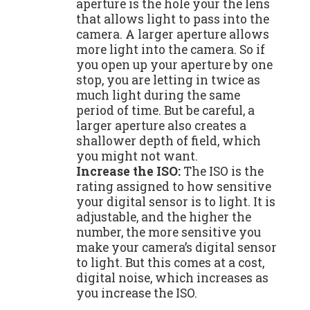
aperture is the hole your the lens
that allows light to pass into the
camera. A larger aperture allows
more light into the camera. So if
you open up your aperture by one
stop, you are letting in twice as
much light during the same
period of time. But be careful, a
larger aperture also creates a
shallower depth of field, which
you might not want.
Increase the ISO:
The ISO is the
rating assigned to how sensitive
your digital sensor is to light. It is
adjustable, and the higher the
number, the more sensitive you
make your camera’s digital sensor
to light. But this comes at a cost,
digital noise, which increases as
you increase the ISO.