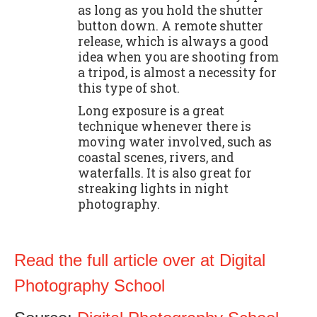
as long as you hold the shutter
button down. A remote shutter
release, which is always a good
idea when you are shooting from
a tripod, is almost a necessity for
this type of shot.
Long exposure is a great
technique whenever there is
moving water involved, such as
coastal scenes, rivers, and
waterfalls. It is also great for
streaking lights in night
photography.
Read the full article over at Digital
Photography School