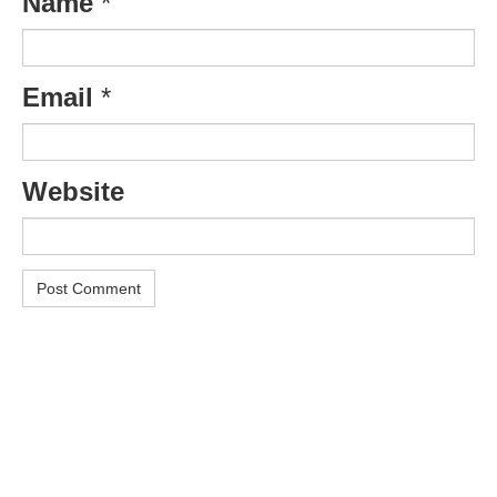
Name
*
Email
*
Website