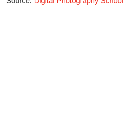
Source:
Digital Photography School