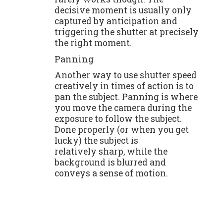
decisive moment is usually only
captured by anticipation and
triggering the shutter at precisely
the right moment.
Panning
Another way to use shutter speed
creatively in times of action is to
pan the subject. Panning is where
you move the camera during the
exposure to follow the subject.
Done properly (or when you get
lucky) the subject is
relatively sharp, while the
background is blurred and
conveys a sense of motion.