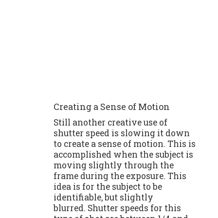
Creating a Sense of Motion
Still another creative use of
shutter speed is slowing it down
to create a sense of motion. This is
accomplished when the subject is
moving slightly through the
frame during the exposure. This
idea is for the subject to be
identifiable, but slightly
blurred. Shutter speeds for this