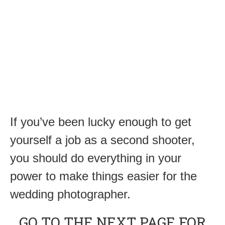
If you’ve been lucky enough to get
yourself a job as a second shooter,
you should do everything in your
power to make things easier for the
wedding photographer.
GO TO THE NEXT PAGE FOR