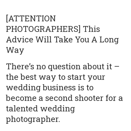
[ATTENTION
PHOTOGRAPHERS] This
Advice Will Take You A Long
Way
There’s no question about it –
the best way to start your
wedding business is to
become a second shooter for a
talented wedding
photographer.