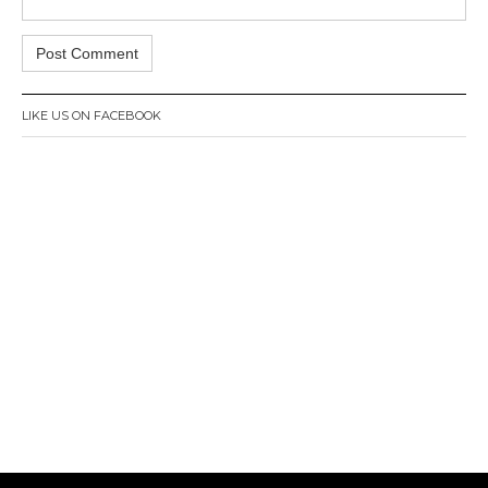
LIKE US ON FACEBOOK