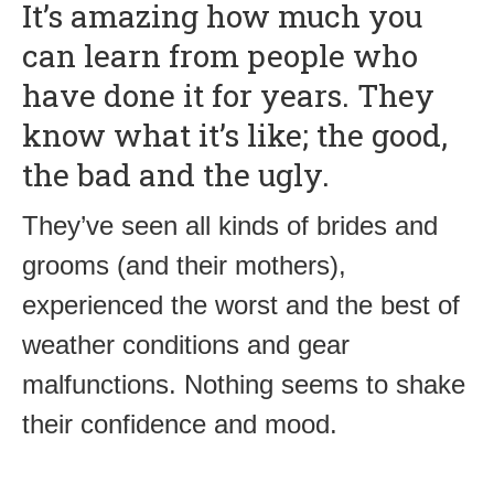
It’s amazing how much you
can learn from people who
have done it for years. They
know what it’s like; the good,
the bad and the ugly.
They’ve seen all kinds of brides and
grooms (and their mothers),
experienced the worst and the best of
weather conditions and gear
malfunctions. Nothing seems to shake
their confidence and mood.