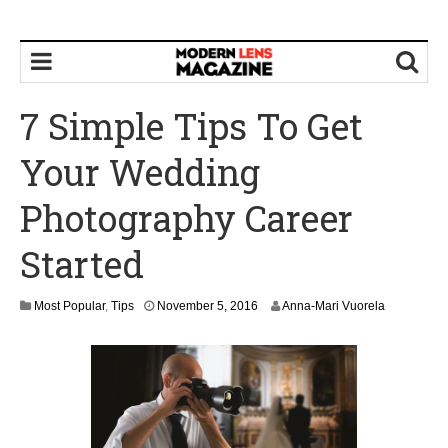
7 Simple Tips To Get
Your Wedding
Photography Career
Started
Most Popular
,
Tips
November 5, 2016
Anna-Mari Vuorela