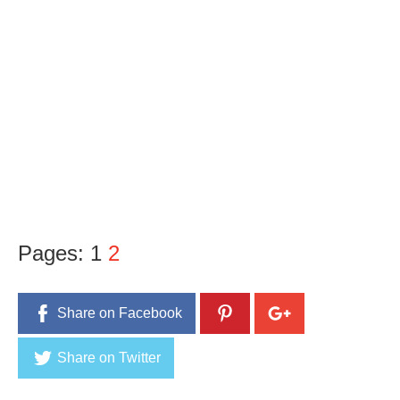
Pages:
1
2
Share on Facebook
Share on Twitter