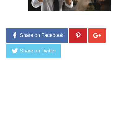
Share on Facebook
Share on Twitter