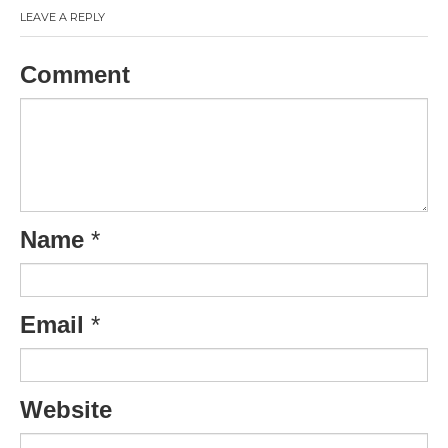
LEAVE A REPLY
Comment
Name
*
Email
*
Website