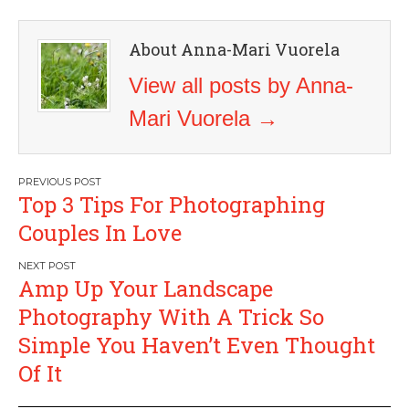
About Anna-Mari Vuorela
View all posts by Anna-
Mari Vuorela
→
Post
Top 3 Tips For Photographing
navigation
Couples In Love
Amp Up Your Landscape
Photography With A Trick So
Simple You Haven’t Even Thought
Of It