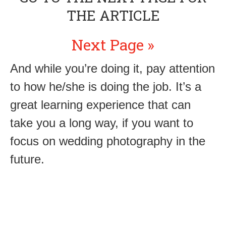
THE ARTICLE
Next Page »
And while you’re doing it, pay attention
to how he/she is doing the job. It’s a
great learning experience that can
take you a long way, if you want to
focus on wedding photography in the
future.