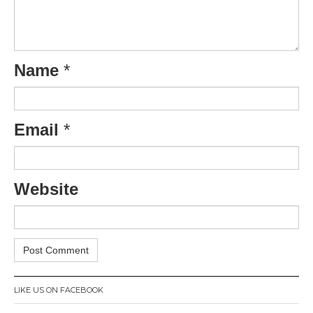
Name
*
Email
*
Website
LIKE US ON FACEBOOK