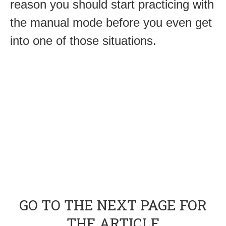
reason you should start practicing with
the manual mode before you even get
into one of those situations.
GO TO THE NEXT PAGE FOR
THE ARTICLE