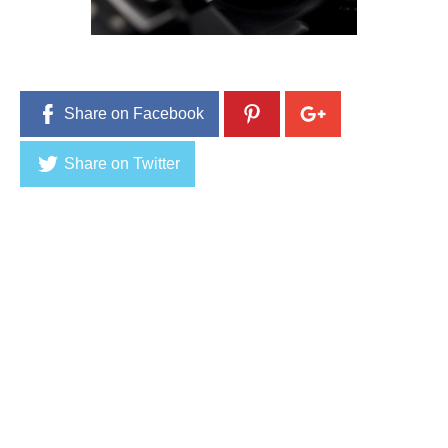
Share on Facebook
Share on Twitter