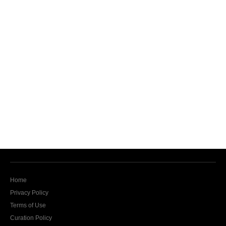
Home
Privacy Policy
Terms of Use
Curation Policy