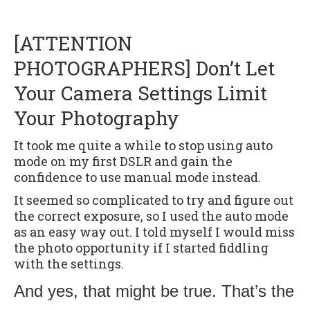
[ATTENTION
PHOTOGRAPHERS] Don’t Let
Your Camera Settings Limit
Your Photography
It took me quite a while to stop using auto
mode on my first DSLR and gain the
confidence to use manual mode instead.
It seemed so complicated to try and figure out
the correct exposure, so I used the auto mode
as an easy way out. I told myself I would miss
the photo opportunity if I started fiddling
with the settings.
And yes, that might be true. That’s the