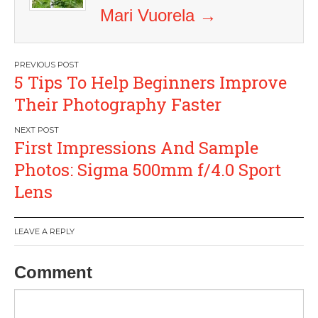
Mari Vuorela
→
Post
5 Tips To Help Beginners Improve
navigation
Their Photography Faster
First Impressions And Sample
Photos: Sigma 500mm f/4.0 Sport
Lens
LEAVE A REPLY
Comment