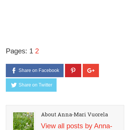
Pages:
1
2
Share on Facebook
Share on Twitter
About Anna-Mari Vuorela
View all posts by Anna-