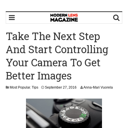
Take The Next Step
And Start Controlling
Your Camera To Get
Better Images
Most Popular
,
Tips
September 27, 2016
Anna-Mari Vuorela