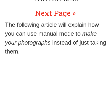
Next Page »
The following article will explain how
you can use manual mode to
make
your photographs
instead of just taking
them.