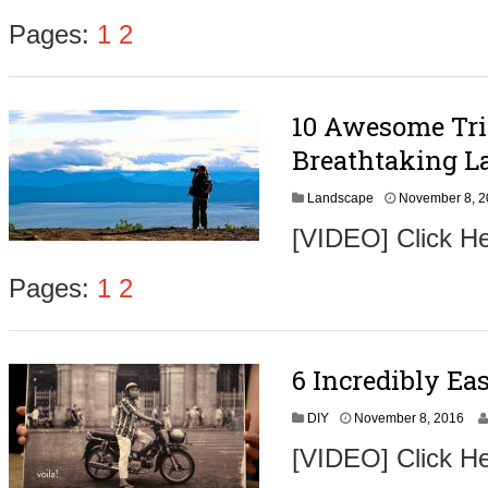
e
m
Pages:
1
2
b
e
r
9
10 Awesome Tri
,
2
Breathtaking L
0
1
Landscape
November 8, 
6
[VIDEO] Click He
Pages:
1
2
6 Incredibly Ea
N
DIY
November 8, 2016
o
[VIDEO] Click He
v
e