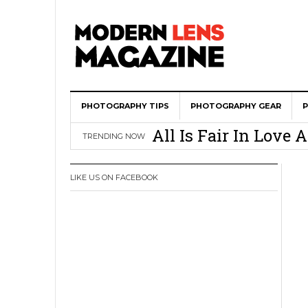
PHOTOGRAPHY TIPS
Wedding Photograph
PHOTOGRAPHY GEAR
All Is Fair In Lov
TRENDING NOW
3 Ugly Truths Ever
This Is The Reason
LIKE US ON FACEBOOK
You
How To Use A 100 Y