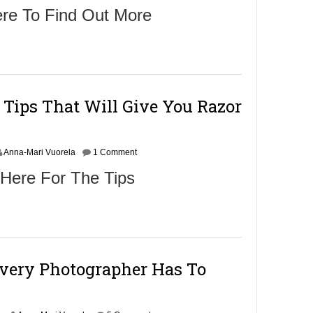
ere To Find Out More
 Tips That Will Give You Razor
Anna-Mari Vuorela
1 Comment
 Here For The Tips
Every Photographer Has To