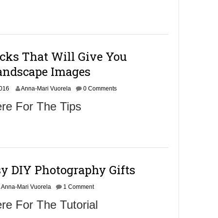
cks That Will Give You
andscape Images
N
2016
Anna-Mari Vuorela
0 Comments
o
re For The Tips
v
e
m
b
e
r
9
sy DIY Photography Gifts
,
2
0
Anna-Mari Vuorela
1 Comment
1
re For The Tutorial
6