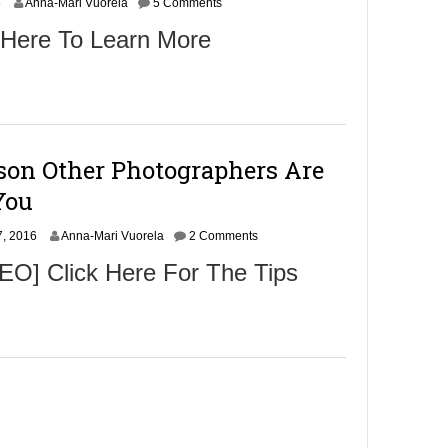
N
6
Anna-Mari Vuorela
5 Comments
o
 Here To Learn More
v
e
m
b
e
r
9
son Other Photographers Are
,
2
You
0
1
N
, 2016
6
Anna-Mari Vuorela
2 Comments
o
O] Click Here For The Tips
v
e
m
b
e
r
9
,
2
0