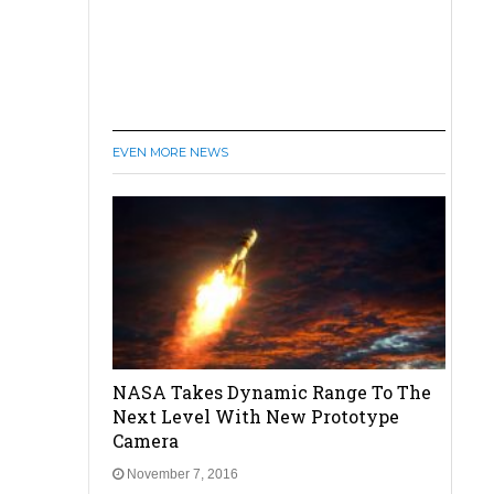
EVEN MORE NEWS
NASA Takes Dynamic Range To The
Next Level With New Prototype
Camera
November 7, 2016