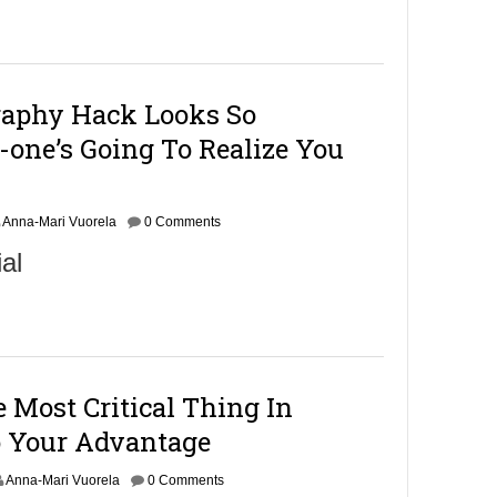
raphy Hack Looks So
-one’s Going To Realize You
Anna-Mari Vuorela
0 Comments
al
Most Critical Thing In
 Your Advantage
Anna-Mari Vuorela
0 Comments