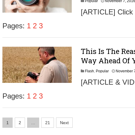
Popular
November 7, 201
6
[ARTICLE] Click
Pages:
1
2
3
This Is The Rea
Way Ahead Of 
Flash
,
Popular
November 7
[ARTICLE & VIDE
Pages:
1
2
3
Posts
1
2
…
21
Next
navigation