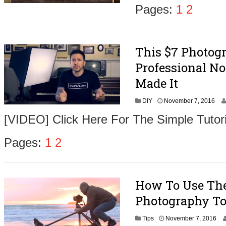
m
Pages:
1
2
b
e
r
9
This $7 Photog
,
2
Professional No
0
1
Made It
6
N
DIY
November 7, 2016
o
[VIDEO] Click Here For The Simple Tutori
v
e
m
Pages:
1
2
b
e
r
9
How To Use The 
,
2
Photography To
0
1
N
Tips
November 7, 2016
6