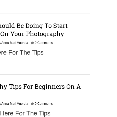
m
b
e
r
9
ould Be Doing To Start
,
2
On Your Photography
0
1
Anna-Mari Vuorela
6
0 Comments
re For The Tips
hy Tips For Beginners On A
Anna-Mari Vuorela
0 Comments
 Here For The Tips