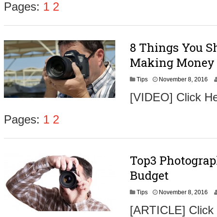
Pages:
1
2
8 Things You Sh
Making Money 
N
Tips
November 8, 2016
o
[VIDEO] Click He
v
e
m
Pages:
1
2
b
e
r
9
Top3 Photograp
,
2
Budget
0
1
N
Tips
November 8, 2016
6
o
[ARTICLE] Click
v