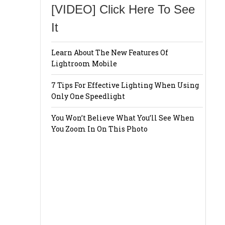
[VIDEO] Click Here To See
It
Learn About The New Features Of
Lightroom Mobile
7 Tips For Effective Lighting When Using
Only One Speedlight
You Won’t Believe What You’ll See When
You Zoom In On This Photo