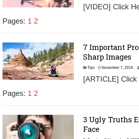
o
[VIDEO] Click H
v
e
m
Pages:
1
2
b
e
r
9
7 Important Pro
,
2
Sharp Images
0
1
N
Tips
November 7, 2016
6
o
[ARTICLE] Click
v
e
m
Pages:
1
2
b
e
r
9
3 Ugly Truths 
,
2
Face
0
1