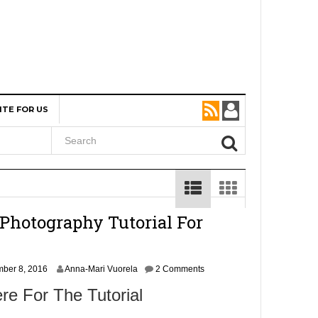
ITE FOR US
Photography Tutorial For
N
ber 8, 2016
Anna-Mari Vuorela
2 Comments
o
re For The Tutorial
v
e