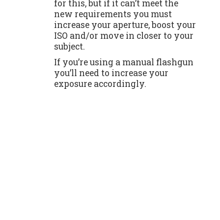
for this, but if it can’t meet the
new requirements you must
increase your aperture, boost your
ISO and/or move in closer to your
subject.
If you’re using a manual flashgun
you’ll need to increase your
exposure accordingly.