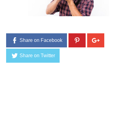
4
,
2
0
1
6
Share on Facebook
Share on Twitter