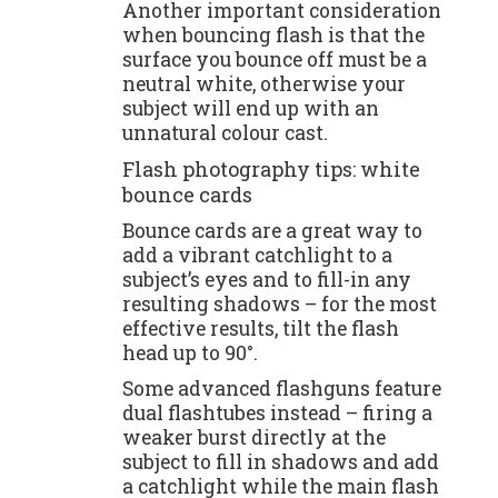
Another important consideration
when bouncing flash is that the
surface you bounce off must be a
neutral white, otherwise your
subject will end up with an
unnatural colour cast.
Flash photography tips: white
bounce cards
Bounce cards are a great way to
add a vibrant catchlight to a
subject’s eyes and to fill-in any
resulting shadows – for the most
effective results, tilt the flash
head up to 90°.
Some advanced flashguns feature
dual flashtubes instead – firing a
weaker burst directly at the
subject to fill in shadows and add
a catchlight while the main flash