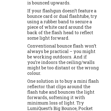
is bounced upwards.
If your flashgun doesn’t feature a
bounce card or dual flashtube, try
using a rubber band to secure a
piece of white card around the
back of the flash head to reflect
some light forward.
Conventional bounce flash won’t
always be practical – you might
be working outdoors. And if
you’re indoors the ceiling/walls
might be too distant or the wrong
colour.
One solution is to buy a mini flash
reflector that clips around the
flash tube and bounces the light
forwards, softening it with
minimum loss of light. Try
LumiQuest’s Big Bounce, Pocket