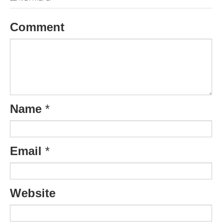
Comment
Name
*
Email
*
Website