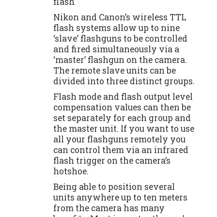
flash
Nikon and Canon’s wireless TTL
flash systems allow up to nine
‘slave’ flashguns to be controlled
and fired simultaneously via a
‘master’ flashgun on the camera.
The remote slave units can be
divided into three distinct groups.
Flash mode and flash output level
compensation values can then be
set separately for each group and
the master unit. If you want to use
all your flashguns remotely you
can control them via an infrared
flash trigger on the camera’s
hotshoe.
Being able to position several
units anywhere up to ten meters
from the camera has many