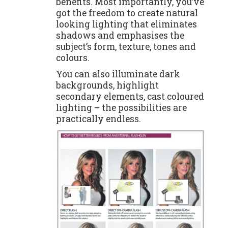
benefits. Most importantly, you’ve
got the freedom to create natural
looking lighting that eliminates
shadows and emphasises the
subject’s form, texture, tones and
colours.
You can also illuminate dark
backgrounds, highlight
secondary elements, cast coloured
lighting – the possibilities are
practically endless.