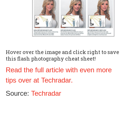
Hover over the image and click right to save
this flash photography cheat sheet!
Read the full article with even more
tips over at Techradar.
Source:
Techradar