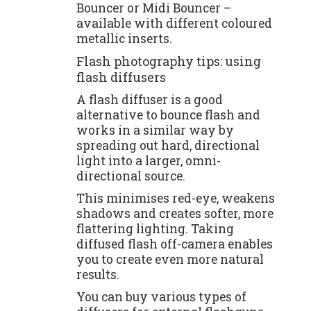
Bouncer or Midi Bouncer –
available with different coloured
metallic inserts.
Flash photography tips: using
flash diffusers
A flash diffuser is a good
alternative to bounce flash and
works in a similar way by
spreading out hard, directional
light into a larger, omni-
directional source.
This minimises red-eye, weakens
shadows and creates softer, more
flattering lighting. Taking
diffused flash off-camera enables
you to create even more natural
results.
You can buy various types of