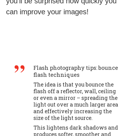
you’ll be surprised how quickly you
can improve your images!
Flash photography tips: bounce
flash techniques
The idea is that you bounce the
flash off a reflector, wall, ceiling
or even a mirror – spreading the
light out over a much larger area
and effectively increasing the
size of the light source.
This lightens dark shadows and
produces softer, smoother and