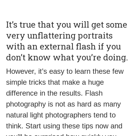
It’s true that you will get some
very unflattering portraits
with an external flash if you
don’t know what you’re doing.
However, it’s easy to learn these few
simple tricks that make a huge
difference in the results. Flash
photography is not as hard as many
natural light photographers tend to
think. Start using these tips now and