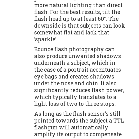
more natural lighting than direct
flash. For the best results, tilt the
flash head up to at least 60°. The
downside is that subjects can look
somewhat flat and lack that
‘sparkle’.
Bounce flash photography can
also produce unwanted shadows
underneath a subject, which in
the case of a portrait accentuates
eye bags and creates shadows
under the nose and chin. It also
significantly reduces flash power,
which typically translates to a
light loss of two to three stops.
As long as the flash sensor’s still
pointed towards the subject a TTL
flashgun will automatically
amplify its output to compensate