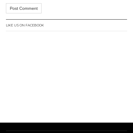
LIKE US ON FACEBOOK