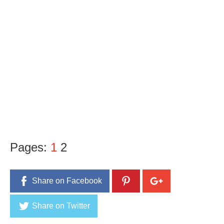
Pages:
1
2
Share on Facebook
Share on Twitter