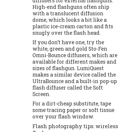
diffusers for external flashguns.
High-end flashguns often ship
with a translucent diffusion
dome, which looks a bit like a
plastic ice-cream carton and fits
snugly over the flash head.
If you don’t have one, try the
white, green and gold Sto-Fen
Omni-Bounce diffusers, which are
available for different makes and
sizes of flashgun. LumiQuest
makes a similar device called the
UltraBounce and a built-in pop-up
flash diffuser called the Soft
Screen.
For a dirt-cheap substitute, tape
some tracing paper or soft tissue
over your flash window.
Flash photography tips: wireless