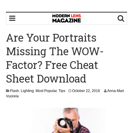
Are Your Portraits
Missing The WOW-
Factor? Free Cheat
Sheet Download
O
Flash
,
Lighting
,
Most Popular
,
Tips
October 22, 2016
Anna-Mari
c
Vuorela
t
o
b
e
r
2