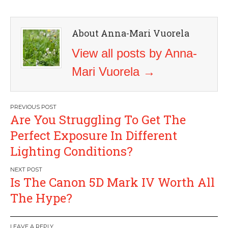
About Anna-Mari Vuorela
View all posts by Anna-
Mari Vuorela
→
Post
Are You Struggling To Get The
navigation
Perfect Exposure In Different
Lighting Conditions?
Is The Canon 5D Mark IV Worth All
The Hype?
LEAVE A REPLY