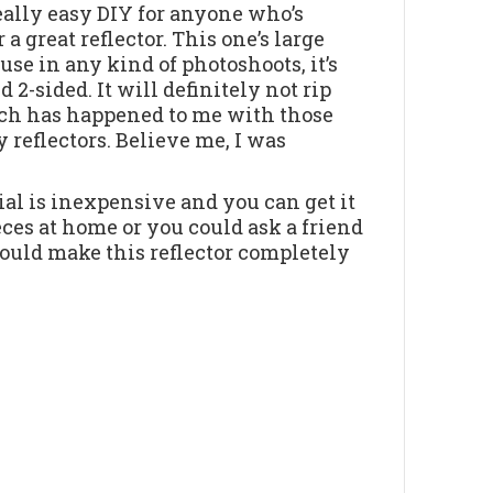
really easy DIY for anyone who’s
 a great reflector. This one’s large
use in any kind of photoshoots, it’s
 2-sided. It will definitely not rip
ich has happened to me with those
 reflectors. Believe me, I was
al is inexpensive and you can get it
es at home or you could ask a friend
uld make this reflector completely