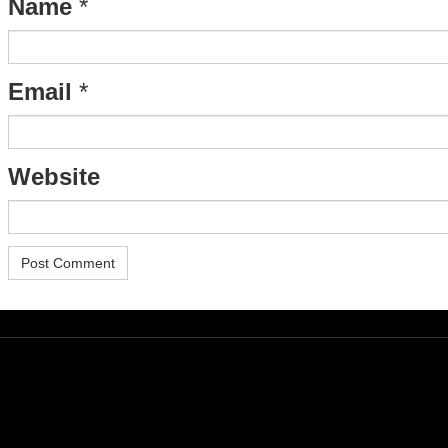
Name
*
Email
*
Website