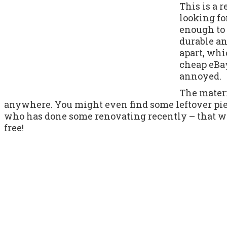
This is a 
looking for
enough to 
durable and
apart, wh
cheap eBay
annoyed.
The materi
anywhere. You might even find some leftover piec
who has done some renovating recently – that wo
free!