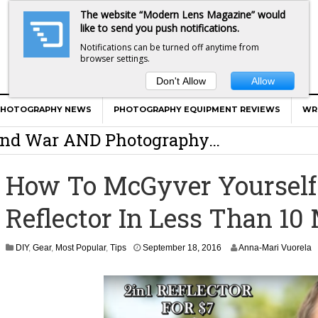
The website “Modern Lens Magazine” would
like to send you push notifications.
Notifications can be turned off anytime from
browser settings.
Don't Allow
Allow
er Calls Shots Like She Sees Them
PHOTOGRAPHY NEWS
PHOTOGRAPHY EQUIPMENT REVIEWS
WR
e And War AND Photography…
y Photographer Has To Face
How To McGyver Yourself 
 Other Photographers Are Way Ahead Of
Reflector In Less Than 10
ear Old Lens On A Mirrorless Camera
S
DIY
,
Gear
,
Most Popular
,
Tips
September 18, 2016
Anna-Mari Vuorela
e
p
t
e
m