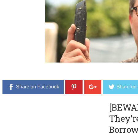
b
e
r
2
0
,
2
0
1
6
Share on Facebook
Share on 
[BEWA
They’r
Borrow