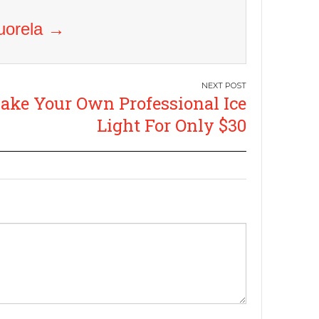
Vuorela
→
ake Your Own Professional Ice
Light For Only $30