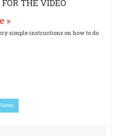
 FOR THE VIDEO
e »
very simple instructions on how to do
Twitter