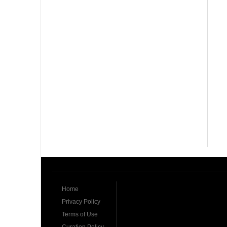
Home
Privacy Policy
Terms of Use
Curation Policy