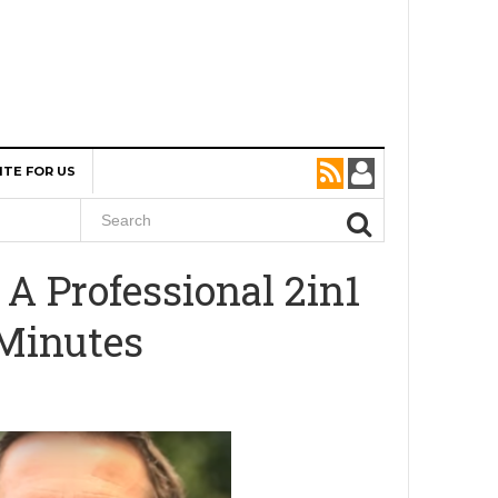
ITE FOR US
A Professional 2in1
 Minutes