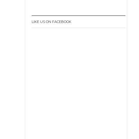
LIKE US ON FACEBOOK