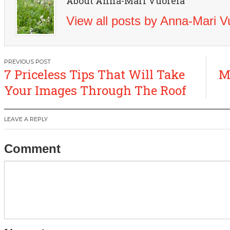
About Anna-Mari Vuorela
View all posts by Anna-Mari 
Post
7 Priceless Tips That Will Take
M
navigation
Your Images Through The Roof
LEAVE A REPLY
Comment