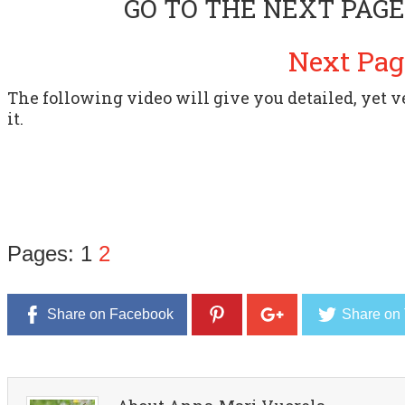
GO TO THE NEXT PAGE
Next Pag
The following video will give you detailed, yet 
it.
Pages:
1
2
Share on Facebook
Share on 