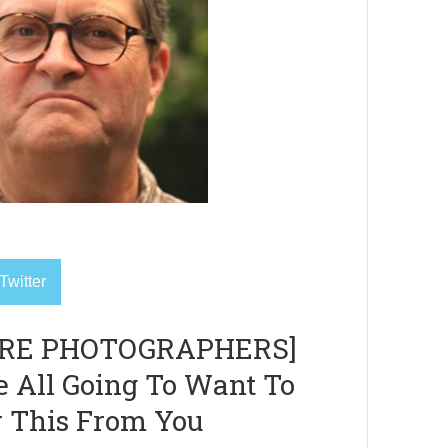
Twitter
RE PHOTOGRAPHERS]
e All Going To Want To
 This From You