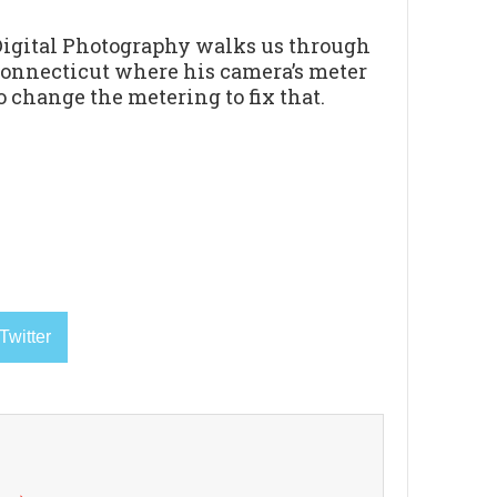
Digital Photography walks us through
 Connecticut where his camera’s meter
 change the metering to fix that.
Twitter
k
→