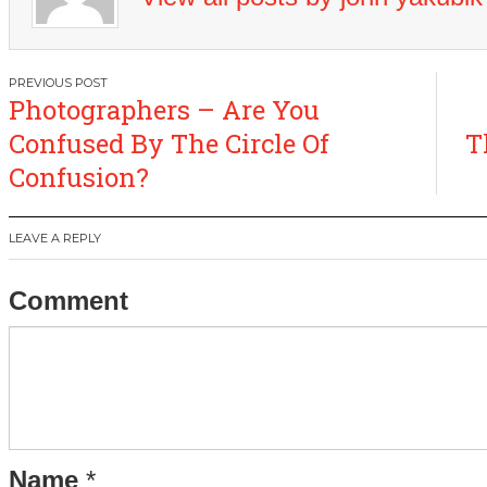
Post
Photographers – Are You
navigation
Confused By The Circle Of
T
Confusion?
LEAVE A REPLY
Comment
Name
*