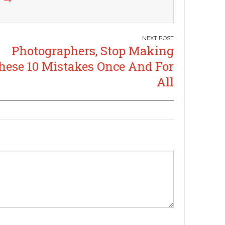
Photographers, Stop Making
hese 10 Mistakes Once And For
All