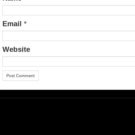
Email
*
Website