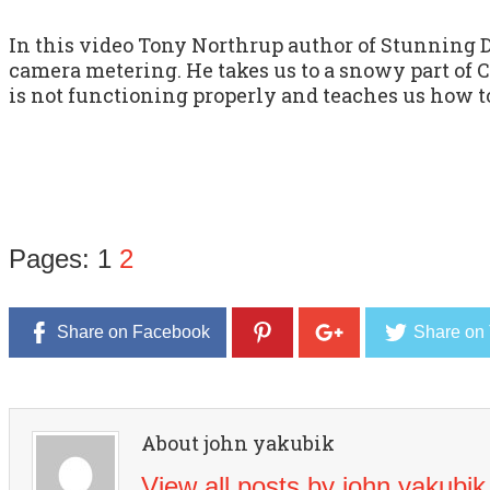
In this video Tony Northrup author of Stunning 
camera metering. He takes us to a snowy part of
is not functioning properly and teaches us how to
Pages:
1
2
Share on Facebook
Share on 
About john yakubik
View all posts by john yakubi