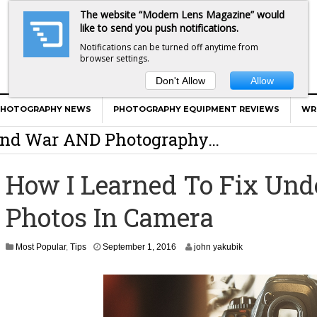
The website “Modern Lens Magazine” would
like to send you push notifications.
Notifications can be turned off anytime from
browser settings.
Don't Allow
Allow
er Calls Shots Like She Sees Them
PHOTOGRAPHY NEWS
PHOTOGRAPHY EQUIPMENT REVIEWS
WR
e And War AND Photography…
y Photographer Has To Face
How I Learned To Fix Un
 Other Photographers Are Way Ahead Of
Photos In Camera
ear Old Lens On A Mirrorless Camera
S
Most Popular
,
Tips
September 1, 2016
john yakubik
e
p
t
e
m