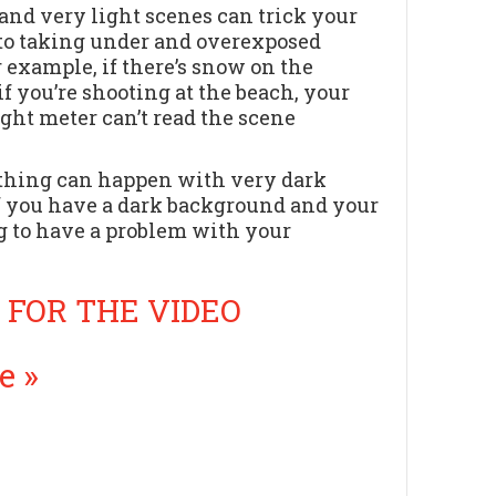
and very light scenes can trick your
to taking under and overexposed
r example, if there’s snow on the
if you’re shooting at the beach, your
ight meter can’t read the scene
thing can happen with very dark
f you have a dark background and your
ng to have a problem with your
 FOR THE VIDEO
e »