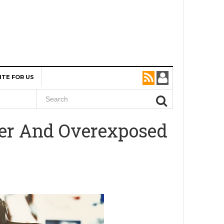
ITE FOR US
der And Overexposed