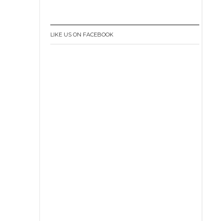
LIKE US ON FACEBOOK