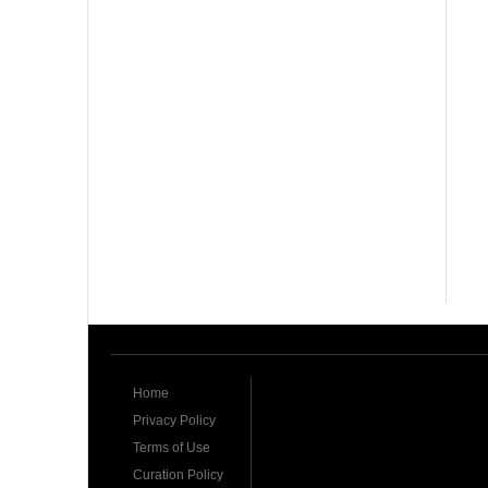
Home
Privacy Policy
Terms of Use
Curation Policy