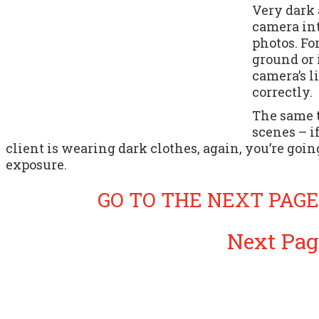
Very dark 
camera in
photos. Fo
ground or 
camera’s l
correctly.
The same 
scenes – i
client is wearing dark clothes, again, you’re goi
exposure.
GO TO THE NEXT PAGE
Next Pag