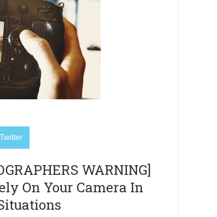
Twitter
OGRAPHERS WARNING]
Rely On Your Camera In
Situations