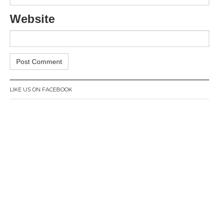
Website
LIKE US ON FACEBOOK