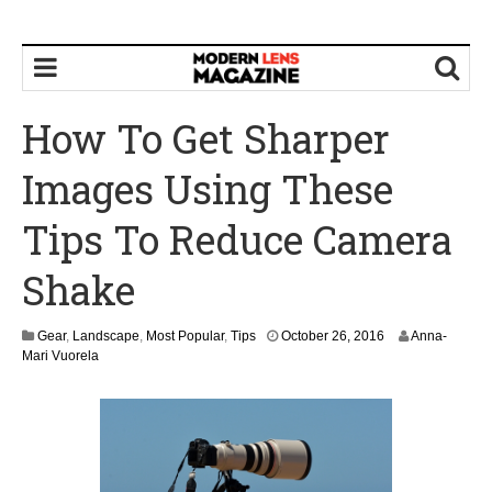
How To Get Sharper
Images Using These
Tips To Reduce Camera
Shake
Gear
,
Landscape
,
Most Popular
,
Tips
October 26, 2016
Anna-
Mari Vuorela