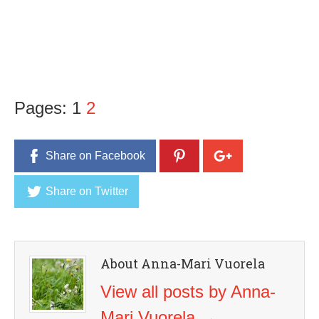
Pages:
1
2
Share on Facebook
Share on Twitter
About Anna-Mari Vuorela
View all posts by Anna-
Mari Vuorela
→