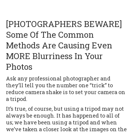
[PHOTOGRAPHERS BEWARE]
Some Of The Common
Methods Are Causing Even
MORE Blurriness In Your
Photos
Ask any professional photographer and
they’ll tell you the number one “trick” to
reduce camera shake is to set your camera on
a tripod.
It’s true, of course, but using a tripod may not
always be enough. It has happened to all of
us; we have been using a tripod and when
we’ve taken a closer look at the images on the