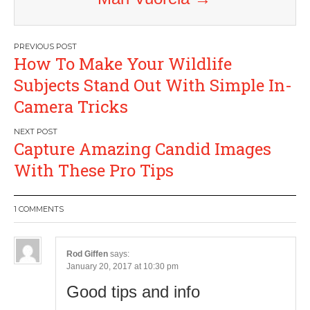
Post
How To Make Your Wildlife
navigation
Subjects Stand Out With Simple In-
Camera Tricks
Capture Amazing Candid Images
With These Pro Tips
1 COMMENTS
Rod Giffen
says:
January 20, 2017 at 10:30 pm
Good tips and info