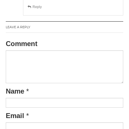
Reply
LEAVE A REPLY
Comment
Name
*
Email
*