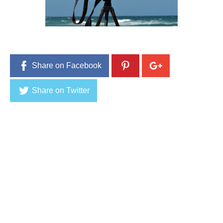
Share on Facebook
Share on Twitter