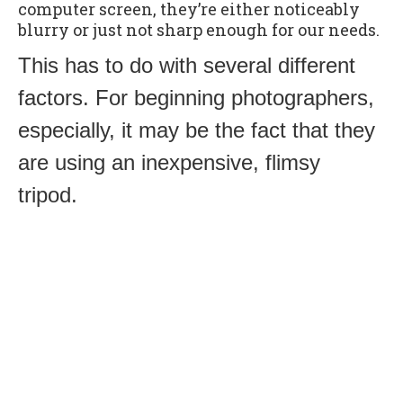
computer screen, they’re either noticeably
blurry or just not sharp enough for our needs.
This has to do with several different
factors. For beginning photographers,
especially, it may be the fact that they
are using an inexpensive, flimsy
tripod.