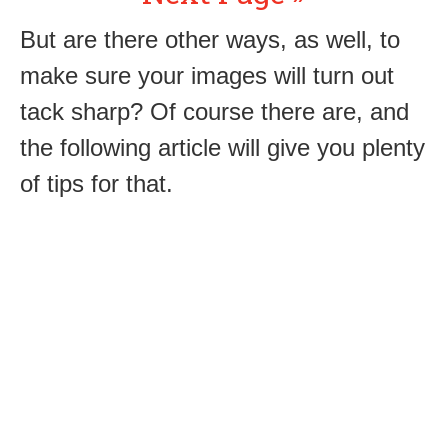
But are there other ways, as well, to
make sure your images will turn out
tack sharp? Of course there are, and
the following article will give you plenty
of tips for that.