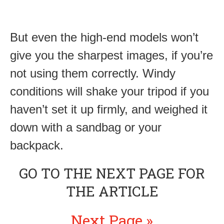
But even the high-end models won’t
give you the sharpest images, if you’re
not using them correctly. Windy
conditions will shake your tripod if you
haven’t set it up firmly, and weighed it
down with a sandbag or your
backpack.
GO TO THE NEXT PAGE FOR
THE ARTICLE
Next Page »