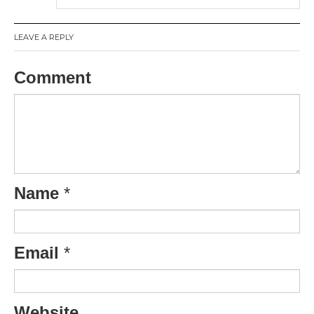
LEAVE A REPLY
Comment
Name
*
Email
*
Website