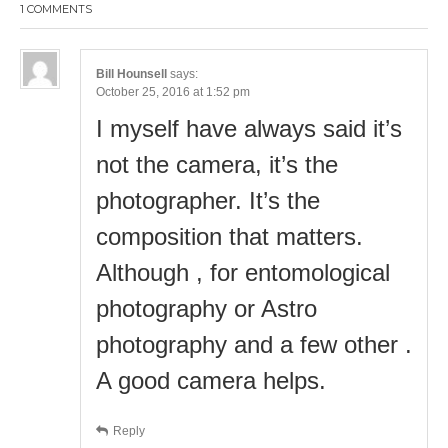
1 COMMENTS
Bill Hounsell
says:
October 25, 2016 at 1:52 pm
I myself have always said it’s
not the camera, it’s the
photographer. It’s the
composition that matters.
Although , for entomological
photography or Astro
photography and a few other .
A good camera helps.
Reply