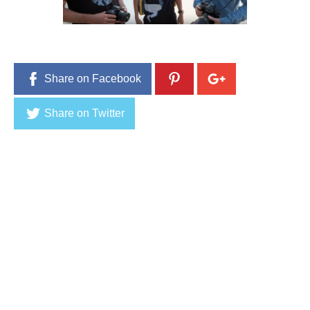
5
,
2
0
1
6
Share on Facebook
Share on Twitter