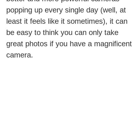
popping up every single day (well, at
least it feels like it sometimes), it can
be easy to think you can only take
great photos if you have a magnificent
camera.