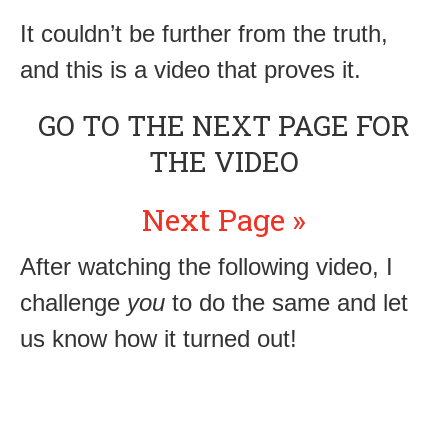
It couldn’t be further from the truth,
and this is a video that proves it.
GO TO THE NEXT PAGE FOR
THE VIDEO
Next Page »
After watching the following video, I
challenge
you
to do the same and let
us know how it turned out!