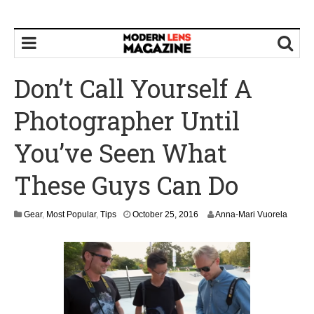
Don’t Call Yourself A
Photographer Until
You’ve Seen What
These Guys Can Do
O
Gear
,
Most Popular
,
Tips
October 25, 2016
Anna-Mari Vuorela
c
t
o
b
e
r
2