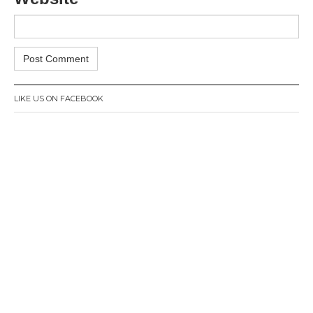
LIKE US ON FACEBOOK