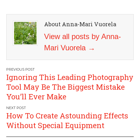
About Anna-Mari Vuorela
View all posts by Anna-
Mari Vuorela
→
Post
Ignoring This Leading Photography
navigation
Tool May Be The Biggest Mistake
You’ll Ever Make
How To Create Astounding Effects
Without Special Equipment