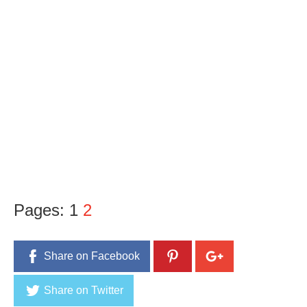
Pages:
1
2
Share on Facebook
Share on Twitter