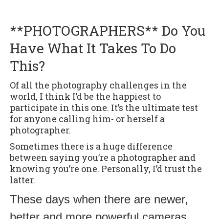
**PHOTOGRAPHERS** Do You
Have What It Takes To Do
This?
Of all the photography challenges in the
world, I think I’d be the happiest to
participate in this one. It’s the ultimate test
for anyone calling him- or herself a
photographer.
Sometimes there is a huge difference
between saying you’re a photographer and
knowing you’re one. Personally, I’d trust the
latter.
These days when there are newer,
better and more powerful cameras