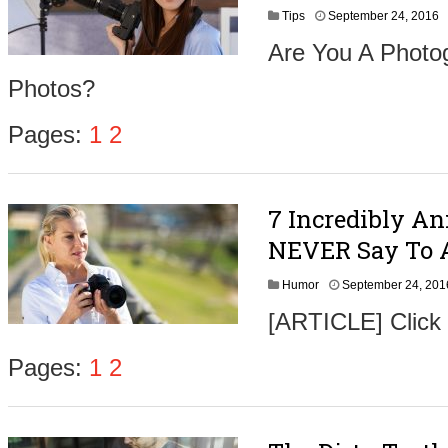
S
Tips
September 24, 2016
e
Are You A Photog
p
t
Photos?
e
m
b
Pages:
1
2
e
r
2
6
7 Incredibly A
,
2
NEVER Say To 
0
1
Humor
September 24, 201
6
[ARTICLE] Click
Pages:
1
2