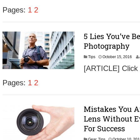
o
b
Pages:
1
2
e
r
1
9
5 Lies You’ve B
,
2
Photography
0
1
O
Tips
October 15, 2016
6
c
[ARTICLE] Click
t
o
b
Pages:
1
2
e
r
1
7
Mistakes You A
,
2
Lens Without Ev
0
1
For Success
6
Gear
,
Tips
October 10, 20