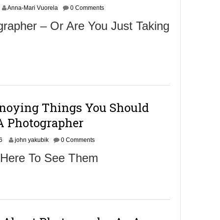
Anna-Mari Vuorela
0 Comments
rapher – Or Are You Just Taking
nnoying Things You Should
A Photographer
S
6
john yakubik
0 Comments
e
 Here To See Them
p
t
e
m
b
e
r
2