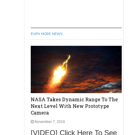
EVEN MORE NEWS
NASA Takes Dynamic Range To The
Next Level With New Prototype
Camera
November 7, 2016
[VIDEO] Click Here To See