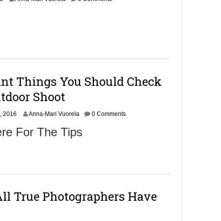
c
t
o
b
e
r
1
2
ant Things You Should Check
,
2
utdoor Shoot
0
1
O
, 2016
6
Anna-Mari Vuorela
0 Comments
c
re For The Tips
t
o
b
e
r
8
,
All True Photographers Have
2
0
1
6