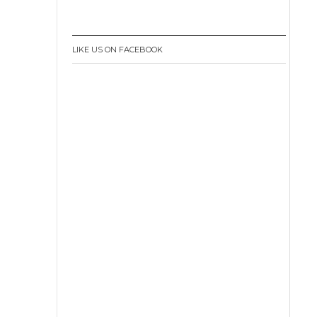
LIKE US ON FACEBOOK