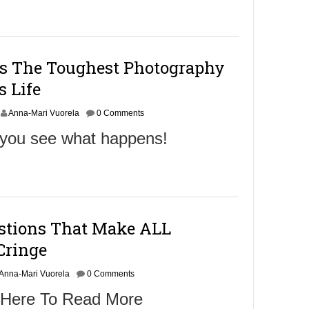
b
e
r
2
5
ts The Toughest Photography
,
2
s Life
0
1
Anna-Mari Vuorela
6
0 Comments
l you see what happens!
estions That Make ALL
Cringe
Anna-Mari Vuorela
0 Comments
 Here To Read More