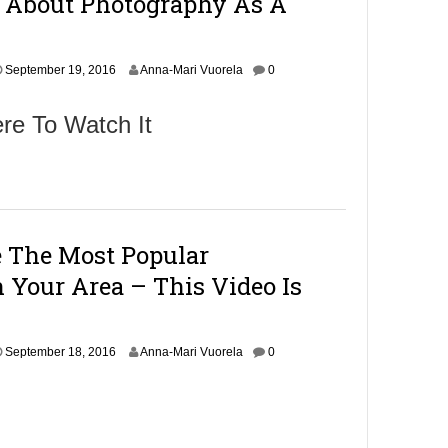
h About Photography As A
6
,
2
S
0
September 19, 2016
Anna-Mari Vuorela
0
e
1
p
6
re To Watch It
t
e
m
b
e
r
2
 The Most Popular
1
,
 Your Area – This Video Is
2
0
1
6
S
September 18, 2016
Anna-Mari Vuorela
0
e
p
t
e
m