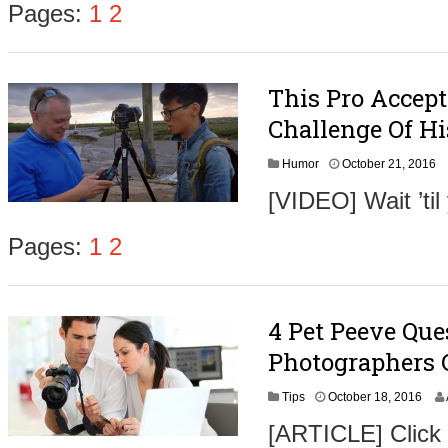
Pages:
1
2
This Pro Accep
Challenge Of Hi
O
Humor
October 21, 2016
c
[VIDEO] Wait ’ti
t
o
b
Pages:
1
2
e
r
2
3
4 Pet Peeve Qu
,
2
Photographers 
0
1
O
Tips
October 18, 2016
6
c
[ARTICLE] Click
t