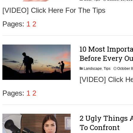
[VIDEO] Click Here For The Tips
Pages:
1
2
10 Most Import
Before Every O
Landscape
,
Tips
October 8
[VIDEO] Click He
Pages:
1
2
2 Ugly Things 
To Confront