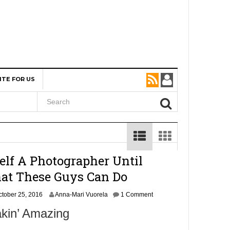
ITE FOR US
self A Photographer Until
at These Guys Can Do
O
ctober 25, 2016
Anna-Mari Vuorela
1 Comment
c
akin’ Amazing
t
o