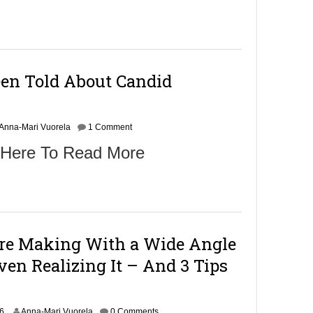
een Told About Candid
Anna-Mari Vuorela
1 Comment
 Here To Read More
re Making With a Wide Angle
en Realizing It – And 3 Tips
O
16
Anna-Mari Vuorela
0 Comments