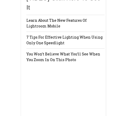
It
Learn About The New Features Of
Lightroom Mobile
7 Tips For Effective Lighting When Using
Only One Speedlight
You Won’t Believe What You’ll See When
You Zoom In On This Photo