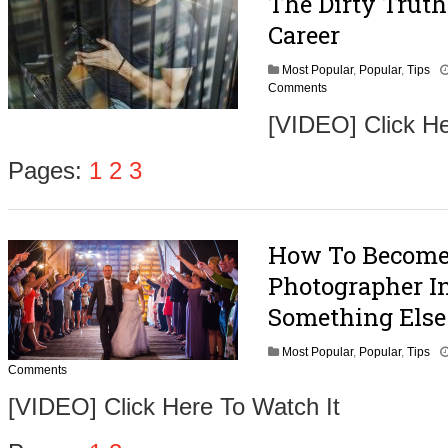
The Dirty Trut
Career
Most Popular
,
Popular
,
Tips
Comments
[VIDEO] Click He
Pages:
1
2
3
How To Become
Photographer In
Something Else
Most Popular
,
Popular
,
Tips
Comments
[VIDEO] Click Here To Watch It