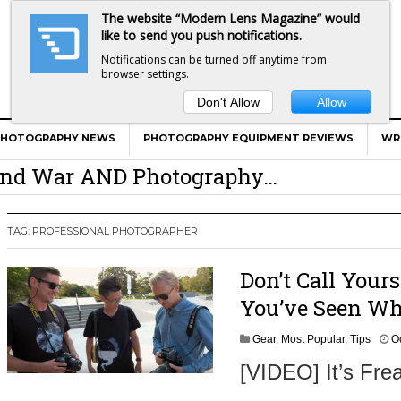
The website “Modern Lens Magazine” would
like to send you push notifications.
Notifications can be turned off anytime from
browser settings.
Don't Allow
Allow
er Calls Shots Like She Sees Them
PHOTOGRAPHY NEWS
PHOTOGRAPHY EQUIPMENT REVIEWS
WR
e And War AND Photography…
y Photographer Has To Face
 Other Photographers Are Way Ahead Of
TAG:
PROFESSIONAL PHOTOGRAPHER
Don’t Call Your
ear Old Lens On A Mirrorless Camera
You’ve Seen Wh
Gear
,
Most Popular
,
Tips
O
[VIDEO] It’s Fre